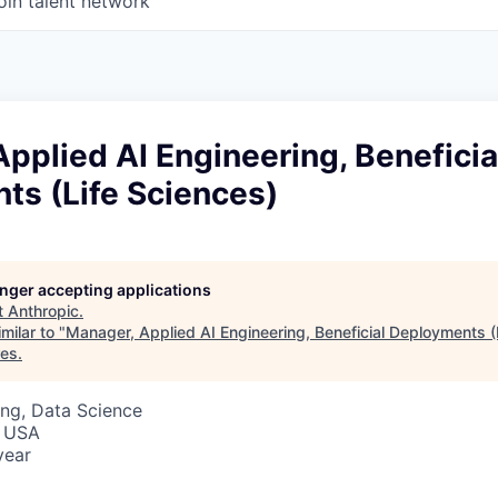
oin talent network
pplied AI Engineering, Beneficia
ts (Life Sciences)
longer accepting applications
t
Anthropic
.
milar to "
Manager, Applied AI Engineering, Beneficial Deployments (
res
.
ng, Data Science
, USA
year