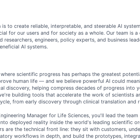
 is to create reliable, interpretable, and steerable AI syste
ial for our users and for society as a whole. Our team is a
 researchers, engineers, policy experts, and business lea
eneficial AI systems.
 where scientific progress has perhaps the greatest potentia
rove human life — and we believe powerful AI could meani
ical discovery, helping compress decades of progress into 
we're building tools that accelerate the work of scientists
ecycle, from early discovery through clinical translation and 
Engineering Manager for Life Sciences, you'll lead the team
into deployed reality inside the world's leading scientific o
s are the technical front line: they sit with customers, unde
latory workflows in depth, and build the prototypes, integr