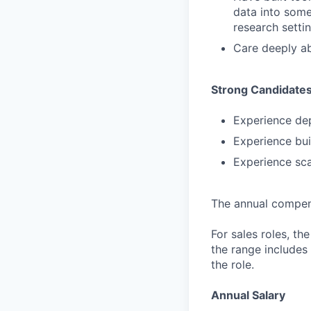
data into some
research settin
Care deeply ab
Strong Candidate
Experience dep
Experience bui
Experience sca
The annual compensa
For sales roles, th
the range includes
the role.
Annual Salary