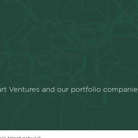
rt Ventures and our portfolio companie