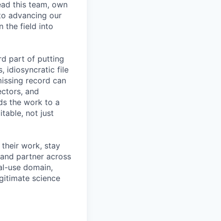
lead this team, own
 to advancing our
 the field into
d part of putting
 idiosyncratic file
issing record can
ectors, and
ds the work to a
table, not just
 their work, stay
 and partner across
ual-use domain,
gitimate science