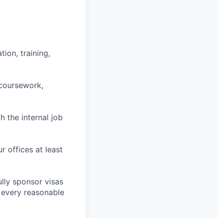
ion, training,
 coursework,
h the internal job
r offices at least
lly sponsor visas
e every reasonable
.