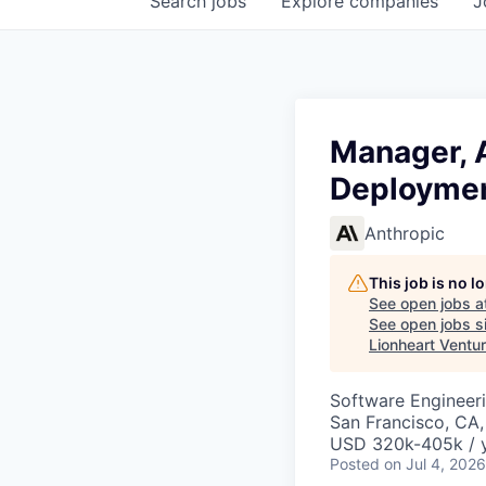
Search
jobs
Explore
companies
J
Manager, A
Deploymen
Anthropic
This job is no 
See open jobs a
See open jobs si
Lionheart Ventu
Software Engineeri
San Francisco, CA
USD 320k-405k / 
Posted
on Jul 4, 2026