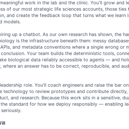
meaningful work in the lab and the clinic. You'll grow and 
ss of our most strategic life sciences accounts, those ties
n, and create the feedback loop that turns what we learn in
d models.
wiring up a chatbot. As our own research has shown, the har
iology is the infrastructure beneath them: messy databases,
 APIs, and metadata conventions where a single wrong or m
 conclusion. Your team builds the deterministic tools, conn
ake biological data reliably accessible to agents — and hol
, where an answer has to be correct, reproducible, and audi
leadership role. You'll coach engineers and raise the bar on
e technology to review prototypes and contribute directly,
uct, and research. Because this work sits in a sensitive, d
et the standard for how we deploy responsibly — enabling le
 seriously.
ill