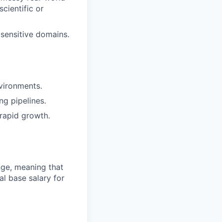
cientific or
 sensitive domains.
vironments.
ng pipelines.
rapid growth.
ange, meaning that
l base salary for