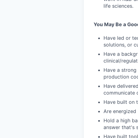
life sciences.
You May Be a Good 
Have led or te
solutions, or 
Have a backgro
clinical/regulat
Have a strong
production cod
Have delivered
communicate cr
Have built on 
Are energized 
Hold a high bar
answer that's 
Have built tool