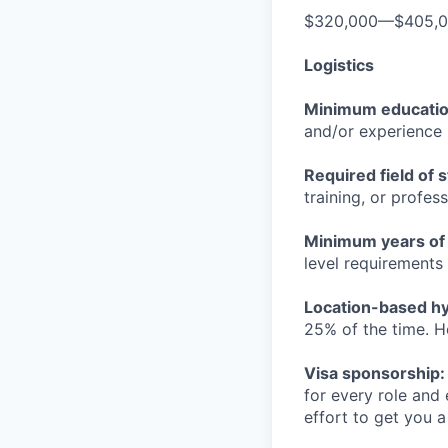
$320,000—$405,
Logistics
Minimum educati
and/or experience
Required field of 
training, or profes
Minimum years of
level requirements 
Location-based hyb
25% of the time. H
Visa sponsorship:
for every role and
effort to get you a