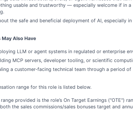
thing usable and trustworthy — especially welcome if in a s
g.
out the safe and beneficial deployment of AI, especially in
s May Also Have
loying LLM or agent systems in regulated or enterprise en
lding MCP servers, developer tooling, or scientific computi
ling a customer-facing technical team through a period of 
tion range for this role is listed below.
e range provided is the role’s On Target Earnings ("OTE") r
 both the sales commissions/sales bonuses target and annua