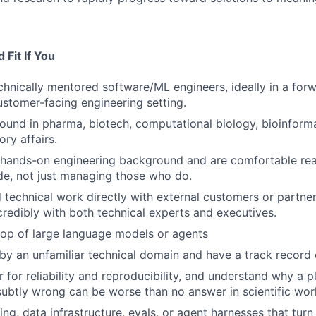
Fit If You
chnically mentored software/ML engineers, ideally in a for
customer-facing engineering setting.
und in pharma, biotech, computational biology, bioinforma
ory affairs.
 hands-on engineering background and are comfortable rea
e, not just managing those who do.
 technical work directly with external customers or partne
edibly with both technical experts and executives.
top of large language models or agents
by an unfamiliar technical domain and have a track record 
 for reliability and reproducibility, and understand why a p
subtly wrong can be worse than no answer in scientific wor
ing, data infrastructure, evals, or agent harnesses that tur