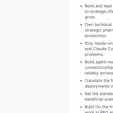
Build and lead
to strategic li
grow.
Own technical 
strategic phar
production.
Stay hands-on:
and Claude Cod
problems.
Build agent-rea
connectors/har
reliably access
Translate the 
deployments in
Set the standa
beneficial sci
Build for the 
work in R&D an