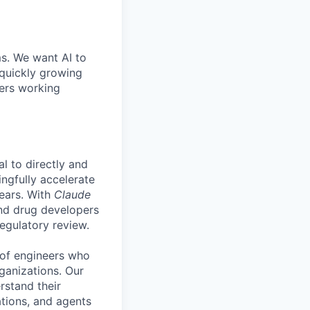
ms. We want AI to
 quickly growing
ders working
l to directly and
ngfully accelerate
years. With
Claude
 and drug developers
regulatory review.
 of engineers who
rganizations. Our
rstand their
ations, and agents