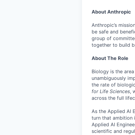
About Anthropic
Anthropic’s mission
be safe and benefic
group of committed
together to build b
About The Role
Biology is the area
unambiguously imp
the rate of biolog
for Life Sciences
, 
across the full lif
As the Applied AI 
turn that ambition 
Applied AI Engineer
scientific and regu