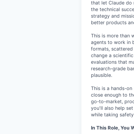
that let Claude do 
the technical succe
strategy and missio
better products an
This is more than 
agents to work in b
formats, scattered
change a scientific
evaluations that m
research-grade bar
plausible.
This is a hands-on 
close enough to th
go-to-market, prod
you'll also help s
while taking safety
In This Role, You W