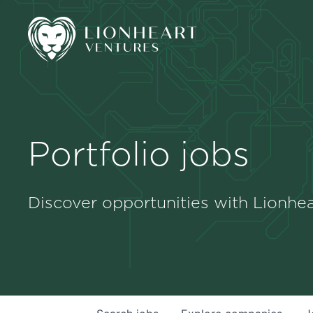
Portfolio jobs
Discover opportunities with Lionhea