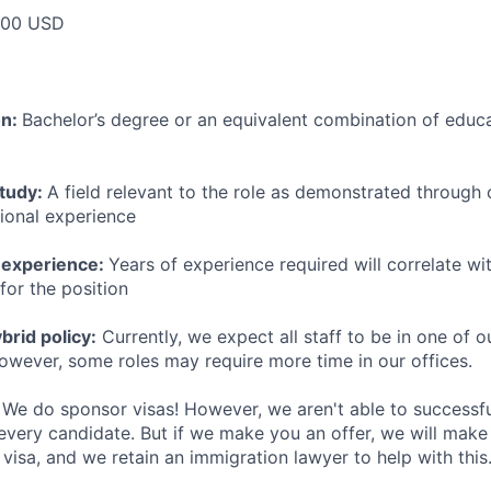
000 USD
on:
Bachelor’s degree or an equivalent combination of educat
study:
A field relevant to the role as demonstrated through
sional experience
 experience:
Years of experience required will correlate wit
for the position
rid policy:
Currently, we expect all staff to be in one of ou
owever, some roles may require more time in our offices.
We do sponsor visas! However, we aren't able to successfu
 every candidate. But if we make you an offer, we will mak
 visa, and we retain an immigration lawyer to help with this