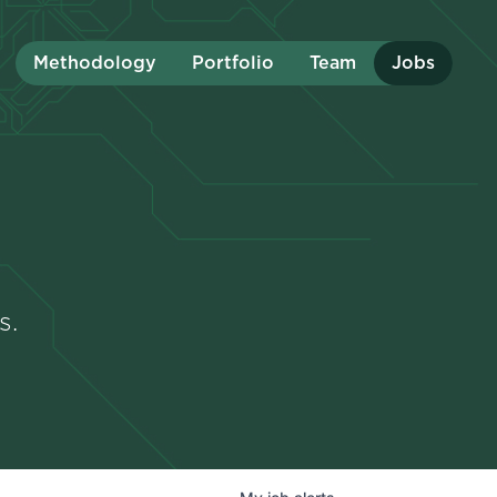
Methodology
Portfolio
Team
Jobs
s.