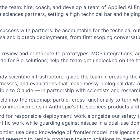
 the team: hire, coach, and develop a team of Applied AI E
fe sciences partners, setting a high technical bar and helpi
success with partners: be accountable for the technical o
ma and biotech deployments, from first scoping conversat
 review and contribute to prototypes, MCP integrations, a
e for Bio solutions; help the team get unblocked on the ha
dy scientific infrastructure: guide the team in creating the 
nesses, and evaluations that make messy biological data 
ible to Claude — in partnership with scientists and research
field into the roadmap: partner cross functionally to turn w
to improvements in Anthropic's life sciences products and
rd for responsible deployment: work alongside our safety 
entific work while guarding against misuse in a dual-use dom
frontier: use deep knowledge of frontier model intelligence 
d research to rapidly progress toward solutions to meanin