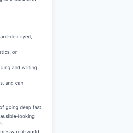
ward-deployed,
tics, or
ding and writing
rs, and can
of going deep fast.
lausible-looking
k.
n messy real-world