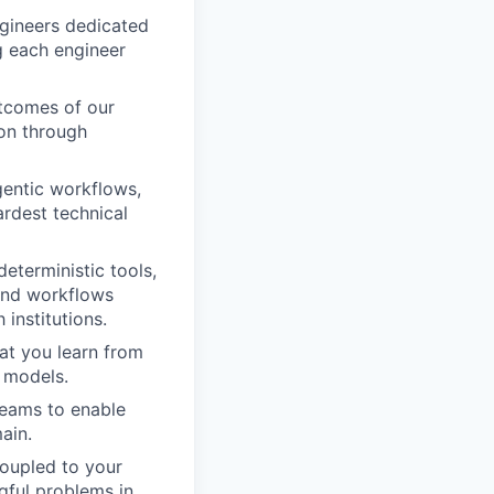
ngineers dedicated
ng each engineer
utcomes of our
ion through
gentic workflows,
rdest technical
deterministic tools,
and workflows
 institutions.
hat you learn from
 models.
teams to enable
ain.
coupled to your
gful problems in