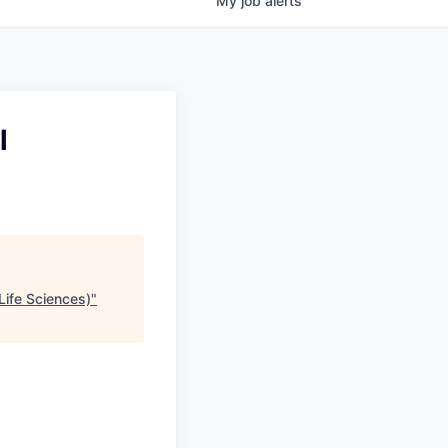
My
job
alerts
l
Life Sciences)
"