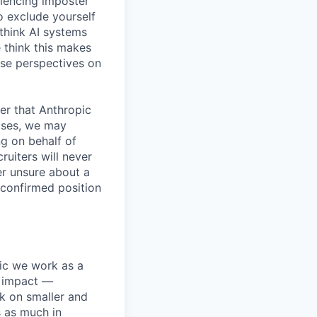
iencing imposter
o exclude yourself
 think AI systems
 think this makes
rse perspectives on
er that Anthropic
ases, we may
ng on behalf of
ruiters will never
er unsure about a
 confirmed position
pic we work as a
e impact —
k on smaller and
s as much in