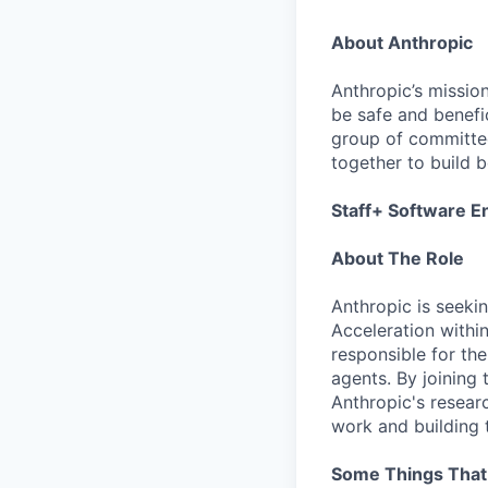
About Anthropic
Anthropic’s mission
be safe and benefic
group of committed
together to build b
Staff+ Software E
About The Role
Anthropic is seeki
Acceleration withi
responsible for th
agents. By joining 
Anthropic's resear
work and building t
Some Things Tha