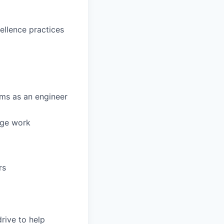
cellence practices
ams as an engineer
dge work
rs
rive to help