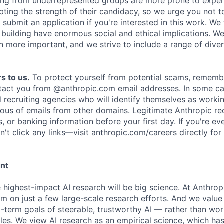
ing from underrepresented groups are more prone to exper
ing the strength of their candidacy, so we urge you not t
submit an application if you're interested in this work. We
e building have enormous social and ethical implications. We
n more important, and we strive to include a range of dive
s to us.
To protect yourself from potential scams, rememb
ntact you from @anthropic.com email addresses. In some c
d recruiting agencies who will identify themselves as worki
ious of emails from other domains. Legitimate Anthropic rec
, or banking information before your first day. If you're ev
't click any links—visit anthropic.com/careers directly for
ent
e highest-impact AI research will be big science. At Anthro
am on just a few large-scale research efforts. And we valu
-term goals of steerable, trustworthy AI — rather than wor
les. We view AI research as an empirical science, which ha