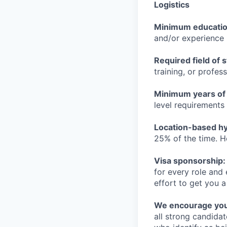
Logistics
Minimum educati
and/or experience
Required field of 
training, or profes
Minimum years of
level requirements 
Location-based hyb
25% of the time. H
Visa sponsorship:
for every role and
effort to get you a
We encourage you t
all strong candidat