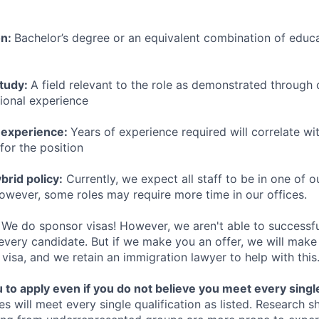
on:
Bachelor’s degree or an equivalent combination of educat
study:
A field relevant to the role as demonstrated through
sional experience
 experience:
Years of experience required will correlate wit
for the position
rid policy:
Currently, we expect all staff to be in one of ou
owever, some roles may require more time in our offices.
We do sponsor visas! However, we aren't able to successfu
 every candidate. But if we make you an offer, we will mak
 visa, and we retain an immigration lawyer to help with this
o apply even if you do not believe you meet every single 
es will meet every single qualification as listed. Research 