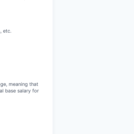
, etc.
ange, meaning that
l base salary for