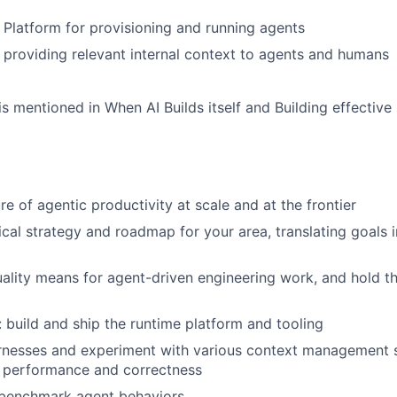
Platform for provisioning and running agents
providing relevant internal context to agents and humans
s mentioned in When AI Builds itself and Building effectiv
re of agentic productivity at scale and at the frontier
cal strategy and roadmap for your area, translating goals 
ality means for agent-driven engineering work, and hold th
 build and ship the runtime platform and tooling
rnesses and experiment with various context management s
 performance and correctness
 benchmark agent behaviors