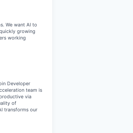
ms. We want AI to
 quickly growing
ders working
join Developer
cceleration team is
productive via
ality of
AI transforms our