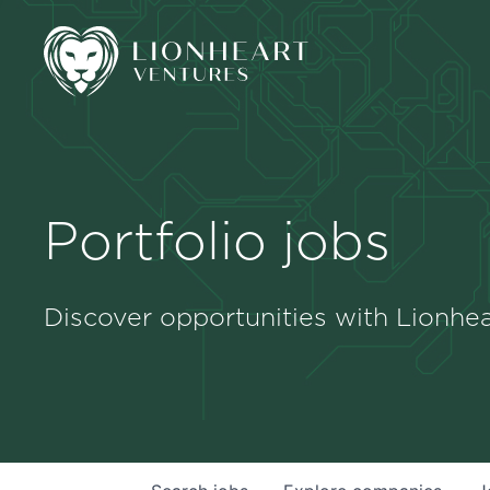
Portfolio jobs
Discover opportunities with Lionhea