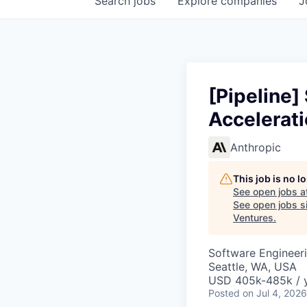
Search
jobs
Explore
companies
J
[Pipeline]
Accelerat
Anthropic
This job is no 
See open jobs a
See open jobs si
Ventures
.
Software Engineer
Seattle, WA, USA
USD 405k-485k / 
Posted
on Jul 4, 2026