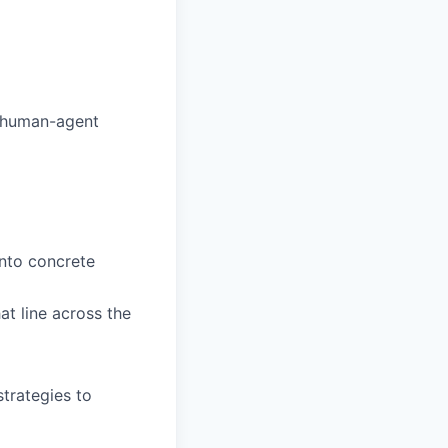
e human-agent
into concrete
at line across the
trategies to