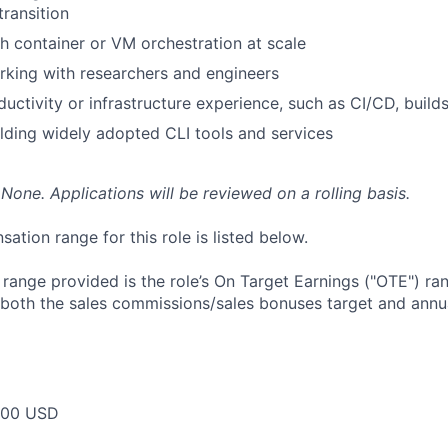
transition
h container or VM orchestration at scale
king with researchers and engineers
uctivity or infrastructure experience, such as CI/CD, builds
lding widely adopted CLI tools and services
None. Applications will be reviewed on a rolling basis.
tion range for this role is listed below.
e range provided is the role’s On Target Earnings ("OTE") r
 both the sales commissions/sales bonuses target and annua
000 USD