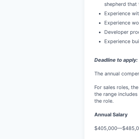
shepherd that 
Experience wit
Experience wor
Developer prod
Experience bui
Deadline to apply:
The annual compensa
For sales roles, th
the range includes
the role.
Annual Salary
$405,000—$485,