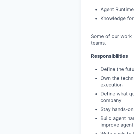
Agent Runtime 
Knowledge for 
Some of our work i
teams.
Responsibilities
Define the futu
Own the techni
execution
Define what qu
company
Stay hands-on:
Build agent ha
improve agent
Write evals to