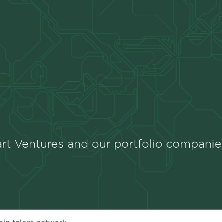
rt Ventures and our portfolio companie