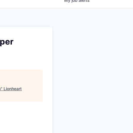
My
job
alerts
oper
n
"
Lionheart