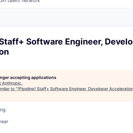
oin talent network
 Staff+ Software Engineer, Devel
ion
longer accepting applications
t
Anthropic
.
milar to "
[Pipeline] Staff+ Software Engineer, Developer Acceleratio
ing
year