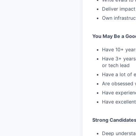
Deliver impact
Own infrastruct
You May Be a Good 
Have 10+ years
Have 3+ years 
or tech lead
Have a lot of 
Are obsessed 
Have experienc
Have excellent
Strong Candidate
Deep understan