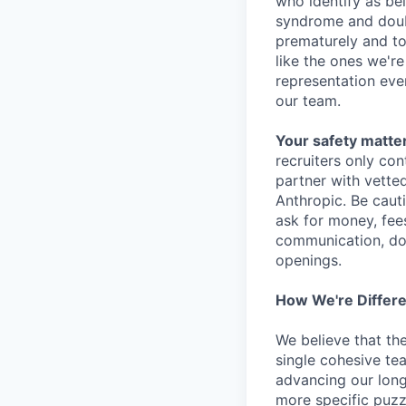
who identify as be
syndrome and doubt
prematurely and to 
like the ones we'r
representation eve
our team.
Your safety matter
recruiters only co
partner with vette
Anthropic. Be caut
ask for money, fees
communication, don
openings.
How We're Differ
We believe that th
single cohesive te
advancing our long
more specific puzz