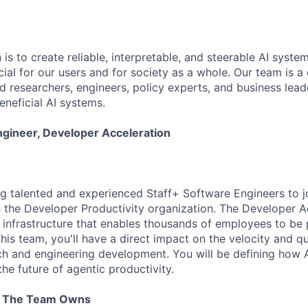
 is to create reliable, interpretable, and steerable AI syste
ial for our users and for society as a whole. Our team is a
 researchers, engineers, policy experts, and business lea
eneficial AI systems.
ngineer, Developer Acceleration
ng talented and experienced Staff+ Software Engineers to 
n the Developer Productivity organization. The Developer A
e infrastructure that enables thousands of employees to be 
this team, you'll have a direct impact on the velocity and qu
ch and engineering development. You will be defining how 
he future of agentic productivity.
t The Team Owns