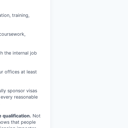
ion, training,
 coursework,
h the internal job
r offices at least
lly sponsor visas
e every reasonable
.
qualification.
Not
shows that people