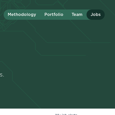
Methodology
Portfolio
Team
Jobs
s.