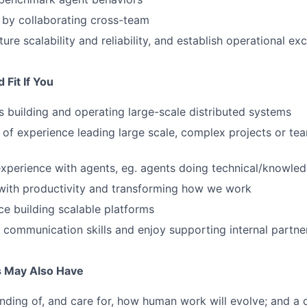
 by collaborating cross-team
ure scalability and reliability, and establish operational ex
Fit If You
 building and operating large-scale distributed systems
of experience leading large scale, complex projects or te
experience with agents, eg. agents doing technical/knowle
with productivity and transforming how we work
e building scalable platforms
 communication skills and enjoy supporting internal partne
s May Also Have
ding of, and care for, how human work will evolve; and a d