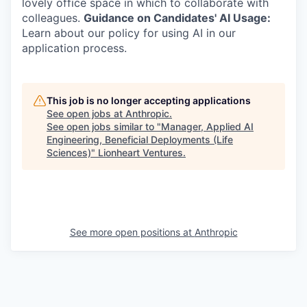
lovely office space in which to collaborate with
colleagues.
Guidance on Candidates' AI Usage:
Learn about our policy for using AI in our
application process.
This job is no longer accepting applications
See open jobs at
Anthropic
.
See open jobs similar to "
Manager, Applied AI
Engineering, Beneficial Deployments (Life
Sciences)
"
Lionheart Ventures
.
See more open positions at
Anthropic