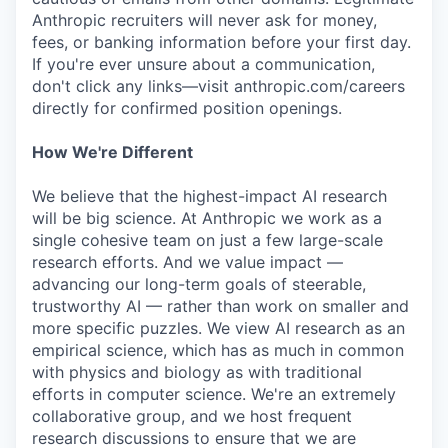
Anthropic recruiters will never ask for money,
fees, or banking information before your first day.
If you're ever unsure about a communication,
don't click any links—visit anthropic.com/careers
directly for confirmed position openings.
How We're Different
We believe that the highest-impact AI research
will be big science. At Anthropic we work as a
single cohesive team on just a few large-scale
research efforts. And we value impact —
advancing our long-term goals of steerable,
trustworthy AI — rather than work on smaller and
more specific puzzles. We view AI research as an
empirical science, which has as much in common
with physics and biology as with traditional
efforts in computer science. We're an extremely
collaborative group, and we host frequent
research discussions to ensure that we are