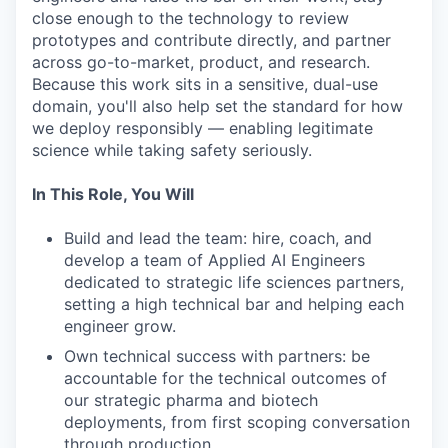
close enough to the technology to review
prototypes and contribute directly, and partner
across go-to-market, product, and research.
Because this work sits in a sensitive, dual-use
domain, you'll also help set the standard for how
we deploy responsibly — enabling legitimate
science while taking safety seriously.
In This Role, You Will
Build and lead the team: hire, coach, and
develop a team of Applied AI Engineers
dedicated to strategic life sciences partners,
setting a high technical bar and helping each
engineer grow.
Own technical success with partners: be
accountable for the technical outcomes of
our strategic pharma and biotech
deployments, from first scoping conversation
through production.