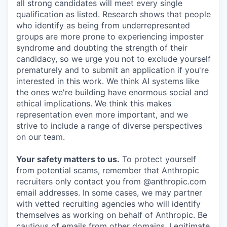
all strong candidates will meet every single
qualification as listed. Research shows that people
who identify as being from underrepresented
groups are more prone to experiencing imposter
syndrome and doubting the strength of their
candidacy, so we urge you not to exclude yourself
prematurely and to submit an application if you're
interested in this work. We think AI systems like
the ones we're building have enormous social and
ethical implications. We think this makes
representation even more important, and we
strive to include a range of diverse perspectives
on our team.
Your safety matters to us.
To protect yourself
from potential scams, remember that Anthropic
recruiters only contact you from @anthropic.com
email addresses. In some cases, we may partner
with vetted recruiting agencies who will identify
themselves as working on behalf of Anthropic. Be
cautious of emails from other domains. Legitimate