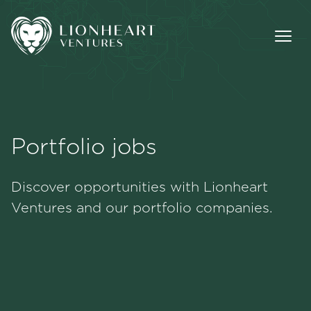
Portfolio jobs
Methodology
Discover opportunities with Lionheart
Portfolio
Ventures and our portfolio companies.
Team
Jobs