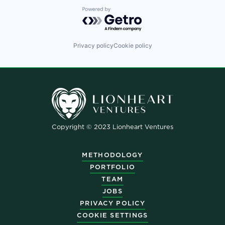
Powered by Getro.com
Privacy policy
Cookie policy
Copyright © 2023 Lionheart Ventures
METHODOLOGY
PORTFOLIO
TEAM
JOBS
PRIVACY POLICY
COOKIE SETTINGS