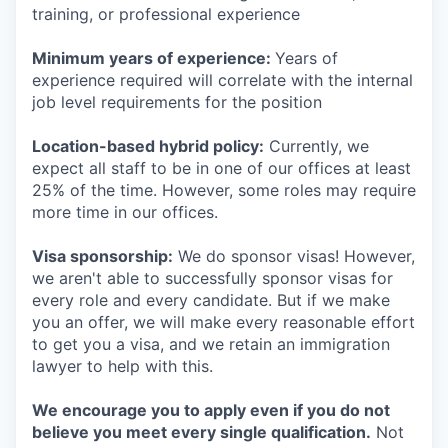
training, or professional experience
Minimum years of experience:
Years of
experience required will correlate with the internal
job level requirements for the position
Location-based hybrid policy:
Currently, we
expect all staff to be in one of our offices at least
25% of the time. However, some roles may require
more time in our offices.
Visa sponsorship:
We do sponsor visas! However,
we aren't able to successfully sponsor visas for
every role and every candidate. But if we make
you an offer, we will make every reasonable effort
to get you a visa, and we retain an immigration
lawyer to help with this.
We encourage you to apply even if you do not
believe you meet every single qualification.
Not