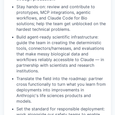
Stay hands-on: review and contribute to
prototypes, MCP integrations, agentic
workflows, and Claude Code for Bio
solutions; help the team get unblocked on the
hardest technical problems.
Build agent-ready scientific infrastructure:
guide the team in creating the deterministic
tools, connectors/harnesses, and evaluations
that make messy biological data and
workflows reliably accessible to Claude — in
partnership with scientists and research
institutions.
Translate the field into the roadmap: partner
cross functionally to turn what you learn from
deployments into improvements in
Anthropic's life sciences products and
models.
Set the standard for responsible deployment:
work alongside our safety teams to enable