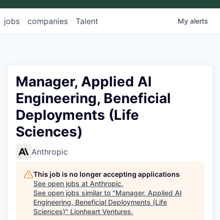
jobs
companies
Talent
My
alerts
Manager, Applied AI
Engineering, Beneficial
Deployments (Life
Sciences)
Anthropic
This job is no longer accepting applications
See open jobs at
Anthropic
.
See open jobs similar to "
Manager, Applied AI
Engineering, Beneficial Deployments (Life
Sciences)
"
Lionheart Ventures
.