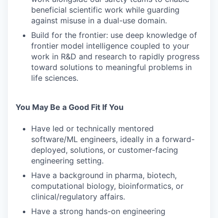
beneficial scientific work while guarding
against misuse in a dual-use domain.
Build for the frontier: use deep knowledge of
frontier model intelligence coupled to your
work in R&D and research to rapidly progress
toward solutions to meaningful problems in
life sciences.
You May Be a Good Fit If You
Have led or technically mentored
software/ML engineers, ideally in a forward-
deployed, solutions, or customer-facing
engineering setting.
Have a background in pharma, biotech,
computational biology, bioinformatics, or
clinical/regulatory affairs.
Have a strong hands-on engineering