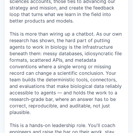
sciences accounts, those ties to advancing our
strategy and mission, and create the feedback
loop that turns what we learn in the field into
better products and models.
This is more than wiring up a chatbot. As our own
research has shown, the hard part of putting
agents to work in biology is the infrastructure
beneath them: messy databases, idiosyncratic file
formats, scattered APIs, and metadata
conventions where a single wrong or missing
record can change a scientific conclusion. Your
team builds the deterministic tools, connectors,
and evaluations that make biological data reliably
accessible to agents — and holds the work to a
research-grade bar, where an answer has to be
correct, reproducible, and auditable, not just
plausible.
This is a hands-on leadership role. You'll coach
engineers and raise the bar on their work, stay