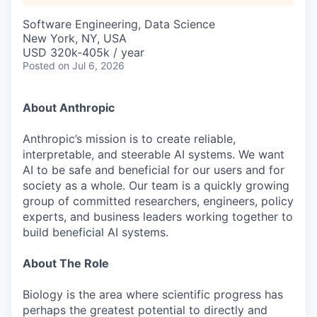
Software Engineering, Data Science
New York, NY, USA
USD 320k-405k / year
Posted
on Jul 6, 2026
About Anthropic
Anthropic’s mission is to create reliable,
interpretable, and steerable AI systems. We want
AI to be safe and beneficial for our users and for
society as a whole. Our team is a quickly growing
group of committed researchers, engineers, policy
experts, and business leaders working together to
build beneficial AI systems.
About The Role
Biology is the area where scientific progress has
perhaps the greatest potential to directly and