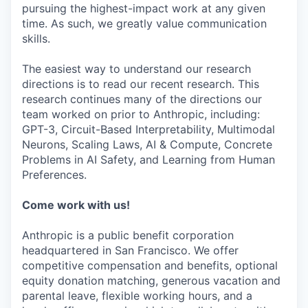
pursuing the highest-impact work at any given
time. As such, we greatly value communication
skills.
The easiest way to understand our research
directions is to read our recent research. This
research continues many of the directions our
team worked on prior to Anthropic, including:
GPT-3, Circuit-Based Interpretability, Multimodal
Neurons, Scaling Laws, AI & Compute, Concrete
Problems in AI Safety, and Learning from Human
Preferences.
Come work with us!
Anthropic is a public benefit corporation
headquartered in San Francisco. We offer
competitive compensation and benefits, optional
equity donation matching, generous vacation and
parental leave, flexible working hours, and a