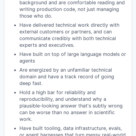
background and are comfortable reading and
writing production code, not just managing
those who do.
Have delivered technical work directly with
external customers or partners, and can
communicate credibly with both technical
experts and executives.
Have built on top of large language models or
agents
Are energized by an unfamiliar technical
domain and have a track record of going
deep fast.
Hold a high bar for reliability and
reproducibility, and understand why a
plausible-looking answer that's subtly wrong
can be worse than no answer in scientific
work.
Have built tooling, data infrastructure, evals,
or agent harnesses that turn messy real-world