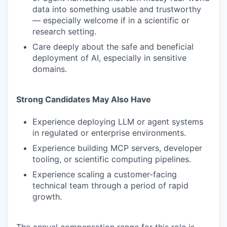
data into something usable and trustworthy
— especially welcome if in a scientific or
research setting.
Care deeply about the safe and beneficial
deployment of AI, especially in sensitive
domains.
Strong Candidates May Also Have
Experience deploying LLM or agent systems
in regulated or enterprise environments.
Experience building MCP servers, developer
tooling, or scientific computing pipelines.
Experience scaling a customer-facing
technical team through a period of rapid
growth.