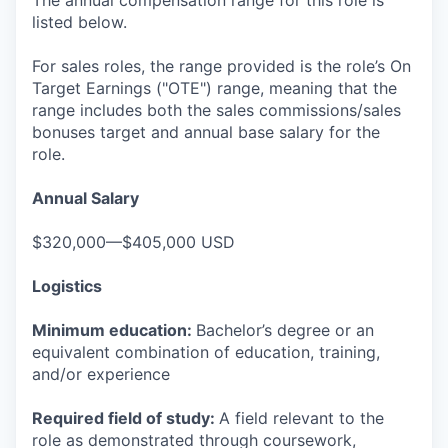
The annual compensation range for this role is
listed below.
For sales roles, the range provided is the role’s On
Target Earnings ("OTE") range, meaning that the
range includes both the sales commissions/sales
bonuses target and annual base salary for the
role.
Annual Salary
$320,000—$405,000 USD
Logistics
Minimum education:
Bachelor’s degree or an
equivalent combination of education, training,
and/or experience
Required field of study:
A field relevant to the
role as demonstrated through coursework,