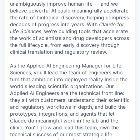
unambiguously improve human life — and we
believe powerful AI could meaningfully accelerate
the rate of biological discovery, helping compress
decades of progress into years. With
Claude for
Life Sciences
, we're building tools that accelerate
the work of scientists and drug developers across
the full lifecycle, from early discovery through
clinical translation and regulatory review.
As the Applied AI Engineering Manager for Life
Sciences, you'll lead the team of engineers who
turn that ambition into deployed reality inside the
world's leading scientific organizations. Our
Applied AI Engineers are the technical front line:
they sit with customers, understand their scientific
and regulatory workflows in depth, and build the
prototypes, integrations, and agents that let
Claude do meaningful work in the lab and the
clinic. You'll grow and lead this team, own the
technical success of our most strategic life