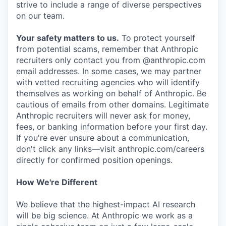
strive to include a range of diverse perspectives
on our team.
Your safety matters to us.
To protect yourself
from potential scams, remember that Anthropic
recruiters only contact you from @anthropic.com
email addresses. In some cases, we may partner
with vetted recruiting agencies who will identify
themselves as working on behalf of Anthropic. Be
cautious of emails from other domains. Legitimate
Anthropic recruiters will never ask for money,
fees, or banking information before your first day.
If you're ever unsure about a communication,
don't click any links—visit anthropic.com/careers
directly for confirmed position openings.
How We're Different
We believe that the highest-impact AI research
will be big science. At Anthropic we work as a