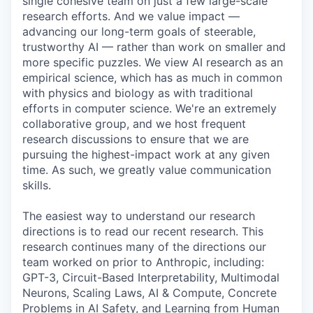
single cohesive team on just a few large-scale
research efforts. And we value impact —
advancing our long-term goals of steerable,
trustworthy AI — rather than work on smaller and
more specific puzzles. We view AI research as an
empirical science, which has as much in common
with physics and biology as with traditional
efforts in computer science. We're an extremely
collaborative group, and we host frequent
research discussions to ensure that we are
pursuing the highest-impact work at any given
time. As such, we greatly value communication
skills.
The easiest way to understand our research
directions is to read our recent research. This
research continues many of the directions our
team worked on prior to Anthropic, including:
GPT-3, Circuit-Based Interpretability, Multimodal
Neurons, Scaling Laws, AI & Compute, Concrete
Problems in AI Safety, and Learning from Human