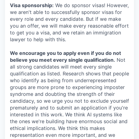
Visa sponsorship:
We do sponsor visas! However,
we aren't able to successfully sponsor visas for
every role and every candidate. But if we make
you an offer, we will make every reasonable effort
to get you a visa, and we retain an immigration
lawyer to help with this.
We encourage you to apply even if you do not
believe you meet every single qualification.
Not
all strong candidates will meet every single
qualification as listed. Research shows that people
who identify as being from underrepresented
groups are more prone to experiencing imposter
syndrome and doubting the strength of their
candidacy, so we urge you not to exclude yourself
prematurely and to submit an application if you're
interested in this work. We think AI systems like
the ones we're building have enormous social and
ethical implications. We think this makes
representation even more important, and we