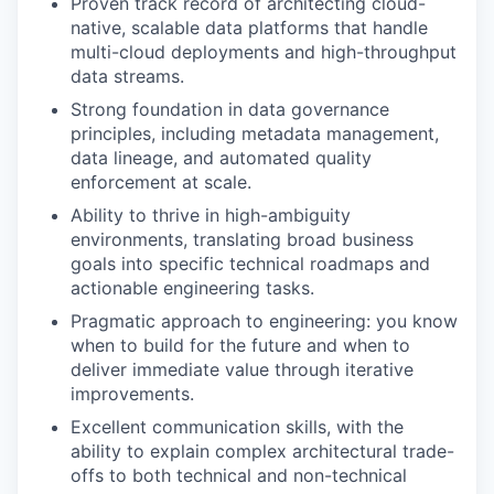
Proven track record of architecting cloud-
native, scalable data platforms that handle
multi-cloud deployments and high-throughput
data streams.
Strong foundation in data governance
principles, including metadata management,
data lineage, and automated quality
enforcement at scale.
Ability to thrive in high-ambiguity
environments, translating broad business
goals into specific technical roadmaps and
actionable engineering tasks.
Pragmatic approach to engineering: you know
when to build for the future and when to
deliver immediate value through iterative
improvements.
Excellent communication skills, with the
ability to explain complex architectural trade-
offs to both technical and non-technical