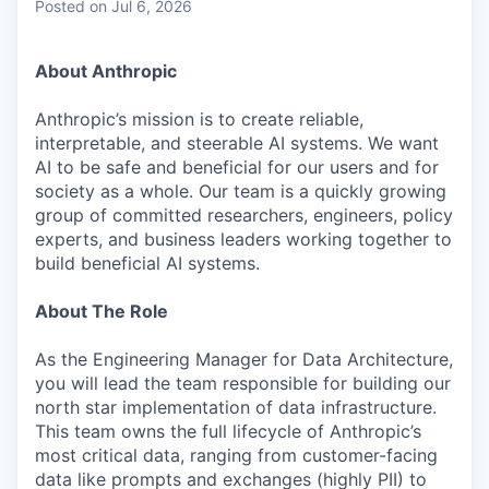
Posted
on Jul 6, 2026
About Anthropic
Anthropic’s mission is to create reliable,
interpretable, and steerable AI systems. We want
AI to be safe and beneficial for our users and for
society as a whole. Our team is a quickly growing
group of committed researchers, engineers, policy
experts, and business leaders working together to
build beneficial AI systems.
About The Role
As the Engineering Manager for Data Architecture,
you will lead the team responsible for building our
north star implementation of data infrastructure.
This team owns the full lifecycle of Anthropic’s
most critical data, ranging from customer-facing
data like prompts and exchanges (highly PII) to