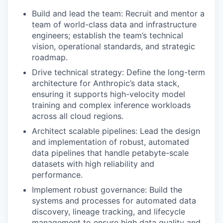
Build and lead the team: Recruit and mentor a
team of world-class data and infrastructure
engineers; establish the team’s technical
vision, operational standards, and strategic
roadmap.
Drive technical strategy: Define the long-term
architecture for Anthropic’s data stack,
ensuring it supports high-velocity model
training and complex inference workloads
across all cloud regions.
Architect scalable pipelines: Lead the design
and implementation of robust, automated
data pipelines that handle petabyte-scale
datasets with high reliability and
performance.
Implement robust governance: Build the
systems and processes for automated data
discovery, lineage tracking, and lifecycle
management to ensure high data quality and