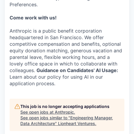
Preferences.
Come work with us!
Anthropic is a public benefit corporation
headquartered in San Francisco. We offer
competitive compensation and benefits, optional
equity donation matching, generous vacation and
parental leave, flexible working hours, and a
lovely office space in which to collaborate with
colleagues.
Guidance on Candidates' AI Usage:
Learn about our policy for using AI in our
application process.
This job is no longer accepting applications
See open jobs at
Anthropic
.
See open jobs similar to "
Engineering Manager,
Data Architecture
"
Lionheart Ventures
.