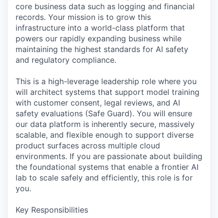
core business data such as logging and financial
records. Your mission is to grow this
infrastructure into a world-class platform that
powers our rapidly expanding business while
maintaining the highest standards for AI safety
and regulatory compliance.
This is a high-leverage leadership role where you
will architect systems that support model training
with customer consent, legal reviews, and AI
safety evaluations (Safe Guard). You will ensure
our data platform is inherently secure, massively
scalable, and flexible enough to support diverse
product surfaces across multiple cloud
environments. If you are passionate about building
the foundational systems that enable a frontier AI
lab to scale safely and efficiently, this role is for
you.
Key Responsibilities