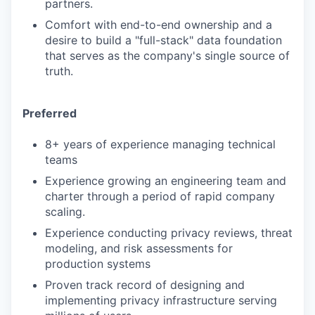
partners.
Comfort with end-to-end ownership and a
desire to build a "full-stack" data foundation
that serves as the company's single source of
truth.
Preferred
8+ years of experience managing technical
teams
Experience growing an engineering team and
charter through a period of rapid company
scaling.
Experience conducting privacy reviews, threat
modeling, and risk assessments for
production systems
Proven track record of designing and
implementing privacy infrastructure serving