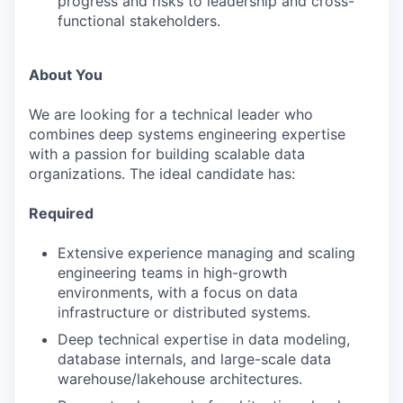
progress and risks to leadership and cross-
functional stakeholders.
About You
We are looking for a technical leader who
combines deep systems engineering expertise
with a passion for building scalable data
organizations. The ideal candidate has:
Required
Extensive experience managing and scaling
engineering teams in high-growth
environments, with a focus on data
infrastructure or distributed systems.
Deep technical expertise in data modeling,
database internals, and large-scale data
warehouse/lakehouse architectures.