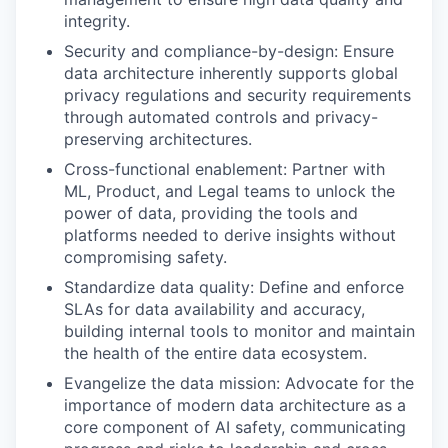
integrity.
Security and compliance-by-design: Ensure
data architecture inherently supports global
privacy regulations and security requirements
through automated controls and privacy-
preserving architectures.
Cross-functional enablement: Partner with
ML, Product, and Legal teams to unlock the
power of data, providing the tools and
platforms needed to derive insights without
compromising safety.
Standardize data quality: Define and enforce
SLAs for data availability and accuracy,
building internal tools to monitor and maintain
the health of the entire data ecosystem.
Evangelize the data mission: Advocate for the
importance of modern data architecture as a
core component of AI safety, communicating