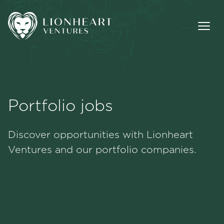
Portfolio jobs
Methodology
Discover opportunities with Lionheart
Portfolio
Ventures and our portfolio companies.
Team
Jobs