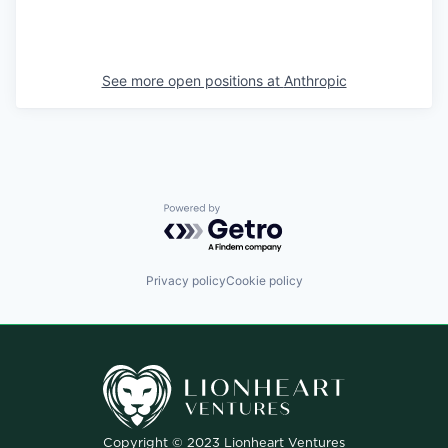
See more open positions at
Anthropic
Powered by Getro.com
Privacy policy
Cookie policy
Copyright © 2023 Lionheart Ventures