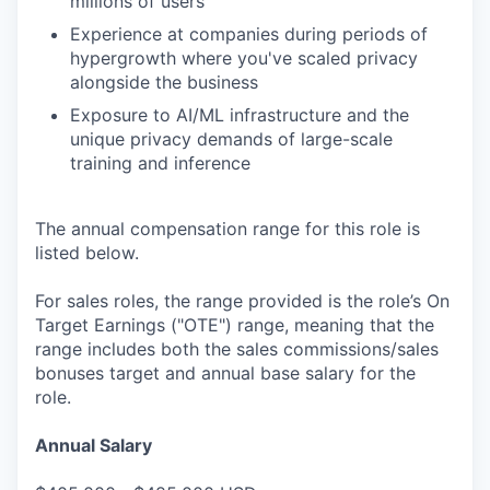
millions of users
Experience at companies during periods of
hypergrowth where you've scaled privacy
alongside the business
Exposure to AI/ML infrastructure and the
unique privacy demands of large-scale
training and inference
The annual compensation range for this role is
listed below.
For sales roles, the range provided is the role’s On
Target Earnings ("OTE") range, meaning that the
range includes both the sales commissions/sales
bonuses target and annual base salary for the
role.
Annual Salary