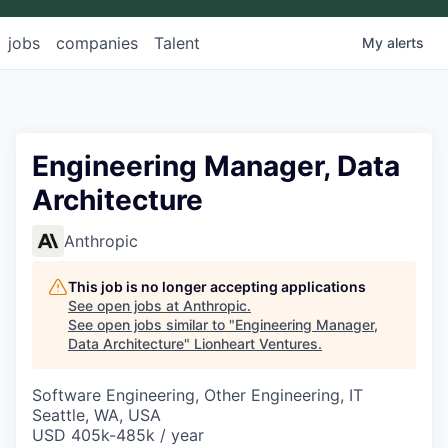
jobs
companies
Talent
My
alerts
Engineering Manager, Data
Architecture
Anthropic
This job is no longer accepting applications
See open jobs at
Anthropic
.
See open jobs similar to "
Engineering Manager,
Data Architecture
"
Lionheart Ventures
.
Software Engineering, Other Engineering, IT
Seattle, WA, USA
USD 405k-485k / year