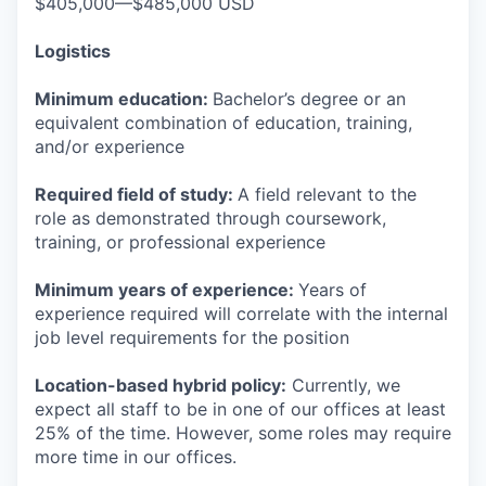
$405,000—$485,000 USD
Logistics
Minimum education:
Bachelor’s degree or an
equivalent combination of education, training,
and/or experience
Required field of study:
A field relevant to the
role as demonstrated through coursework,
training, or professional experience
Minimum years of experience:
Years of
experience required will correlate with the internal
job level requirements for the position
Location-based hybrid policy:
Currently, we
expect all staff to be in one of our offices at least
25% of the time. However, some roles may require
more time in our offices.