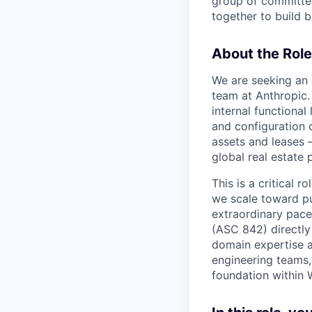
group of committed
together to build b
About the Role
We are seeking an 
team at Anthropic. 
internal functiona
and configuration o
assets and leases 
global real estate p
This is a critical 
we scale toward pu
extraordinary pace
(ASC 842) directly 
domain expertise a
engineering teams,
foundation within 