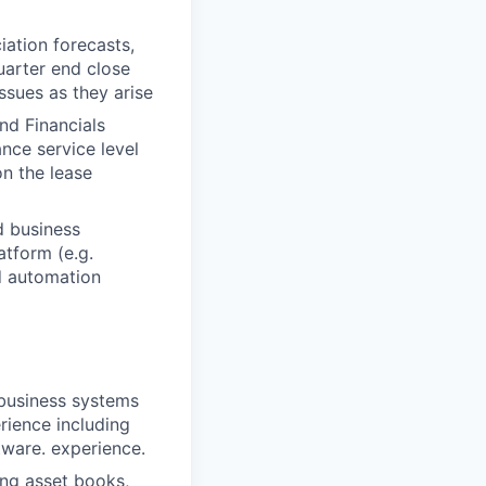
iation forecasts,
uarter end close
ssues as they arise
nd Financials
nce service level
n the lease
d business
tform (e.g.
d automation
 business systems
rience including
ware. experience.
ing asset books,