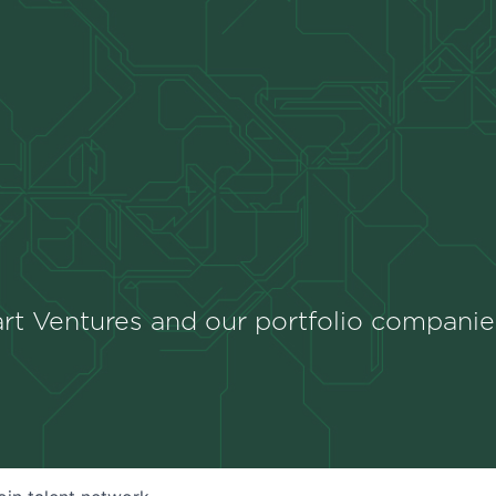
rt Ventures and our portfolio companie