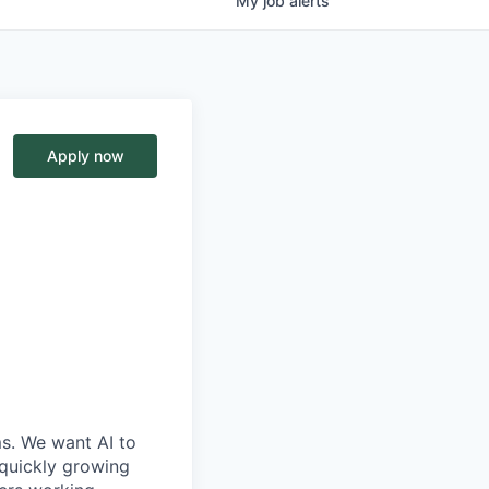
My
job
alerts
Apply now
ms. We want AI to
 quickly growing