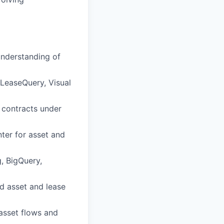
understanding of
/LeaseQuery, Visual
 contracts under
ter for asset and
, BigQuery,
d asset and lease
asset flows and