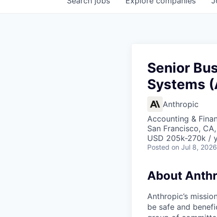
Search
jobs
Explore
companies
J
Senior Bu
Systems (
Anthropic
Accounting & Finan
San Francisco, CA,
USD 205k-270k / 
Posted
on Jul 8, 2026
About Anthr
Anthropic’s mission
be safe and benefic