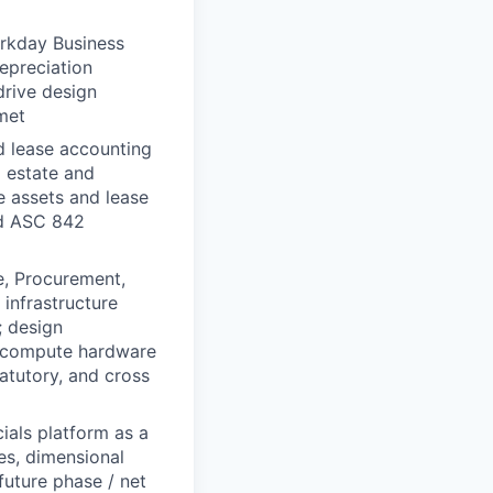
orkday Business
depreciation
 drive design
met
d lease accounting
 estate and
se assets and lease
nd ASC 842
e, Procurement,
infrastructure
; design
d compute hardware
tatutory, and cross
als platform as a
es, dimensional
future phase / net