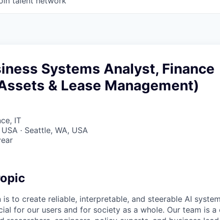
oin talent network
siness Systems Analyst, Finance
Assets & Lease Management)
ce, IT
 USA · Seattle, WA, USA
year
opic
 is to create reliable, interpretable, and steerable AI syste
ial for our users and for society as a whole. Our team is a