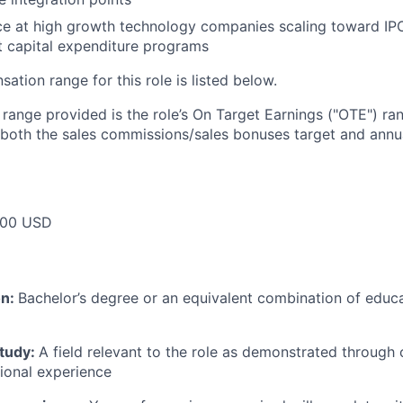
ce at high growth technology companies scaling toward IPO 
nt capital expenditure programs
tion range for this role is listed below.
e range provided is the role’s On Target Earnings ("OTE") r
 both the sales commissions/sales bonuses target and annua
000 USD
on:
Bachelor’s degree or an equivalent combination of educat
study:
A field relevant to the role as demonstrated through
sional experience