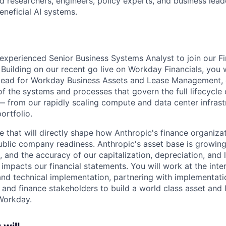
 researchers, engineers, policy experts, and business lea
eneficial AI systems.
experienced Senior Business Systems Analyst to join our 
Building on our recent go live on Workday Financials, you w
l lead for Workday Business Assets and Lease Management,
f the systems and processes that govern the full lifecycle 
— from our rapidly scaling compute and data center infrast
ortfolio.
role that will directly shape how Anthropic's finance organiz
blic company readiness. Anthropic's asset base is growing
, and the accuracy of our capitalization, depreciation, and
impacts our financial statements. You will work at the inte
nd technical implementation, partnering with implementati
 and finance stakeholders to build a world class asset an
Workday.