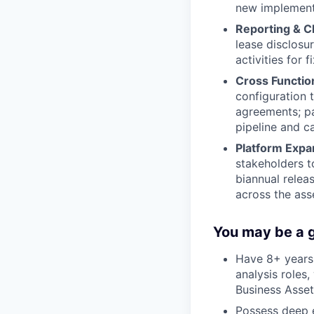
new implement
Reporting & C
lease disclosu
activities for 
Cross Function
configuration 
agreements; pa
pipeline and c
Platform Expa
stakeholders t
biannual relea
across the ass
You may be a g
Have 8+ years 
analysis roles
Business Asset
Possess deep e