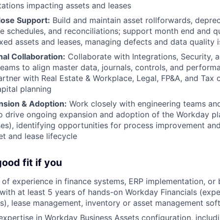
ations impacting assets and leases
lose Support:
Build and maintain asset rollforwards, deprec
re schedules, and reconciliations; support month end and q
fixed assets and leases, managing defects and data quality i
al Collaboration:
Collaborate with Integrations, Security, a
teams to align master data, journals, controls, and performa
rtner with Real Estate & Workplace, Legal, FP&A, and Tax o
apital planning
nsion & Adoption:
Work closely with engineering teams an
o drive ongoing expansion and adoption of the Workday pla
ses), identifying opportunities for process improvement an
et and lease lifecycle
ood fit if you
of experience in finance systems, ERP implementation, or
, with at least 5 years of hands-on Workday Financials (expe
s), lease management, inventory or asset management soft
xpertise in Workday Business Assets configuration, includ