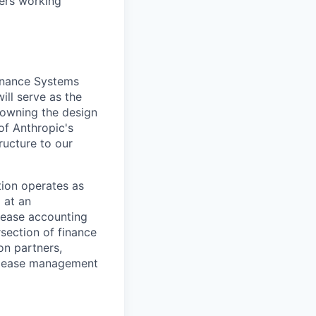
ders working
Finance Systems
ill serve as the
 owning the design
of Anthropic's
ructure to our
ation operates as
 at an
 lease accounting
rsection of finance
on partners,
d lease management