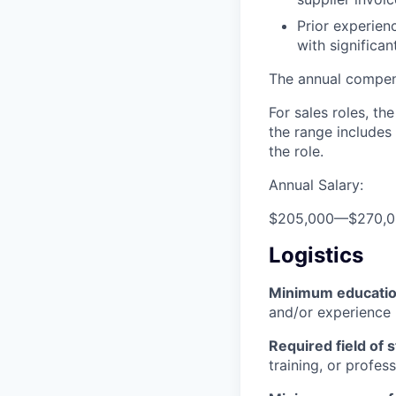
Prior experien
with significa
The annual compensa
For sales roles, th
the range includes
the role.
Annual Salary:
$205,000
—
$270,
Logistics
Minimum educati
and/or experience
Required field of 
training, or profes