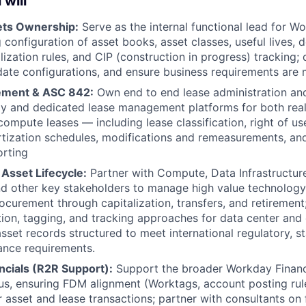
 will
ets Ownership:
Serve as the internal functional lead for W
 configuration of asset books, asset classes, useful lives, 
alization rules, and CIP (construction in progress) tracking;
idate configurations, and ensure business requirements are 
ment & ASC 842:
Own end to end lease administration an
y and dedicated lease management platforms for both real
/compute leases — including lease classification, right of u
mortization schedules, modifications and remeasurements, a
orting
 Asset Lifecycle:
Partner with Compute, Data Infrastructur
d other key stakeholders to manage high value technology 
ocurement through capitalization, transfers, and retirement
ion, tagging, and tracking approaches for data center an
asset records structured to meet international regulatory, s
ance requirements.
ncials (R2R Support):
Support the broader Workday Financi
s, ensuring FDM alignment (Worktags, account posting rul
r asset and lease transactions; partner with consultants on 