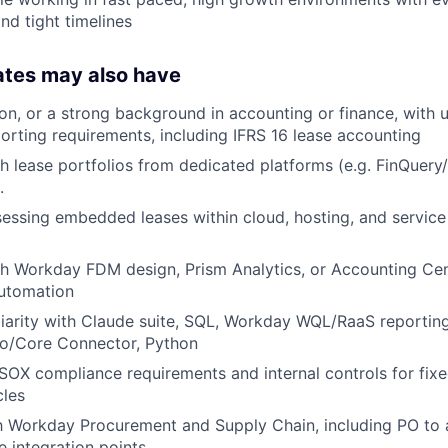
nd tight timelines
ates may also have
ion, or a strong background in accounting or finance, with 
rting requirements, including IFRS 16 lease accounting
h lease portfolios from dedicated platforms (e.g. FinQuery
.
essing embedded leases within cloud, hosting, and service
h Workday FDM design, Prism Analytics, or Accounting Cen
automation
liarity with Claude suite, SQL, Workday WQL/RaaS reporting
o/Core Connector, Python
OX compliance requirements and internal controls for fixe
cles
th Workday Procurement and Supply Chain, including PO to 
e integration points