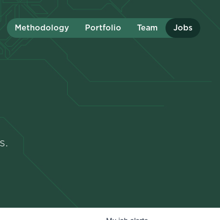
Methodology
Portfolio
Team
Jobs
s.