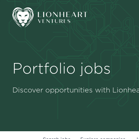
Portfolio jobs
Discover opportunities with Lionhea