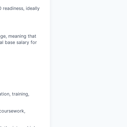
readiness, ideally
ange, meaning that
l base salary for
ion, training,
 coursework,