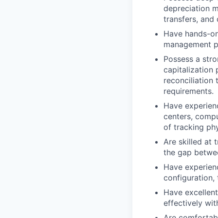
depreciation m
transfers, and
Have hands-on
management pla
Possess a stro
capitalization 
reconciliation
requirements.
Have experienc
centers, compu
of tracking phy
Are skilled at
the gap betwe
Have experienc
configuration,
Have excellent
effectively wi
Are comfortabl