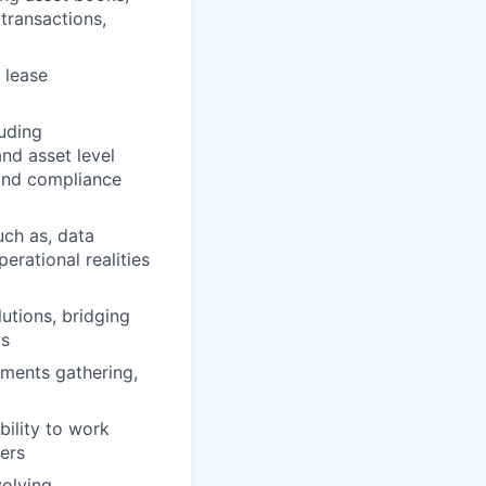
transactions,
 lease
luding
and asset level
 and compliance
uch as, data
rational realities
lutions, bridging
ms
ements gathering,
ility to work
ners
volving