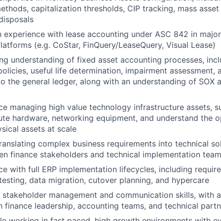
ethods, capitalization thresholds, CIP tracking, mass asset 
 disposals
 experience with lease accounting under ASC 842 in major
tforms (e.g. CoStar, FinQuery/LeaseQuery, Visual Lease)
ng understanding of fixed asset accounting processes, inc
policies, useful life determination, impairment assessment, 
 to the general ledger, along with an understanding of SOX
e managing high value technology infrastructure assets, s
te hardware, networking equipment, and understand the ope
sical assets at scale
 translating complex business requirements into technical so
en finance stakeholders and technical implementation tea
e with full ERP implementation lifecycles, including requir
 testing, data migration, cutover planning, and hypercare
 stakeholder management and communication skills, with ab
th finance leadership, accounting teams, and technical part
e working in fast paced, high growth environments with e