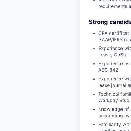
requirements a
Strong candid
CPA certificat
GAAP/IFRS repo
Experience wit
Lease, CoStar)
Experience ass
ASC 842
Experience wit
lease journal 
Technical fami
Workday Studi
Knowledge of S
accounting cy
Familiarity wi
supplier invoic