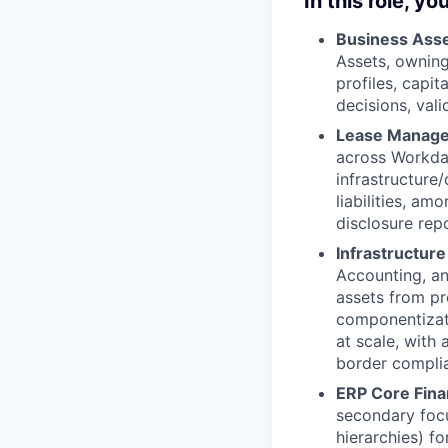
In this role, you
Business Ass
Assets, owning
profiles, capit
decisions, val
Lease Manage
across Workda
infrastructure
liabilities, a
disclosure rep
Infrastructure
Accounting, an
assets from pr
componentizat
at scale, with 
border compli
ERP Core Fina
secondary focu
hierarchies) fo