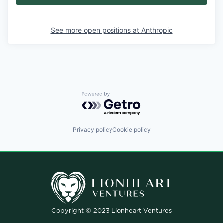
See more open positions at
Anthropic
Powered by Getro.com
Privacy policy
Cookie policy
Copyright © 2023 Lionheart Ventures