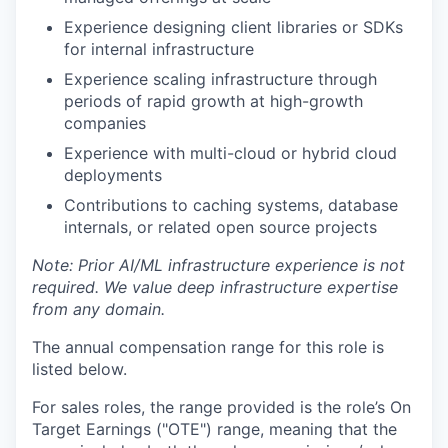
Experience designing client libraries or SDKs
for internal infrastructure
Experience scaling infrastructure through
periods of rapid growth at high-growth
companies
Experience with multi-cloud or hybrid cloud
deployments
Contributions to caching systems, database
internals, or related open source projects
Note: Prior AI/ML infrastructure experience is not
required. We value deep infrastructure expertise
from any domain.
The annual compensation range for this role is
listed below.
For sales roles, the range provided is the role’s On
Target Earnings ("OTE") range, meaning that the