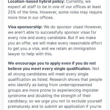
Location-based hybrid policy:
Currently, we
expect all staff to be in one of our offices at least
25% of the time. However, some roles may require
more time in our offices.
Visa sponsorship:
We do sponsor visas! However,
we aren't able to successfully sponsor visas for
every role and every candidate. But if we make
you an offer, we will make every reasonable effort
to get you a visa, and we retain an immigration
lawyer to help with this.
We encourage you to apply even if you do not
believe you meet every single qualification.
Not
all strong candidates will meet every single
qualification as listed. Research shows that people
who identify as being from underrepresented
groups are more prone to experiencing imposter
syndrome and doubting the strength of their
candidacy, so we urge you not to exclude yourself
prematurely and to submit an application if you're