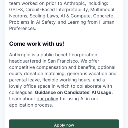
team worked on prior to Anthropic, including:
GPT-3, Circuit-Based Interpretability, Multimodal
Neurons, Scaling Laws, AI & Compute, Concrete
Problems in AI Safety, and Learning from Human
Preferences.
Come work with us!
Anthropic is a public benefit corporation
headquartered in San Francisco. We offer
competitive compensation and benefits, optional
equity donation matching, generous vacation and
parental leave, flexible working hours, and a
lovely office space in which to collaborate with
colleagues.
Guidance on Candidates' AI Usage:
Learn about
our policy
for using AI in our
application process.
Apply now