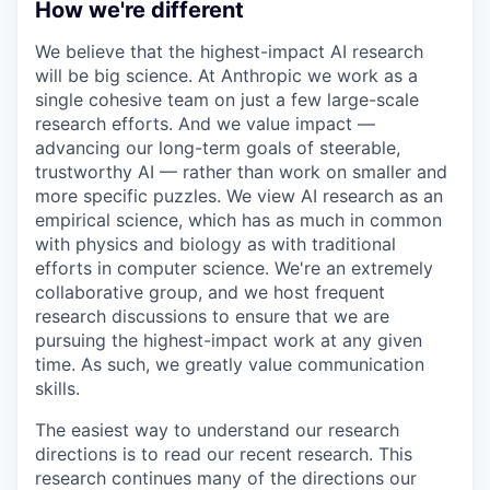
How we're different
We believe that the highest-impact AI research
will be big science. At Anthropic we work as a
single cohesive team on just a few large-scale
research efforts. And we value impact —
advancing our long-term goals of steerable,
trustworthy AI — rather than work on smaller and
more specific puzzles. We view AI research as an
empirical science, which has as much in common
with physics and biology as with traditional
efforts in computer science. We're an extremely
collaborative group, and we host frequent
research discussions to ensure that we are
pursuing the highest-impact work at any given
time. As such, we greatly value communication
skills.
The easiest way to understand our research
directions is to read our recent research. This
research continues many of the directions our