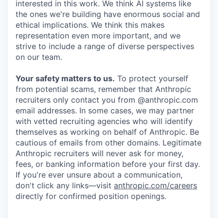
interested in this work. We think AI systems like
the ones we're building have enormous social and
ethical implications. We think this makes
representation even more important, and we
strive to include a range of diverse perspectives
on our team.
Your safety matters to us.
To protect yourself
from potential scams, remember that Anthropic
recruiters only contact you from @anthropic.com
email addresses. In some cases, we may partner
with vetted recruiting agencies who will identify
themselves as working on behalf of Anthropic. Be
cautious of emails from other domains. Legitimate
Anthropic recruiters will never ask for money,
fees, or banking information before your first day.
If you're ever unsure about a communication,
don't click any links—visit
anthropic.com/careers
directly for confirmed position openings.