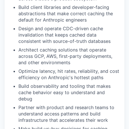
Build client libraries and developer-facing
abstractions that make correct caching the
default for Anthropic engineers
Design and operate CDC-driven cache
invalidation that keeps cached data
consistent with source-of-truth databases
Architect caching solutions that operate
across GCP, AWS, first-party deployments,
and other environments
Optimize latency, hit rates, reliability, and cost
efficiency on Anthropic's hottest paths
Build observability and tooling that makes
cache behavior easy to understand and
debug
Partner with product and research teams to
understand access patterns and build
infrastructure that accelerates their work
Make build-vs-buy decisions for caching