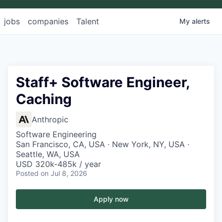
jobs
companies
Talent
My
alerts
Staff+ Software Engineer,
Caching
Anthropic
Software Engineering
San Francisco, CA, USA · New York, NY, USA ·
Seattle, WA, USA
USD 320k-485k / year
Posted
on Jul 8, 2026
Apply now