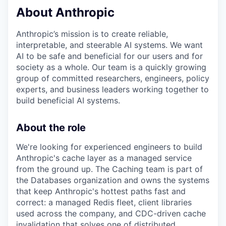
About Anthropic
Anthropic’s mission is to create reliable,
interpretable, and steerable AI systems. We want
AI to be safe and beneficial for our users and for
society as a whole. Our team is a quickly growing
group of committed researchers, engineers, policy
experts, and business leaders working together to
build beneficial AI systems.
About the role
We're looking for experienced engineers to build
Anthropic's cache layer as a managed service
from the ground up. The Caching team is part of
the Databases organization and owns the systems
that keep Anthropic's hottest paths fast and
correct: a managed Redis fleet, client libraries
used across the company, and CDC-driven cache
invalidation that solves one of distributed