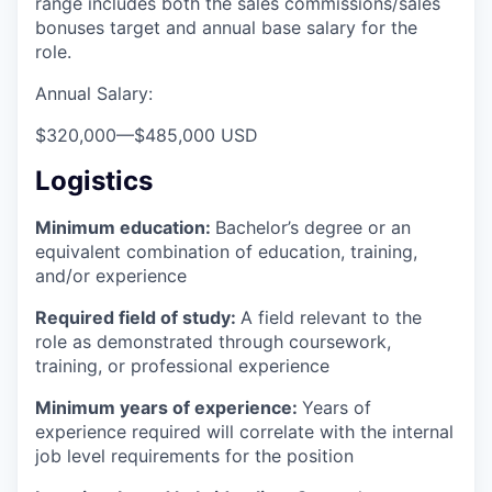
range includes both the sales commissions/sales
bonuses target and annual base salary for the
role.
Annual Salary:
$320,000
—
$485,000 USD
Logistics
Minimum education:
Bachelor’s degree or an
equivalent combination of education, training,
and/or experience
Required field of study:
A field relevant to the
role as demonstrated through coursework,
training, or professional experience
Minimum years of experience:
Years of
experience required will correlate with the internal
job level requirements for the position