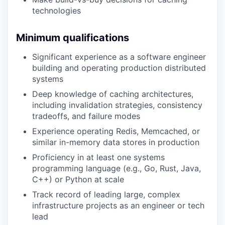
technologies
Minimum qualifications
Significant experience as a software engineer
building and operating production distributed
systems
Deep knowledge of caching architectures,
including invalidation strategies, consistency
tradeoffs, and failure modes
Experience operating Redis, Memcached, or
similar in-memory data stores in production
Proficiency in at least one systems
programming language (e.g., Go, Rust, Java,
C++) or Python at scale
Track record of leading large, complex
infrastructure projects as an engineer or tech
lead