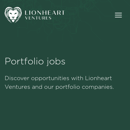
Portfolio jobs
Methodology
Discover opportunities with Lionheart
Portfolio
Ventures and our portfolio companies.
Team
Jobs