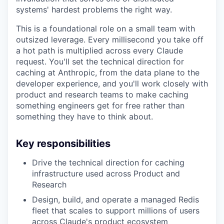
systems' hardest problems the right way.
This is a foundational role on a small team with
outsized leverage. Every millisecond you take off
a hot path is multiplied across every Claude
request. You'll set the technical direction for
caching at Anthropic, from the data plane to the
developer experience, and you'll work closely with
product and research teams to make caching
something engineers get for free rather than
something they have to think about.
Key responsibilities
Drive the technical direction for caching
infrastructure used across Product and
Research
Design, build, and operate a managed Redis
fleet that scales to support millions of users
across Claude's product ecosystem