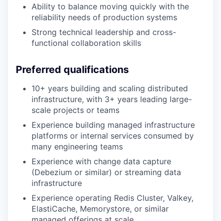
Ability to balance moving quickly with the
reliability needs of production systems
Strong technical leadership and cross-
functional collaboration skills
Preferred qualifications
10+ years building and scaling distributed
infrastructure, with 3+ years leading large-
scale projects or teams
Experience building managed infrastructure
platforms or internal services consumed by
many engineering teams
Experience with change data capture
(Debezium or similar) or streaming data
infrastructure
Experience operating Redis Cluster, Valkey,
ElastiCache, Memorystore, or similar
managed offerings at scale