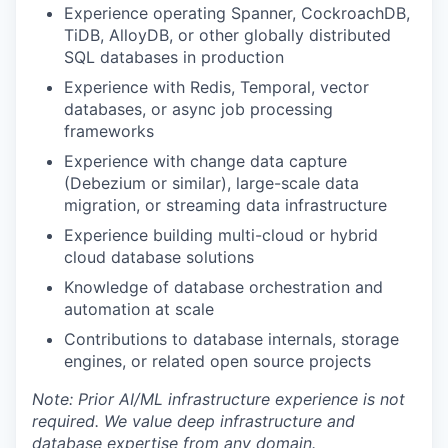
Experience operating Spanner, CockroachDB,
TiDB, AlloyDB, or other globally distributed
SQL databases in production
Experience with Redis, Temporal, vector
databases, or async job processing
frameworks
Experience with change data capture
(Debezium or similar), large-scale data
migration, or streaming data infrastructure
Experience building multi-cloud or hybrid
cloud database solutions
Knowledge of database orchestration and
automation at scale
Contributions to database internals, storage
engines, or related open source projects
Note: Prior AI/ML infrastructure experience is not
required. We value deep infrastructure and
database expertise from any domain.