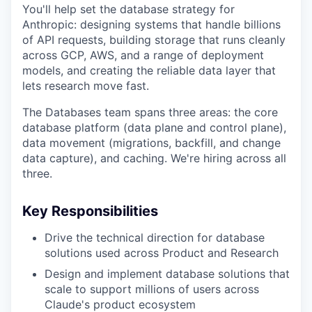
You'll help set the database strategy for
Anthropic: designing systems that handle billions
of API requests, building storage that runs cleanly
across GCP, AWS, and a range of deployment
models, and creating the reliable data layer that
lets research move fast.
The Databases team spans three areas: the core
database platform (data plane and control plane),
data movement (migrations, backfill, and change
data capture), and caching. We're hiring across all
three.
Key Responsibilities
Drive the technical direction for database
solutions used across Product and Research
Design and implement database solutions that
scale to support millions of users across
Claude's product ecosystem