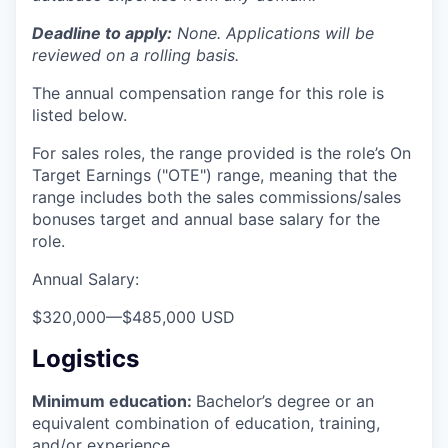
Deadline to apply:
None. Applications will be
reviewed on a rolling basis.
The annual compensation range for this role is
listed below.
For sales roles, the range provided is the role’s On
Target Earnings ("OTE") range, meaning that the
range includes both the sales commissions/sales
bonuses target and annual base salary for the
role.
Annual Salary:
$320,000
—
$485,000 USD
Logistics
Minimum education:
Bachelor’s degree or an
equivalent combination of education, training,
and/or experience