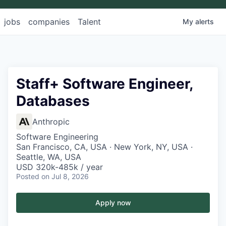
jobs
companies
Talent
My
alerts
Staff+ Software Engineer,
Databases
Anthropic
Software Engineering
San Francisco, CA, USA · New York, NY, USA ·
Seattle, WA, USA
USD 320k-485k / year
Posted
on Jul 8, 2026
Apply now