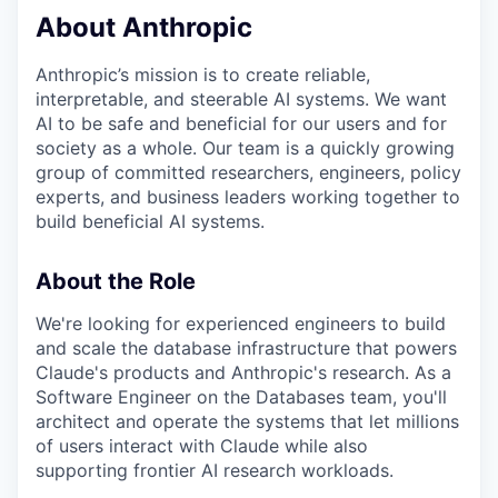
About Anthropic
Anthropic’s mission is to create reliable,
interpretable, and steerable AI systems. We want
AI to be safe and beneficial for our users and for
society as a whole. Our team is a quickly growing
group of committed researchers, engineers, policy
experts, and business leaders working together to
build beneficial AI systems.
About the Role
We're looking for experienced engineers to build
and scale the database infrastructure that powers
Claude's products and Anthropic's research. As a
Software Engineer on the Databases team, you'll
architect and operate the systems that let millions
of users interact with Claude while also
supporting frontier AI research workloads.