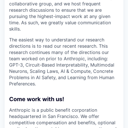
collaborative group, and we host frequent
research discussions to ensure that we are
pursuing the highest-impact work at any given
time. As such, we greatly value communication
skills.
The easiest way to understand our research
directions is to read our recent research. This
research continues many of the directions our
team worked on prior to Anthropic, including:
GPT-3, Circuit-Based Interpretability, Multimodal
Neurons, Scaling Laws, AI & Compute, Concrete
Problems in AI Safety, and Learning from Human
Preferences.
Come work with us!
Anthropic is a public benefit corporation
headquartered in San Francisco. We offer
competitive compensation and benefits, optional