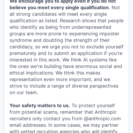
We encourage you to apply even if you do not
believe you meet every single qualification.
Not
all strong candidates will meet every single
qualification as listed. Research shows that people
who identify as being from underrepresented
groups are more prone to experiencing imposter
syndrome and doubting the strength of their
candidacy, so we urge you not to exclude yourself
prematurely and to submit an application if you're
interested in this work. We think AI systems like
the ones we're building have enormous social and
ethical implications. We think this makes
representation even more important, and we
strive to include a range of diverse perspectives
on our team.
Your safety matters to us.
To protect yourself
from potential scams, remember that Anthropic
recruiters only contact you from @anthropic.com
email addresses. In some cases, we may partner
with vetted recruiting agencies who will identify