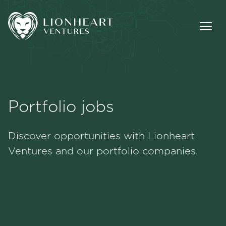
Portfolio jobs
Methodology
Discover opportunities with Lionheart
Portfolio
Ventures and our portfolio companies.
Team
Jobs