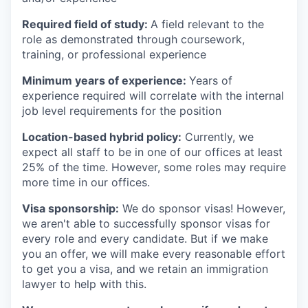
Required field of study:
A field relevant to the
role as demonstrated through coursework,
training, or professional experience
Minimum years of experience:
Years of
experience required will correlate with the internal
job level requirements for the position
Location-based hybrid policy:
Currently, we
expect all staff to be in one of our offices at least
25% of the time. However, some roles may require
more time in our offices.
Visa sponsorship:
We do sponsor visas! However,
we aren't able to successfully sponsor visas for
every role and every candidate. But if we make
you an offer, we will make every reasonable effort
to get you a visa, and we retain an immigration
lawyer to help with this.