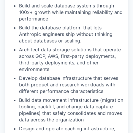
Build and scale database systems through
100x+ growth while maintaining reliability and
performance
Build the database platform that lets
Anthropic engineers ship without thinking
about databases or scaling.
Architect data storage solutions that operate
across GCP, AWS, first-party deployments,
third-party deployments, and other
environments
Develop database infrastructure that serves
both product and research workloads with
different performance characteristics
Build data movement infrastructure (migration
tooling, backfill, and change data capture
pipelines) that safely consolidates and moves
data across the organization
Design and operate caching infrastructure,