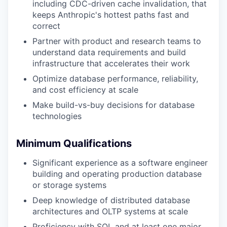
including CDC-driven cache invalidation, that
keeps Anthropic's hottest paths fast and
correct
Partner with product and research teams to
understand data requirements and build
infrastructure that accelerates their work
Optimize database performance, reliability,
and cost efficiency at scale
Make build-vs-buy decisions for database
technologies
Minimum Qualifications
Significant experience as a software engineer
building and operating production database
or storage systems
Deep knowledge of distributed database
architectures and OLTP systems at scale
Proficiency with SQL and at least one major