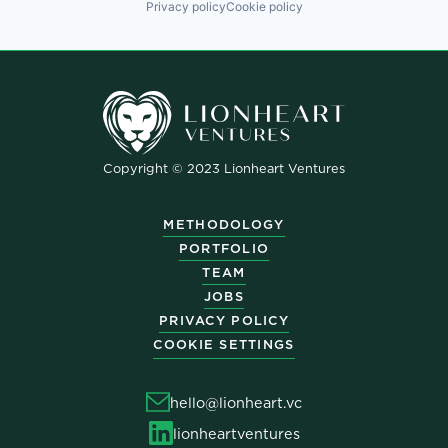
Privacy policy
Cookie policy
Copyright © 2023 Lionheart Ventures
METHODOLOGY
PORTFOLIO
TEAM
JOBS
PRIVACY POLICY
COOKIE SETTINGS
hello@lionheart.vc
lionheartventures