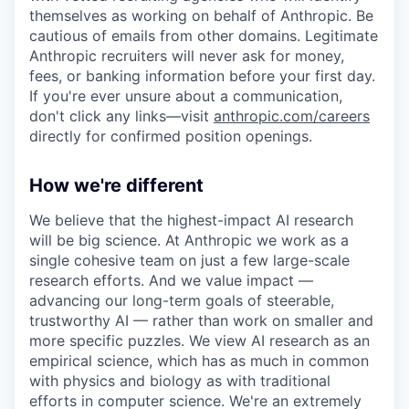
themselves as working on behalf of Anthropic. Be
cautious of emails from other domains. Legitimate
Anthropic recruiters will never ask for money,
fees, or banking information before your first day.
If you're ever unsure about a communication,
don't click any links—visit
anthropic.com/careers
directly for confirmed position openings.
How we're different
We believe that the highest-impact AI research
will be big science. At Anthropic we work as a
single cohesive team on just a few large-scale
research efforts. And we value impact —
advancing our long-term goals of steerable,
trustworthy AI — rather than work on smaller and
more specific puzzles. We view AI research as an
empirical science, which has as much in common
with physics and biology as with traditional
efforts in computer science. We're an extremely