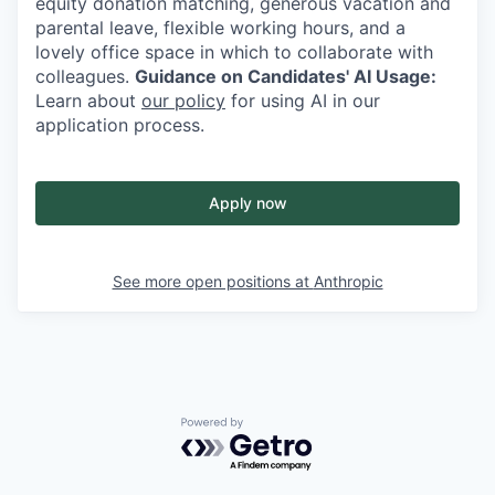
equity donation matching, generous vacation and
parental leave, flexible working hours, and a
lovely office space in which to collaborate with
colleagues.
Guidance on Candidates' AI Usage:
Learn about
our policy
for using AI in our
application process.
Apply now
See more open positions at
Anthropic
Powered by Getro.com