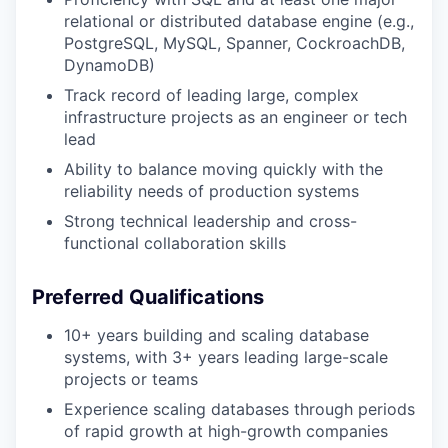
relational or distributed database engine (e.g.,
PostgreSQL, MySQL, Spanner, CockroachDB,
DynamoDB)
Track record of leading large, complex
infrastructure projects as an engineer or tech
lead
Ability to balance moving quickly with the
reliability needs of production systems
Strong technical leadership and cross-
functional collaboration skills
Preferred Qualifications
10+ years building and scaling database
systems, with 3+ years leading large-scale
projects or teams
Experience scaling databases through periods
of rapid growth at high-growth companies