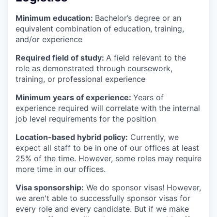
Minimum education:
Bachelor’s degree or an
equivalent combination of education, training,
and/or experience
Required field of study:
A field relevant to the
role as demonstrated through coursework,
training, or professional experience
Minimum years of experience:
Years of
experience required will correlate with the internal
job level requirements for the position
Location-based hybrid policy:
Currently, we
expect all staff to be in one of our offices at least
25% of the time. However, some roles may require
more time in our offices.
Visa sponsorship:
We do sponsor visas! However,
we aren't able to successfully sponsor visas for
every role and every candidate. But if we make