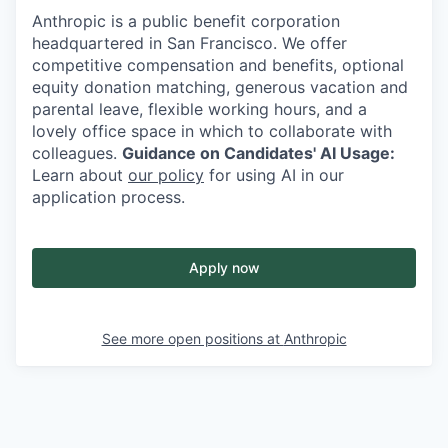
Anthropic is a public benefit corporation
headquartered in San Francisco. We offer
competitive compensation and benefits, optional
equity donation matching, generous vacation and
parental leave, flexible working hours, and a
lovely office space in which to collaborate with
colleagues.
Guidance on Candidates' AI Usage:
Learn about
our policy
for using AI in our
application process.
Apply now
See more open positions at
Anthropic