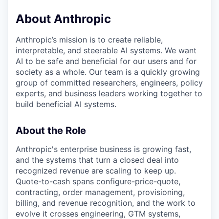
About Anthropic
Anthropic’s mission is to create reliable,
interpretable, and steerable AI systems. We want
AI to be safe and beneficial for our users and for
society as a whole. Our team is a quickly growing
group of committed researchers, engineers, policy
experts, and business leaders working together to
build beneficial AI systems.
About the Role
Anthropic's enterprise business is growing fast,
and the systems that turn a closed deal into
recognized revenue are scaling to keep up.
Quote-to-cash spans configure-price-quote,
contracting, order management, provisioning,
billing, and revenue recognition, and the work to
evolve it crosses engineering, GTM systems,