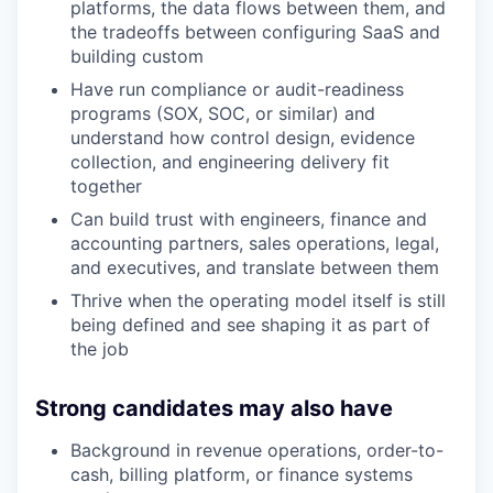
platforms, the data flows between them, and
the tradeoffs between configuring SaaS and
building custom
Have run compliance or audit-readiness
programs (SOX, SOC, or similar) and
understand how control design, evidence
collection, and engineering delivery fit
together
Can build trust with engineers, finance and
accounting partners, sales operations, legal,
and executives, and translate between them
Thrive when the operating model itself is still
being defined and see shaping it as part of
the job
Strong candidates may also have
Background in revenue operations, order-to-
cash, billing platform, or finance systems