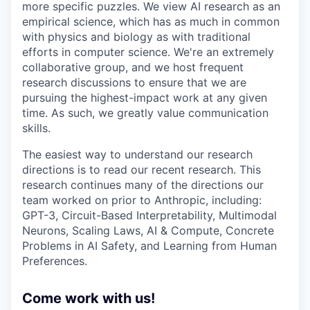
more specific puzzles. We view AI research as an
empirical science, which has as much in common
with physics and biology as with traditional
efforts in computer science. We're an extremely
collaborative group, and we host frequent
research discussions to ensure that we are
pursuing the highest-impact work at any given
time. As such, we greatly value communication
skills.
The easiest way to understand our research
directions is to read our recent research. This
research continues many of the directions our
team worked on prior to Anthropic, including:
GPT-3, Circuit-Based Interpretability, Multimodal
Neurons, Scaling Laws, AI & Compute, Concrete
Problems in AI Safety, and Learning from Human
Preferences.
Come work with us!