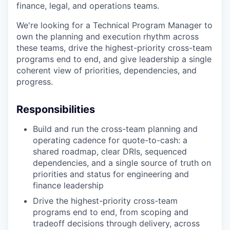
finance, legal, and operations teams.
We're looking for a Technical Program Manager to
own the planning and execution rhythm across
these teams, drive the highest-priority cross-team
programs end to end, and give leadership a single
coherent view of priorities, dependencies, and
progress.
Responsibilities
Build and run the cross-team planning and
operating cadence for quote-to-cash: a
shared roadmap, clear DRIs, sequenced
dependencies, and a single source of truth on
priorities and status for engineering and
finance leadership
Drive the highest-priority cross-team
programs end to end, from scoping and
tradeoff decisions through delivery, across