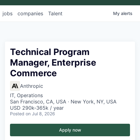
jobs
companies
Talent
My
alerts
Technical Program
Manager, Enterprise
Commerce
Anthropic
IT, Operations
San Francisco, CA, USA · New York, NY, USA
USD 290k-365k / year
Posted
on Jul 8, 2026
Apply now