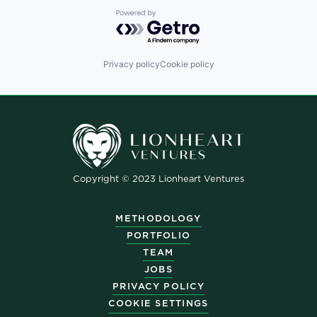
Powered by Getro.com
Privacy policy
Cookie policy
Copyright © 2023 Lionheart Ventures
METHODOLOGY
PORTFOLIO
TEAM
JOBS
PRIVACY POLICY
COOKIE SETTINGS