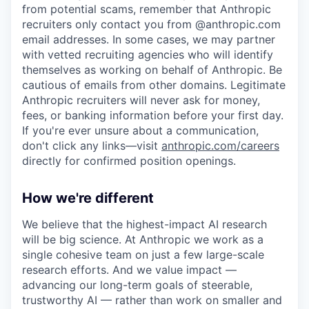
from potential scams, remember that Anthropic
recruiters only contact you from @anthropic.com
email addresses. In some cases, we may partner
with vetted recruiting agencies who will identify
themselves as working on behalf of Anthropic. Be
cautious of emails from other domains. Legitimate
Anthropic recruiters will never ask for money,
fees, or banking information before your first day.
If you're ever unsure about a communication,
don't click any links—visit
anthropic.com/careers
directly for confirmed position openings.
How we're different
We believe that the highest-impact AI research
will be big science. At Anthropic we work as a
single cohesive team on just a few large-scale
research efforts. And we value impact —
advancing our long-term goals of steerable,
trustworthy AI — rather than work on smaller and