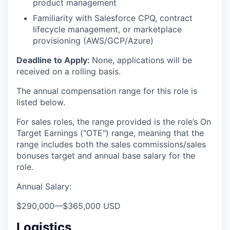
product management
Familiarity with Salesforce CPQ, contract
lifecycle management, or marketplace
provisioning (AWS/GCP/Azure)
Deadline to Apply:
None, applications will be
received on a rolling basis.
The annual compensation range for this role is
listed below.
For sales roles, the range provided is the role’s On
Target Earnings ("OTE") range, meaning that the
range includes both the sales commissions/sales
bonuses target and annual base salary for the
role.
Annual Salary:
$290,000
—
$365,000 USD
Logistics