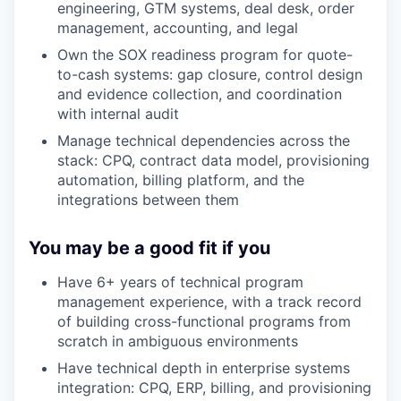
engineering, GTM systems, deal desk, order
management, accounting, and legal
Own the SOX readiness program for quote-
to-cash systems: gap closure, control design
and evidence collection, and coordination
with internal audit
Manage technical dependencies across the
stack: CPQ, contract data model, provisioning
automation, billing platform, and the
integrations between them
You may be a good fit if you
Have 6+ years of technical program
management experience, with a track record
of building cross-functional programs from
scratch in ambiguous environments
Have technical depth in enterprise systems
integration: CPQ, ERP, billing, and provisioning