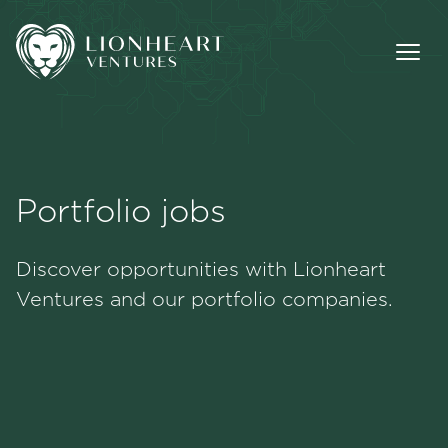
Portfolio jobs
Methodology
Discover opportunities with Lionheart
Portfolio
Ventures and our portfolio companies.
Team
Jobs