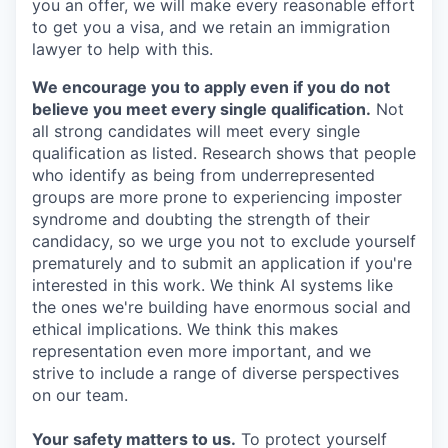
you an offer, we will make every reasonable effort
to get you a visa, and we retain an immigration
lawyer to help with this.
We encourage you to apply even if you do not
believe you meet every single qualification.
Not
all strong candidates will meet every single
qualification as listed. Research shows that people
who identify as being from underrepresented
groups are more prone to experiencing imposter
syndrome and doubting the strength of their
candidacy, so we urge you not to exclude yourself
prematurely and to submit an application if you're
interested in this work. We think AI systems like
the ones we're building have enormous social and
ethical implications. We think this makes
representation even more important, and we
strive to include a range of diverse perspectives
on our team.
Your safety matters to us.
To protect yourself