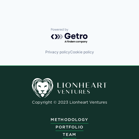
Powered by Getro.com
Privacy policy
Cookie policy
Copyright © 2023 Lionheart Ventures
METHODOLOGY
PORTFOLIO
TEAM