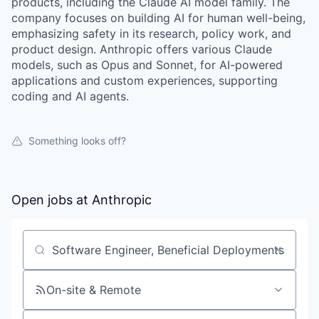
products, including the Claude AI model family. The
company focuses on building AI for human well-being,
emphasizing safety in its research, policy work, and
product design. Anthropic offers various Claude
models, such as Opus and Sonnet, for AI-powered
applications and custom experiences, supporting
coding and AI agents.
Something looks off?
Open jobs at
Anthropic
Search by title or keyword
On-site & Remote