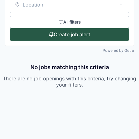
Location
All filters
Create job alert
Powered by Getro
No jobs matching this criteria
There are no job openings with this criteria, try changing
your filters.