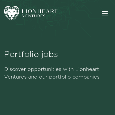
Portfolio jobs
Methodology
Discover opportunities with Lionheart
Portfolio
Ventures and our portfolio companies.
Team
Jobs