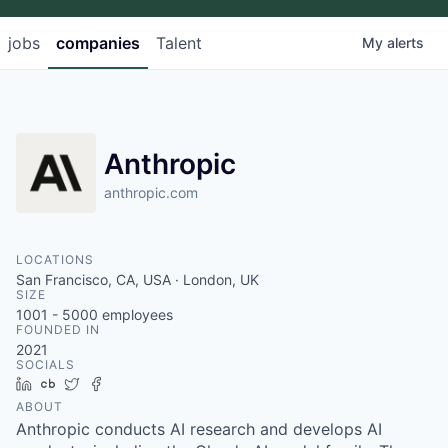
jobs
companies
Talent
My
alerts
Anthropic
anthropic.com
LOCATIONS
San Francisco, CA, USA · London, UK
SIZE
1001 - 5000
employees
FOUNDED IN
2021
SOCIALS
LinkedIn
Crunchbase
Twitter
Facebook
ABOUT
Anthropic conducts AI research and develops AI