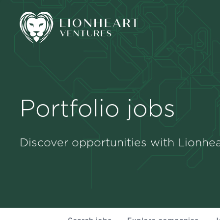
Portfolio jobs
Discover opportunities with Lionhea