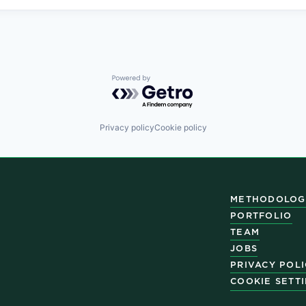
Powered by Getro.com
Privacy policy
Cookie policy
METHODOLOG
PORTFOLIO
TEAM
JOBS
PRIVACY POL
COOKIE SETT