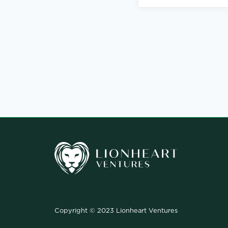
Copyright © 2023 Lionheart Ventures