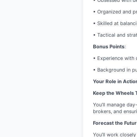
• Obsessed with de
• Organized and p
• Skilled at balanc
• Tactical and stra
Bonus Points
:
• Experience with 
• Background in pur
Your Role in Actio
Keep the Wheels 
You’ll manage day-
brokers, and ensuri
Forecast the Futur
You’ll work closely