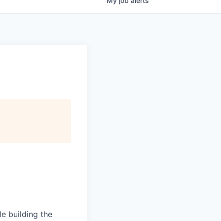
My
job
alerts
e building the