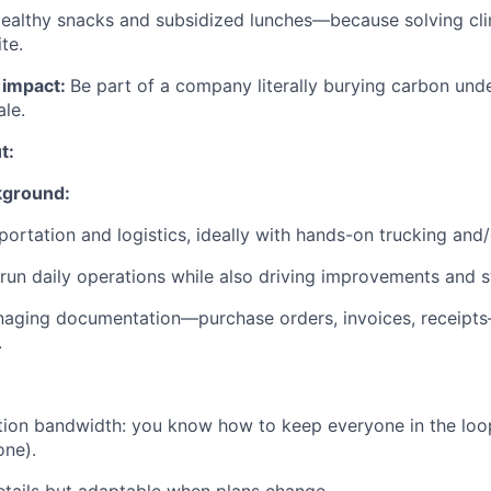
ealthy snacks and subsidized lunches—because solving cl
te.
l impact:
Be part of a company literally burying carbon u
ale.
t:
kground:
portation and logistics, ideally with hands-on trucking and/o
 run daily operations while also driving improvements and s
aging documentation—purchase orders, invoices, receipt
.
ion bandwidth: you know how to keep everyone in the loop
one).