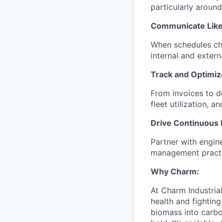
particularly aroun
Communicate Like
When schedules cha
internal and exter
Track and Optimiz
From invoices to de
fleet utilization, 
Drive Continuous
Partner with engin
management practi
Why Charm:
At Charm Industrial
health and fightin
biomass into carbo