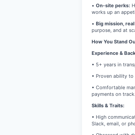
•
On-site perks:
H
works up an appeti
•
Big mission, rea
purpose, and at sc
How You Stand Ou
Experience & Bac
• 5+ years in trans
• Proven ability to
• Comfortable man
payments on track
Skills & Traits:
• High communicat
Slack, email, or ph