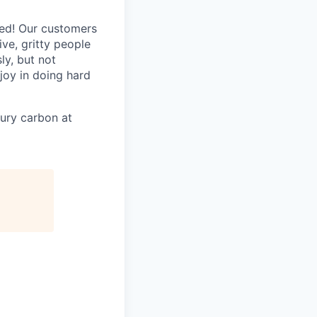
ted! Our customers
ive, gritty people
ly, but not
joy in doing hard
ury carbon at