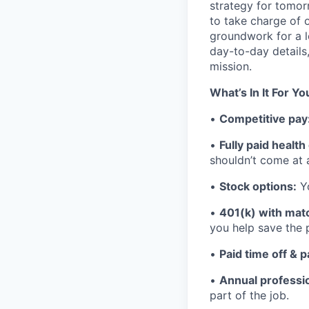
strategy for tomor
to take charge of o
groundwork for a lo
day-to-day details
mission.
What’s In It For Yo
•
Competitive pay
•
Fully paid healt
shouldn’t come at 
•
Stock options:
Yo
•
401(k) with mat
you help save the p
•
Paid time off & p
•
Annual professi
part of the job.