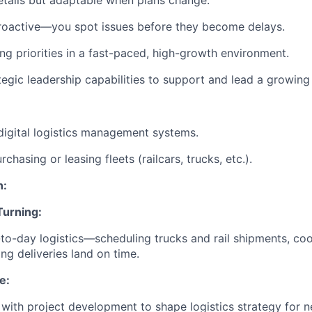
tails but adaptable when plans change.
roactive—you spot issues before they become delays.
ing priorities in a fast-paced, high-growth environment.
tegic leadership capabilities to support and lead a growing
digital logistics management systems.
chasing or leasing fleets (railcars, trucks, etc.).
n:
Turning:
to-day logistics—scheduling trucks and rail shipments, coo
ng deliveries land on time.
e:
 with project development to shape logistics strategy for n