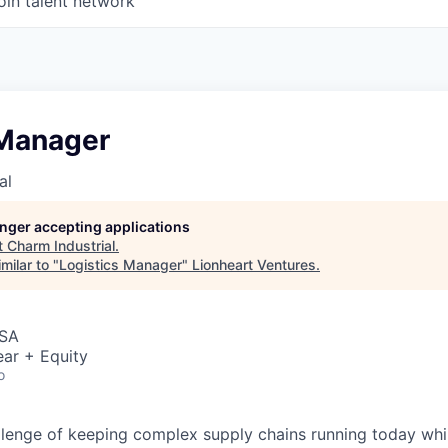
oin talent network
 Manager
al
longer accepting applications
t
Charm Industrial
.
milar to "
Logistics Manager
"
Lionheart Ventures
.
USA
ar + Equity
o
allenge of keeping complex supply chains running today whil