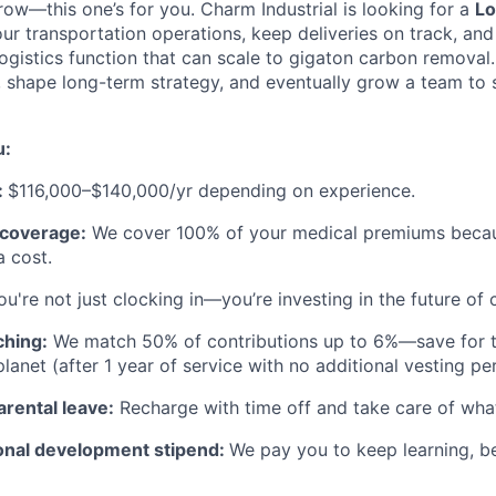
row—this one’s for you. Charm Industrial is looking for a
Lo
ur transportation operations, keep deliveries on track, and
gistics function that can scale to gigaton carbon removal. 
, shape long-term strategy, and eventually grow a team to
u:
:
$116,000–$140,000/yr depending on experience.
h coverage:
We cover 100% of your medical premiums becau
a cost.
u're not just clocking in—you’re investing in the future of
ching:
We match 50% of contributions up to 6%—save for th
lanet (after 1 year of service with no additional vesting per
arental leave:
Recharge with time off and take care of wha
onal development stipend:
We pay you to keep learning, be