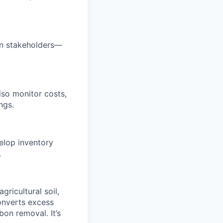
 in stakeholders—
also monitor costs,
ngs.
elop inventory
.
gricultural soil,
onverts excess
bon removal. It’s