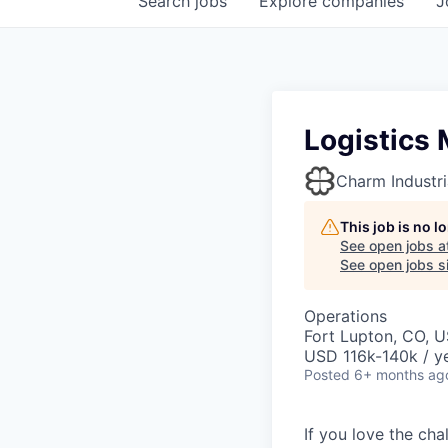
Search
jobs
Explore
companies
J
Logistics
Charm Industri
This job is no 
See open jobs a
See open jobs si
Operations
Fort Lupton, CO, 
USD 116k-140k / ye
Posted
6+ months ag
If you love the ch