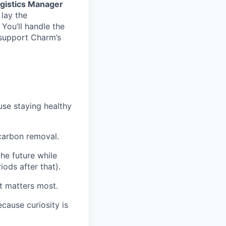
gistics Manager
 lay the
You’ll handle the
 support Charm’s
se staying healthy
 carbon removal.
e future while
iods after that).
t matters most.
cause curiosity is