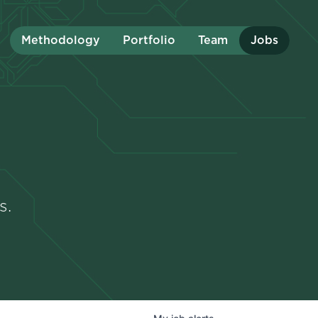
Methodology
Portfolio
Team
Jobs
s.