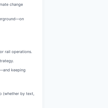
imate change
nderground—on
r rail operations.
trategy.
s—and keeping
 (whether by text,