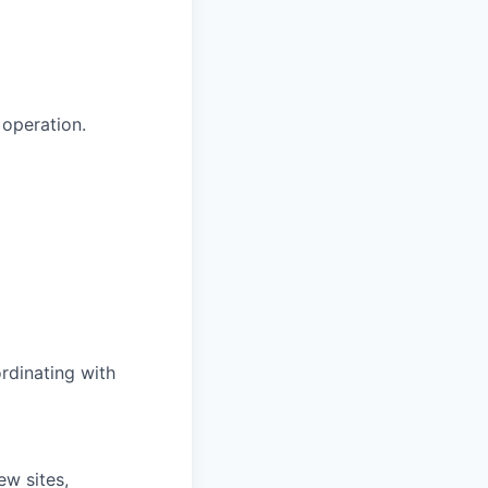
 operation.
rdinating with
ew sites,