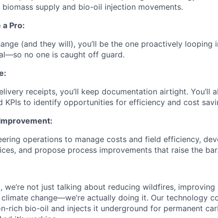
d biomass supply and bio-oil injection movements.
 a Pro:
nge (and they will), you’ll be the one proactively looping
nal—so no one is caught off guard.
e:
livery receipts, you’ll keep documentation airtight. You’ll 
and KPIs to identify opportunities for efficiency and cost savi
 Improvement:
eering operations to manage costs and field efficiency, dev
ces, and propose process improvements that raise the bar
, we’re not just talking about reducing wildfires, improving a
g climate change—we’re actually doing it. Our technology c
n-rich bio-oil and injects it underground for permanent car