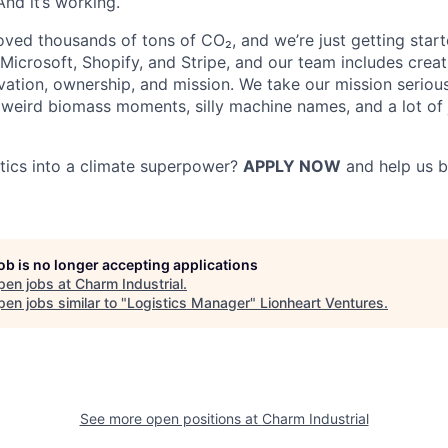
 And it’s working.
ved thousands of tons of CO₂, and we’re just getting star
Microsoft, Shopify, and Stripe, and our team includes creat
vation, ownership, and mission. We take our mission serious
eird biomass moments, silly machine names, and a lot of 
stics into a climate superpower?
APPLY NOW
and help us b
job is no longer accepting applications
pen jobs at
Charm Industrial
.
en jobs similar to "
Logistics Manager
"
Lionheart Ventures
.
See more open positions at
Charm Industrial