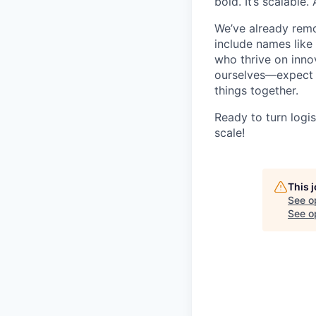
bold. It’s scalable.
We’ve already remo
include names like 
who thrive on inno
ourselves—expect w
things together.
Ready to turn logi
scale!
This 
See o
See op