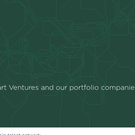
rt Ventures and our portfolio companie