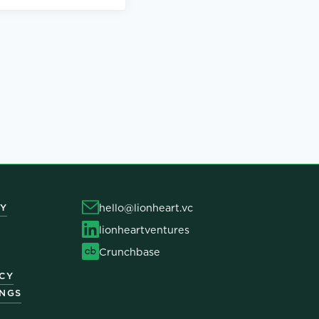
hello@lionheart.vc
Y
lionheartventures
Crunchbase
ICY
INGS