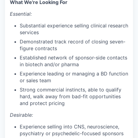
What We're Looking For
Essential:
Substantial experience selling clinical research
services
Demonstrated track record of closing seven-
figure contracts
Established network of sponsor-side contacts
in biotech and/or pharma
Experience leading or managing a BD function
or sales team
Strong commercial instincts, able to qualify
hard, walk away from bad-fit opportunities
and protect pricing
Desirable:
Experience selling into CNS, neuroscience,
psychiatry or psychedelic-focused sponsors