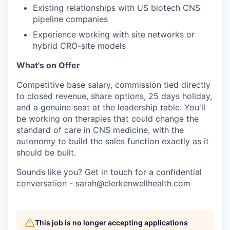
Existing relationships with US biotech CNS
pipeline companies
Experience working with site networks or
hybrid CRO-site models
What's on Offer
Competitive base salary, commission tied directly
to closed revenue, share options, 25 days holiday,
and a genuine seat at the leadership table. You'll
be working on therapies that could change the
standard of care in CNS medicine, with the
autonomy to build the sales function exactly as it
should be built.
Sounds like you? Get in touch for a confidential
conversation - sarah@clerkenwellhealth.com
This job is no longer accepting applications