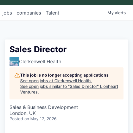
jobs
companies
Talent
My
alerts
Sales Director
Clerkenwell Health
This job is no longer accepting applications
See open jobs at
Clerkenwell Health
.
See open jobs similar to "
Sales Director
"
Lionheart
Ventures
.
Sales & Business Development
London, UK
Posted
on May 12, 2026