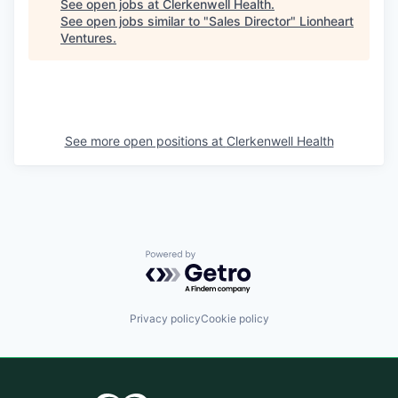
See open jobs at
Clerkenwell Health
.
See open jobs similar to "
Sales Director
"
Lionheart
Ventures
.
See more open positions at
Clerkenwell Health
Powered by Getro.com
Privacy policy
Cookie policy