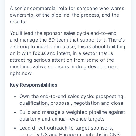
A senior commercial role for someone who wants
ownership, of the pipeline, the process, and the
results.
You'll lead the sponsor sales cycle end-to-end
and manage the BD team that supports it. There's
a strong foundation in place; this is about building
on it with focus and intent, in a sector that is
attracting serious attention from some of the
most innovative sponsors in drug development
right now.
Key Responsibilities
Own the end-to-end sales cycle: prospecting,
qualification, proposal, negotiation and close
Build and manage a weighted pipeline against
quarterly and annual revenue targets
Lead direct outreach to target sponsors,
primarily US and European biotechs in CNS,