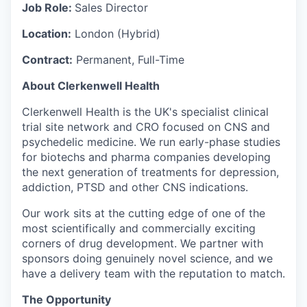
Job Role:
Sales Director
Location:
London (Hybrid)
Contract:
Permanent, Full-Time
About Clerkenwell Health
Clerkenwell Health is the UK's specialist clinical
trial site network and CRO focused on CNS and
psychedelic medicine. We run early-phase studies
for biotechs and pharma companies developing
the next generation of treatments for depression,
addiction, PTSD and other CNS indications.
Our work sits at the cutting edge of one of the
most scientifically and commercially exciting
corners of drug development. We partner with
sponsors doing genuinely novel science, and we
have a delivery team with the reputation to match.
The Opportunity