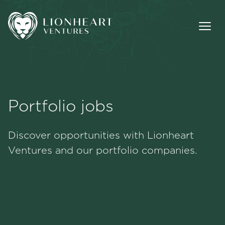
Portfolio jobs
Methodology
Discover opportunities with Lionheart
Portfolio
Ventures and our portfolio companies.
Team
Jobs