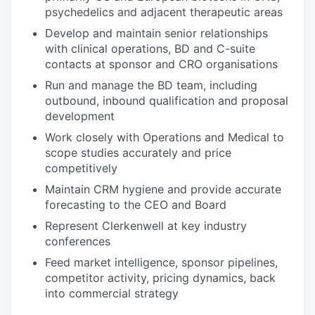
psychedelics and adjacent therapeutic areas
Develop and maintain senior relationships
with clinical operations, BD and C-suite
contacts at sponsor and CRO organisations
Run and manage the BD team, including
outbound, inbound qualification and proposal
development
Work closely with Operations and Medical to
scope studies accurately and price
competitively
Maintain CRM hygiene and provide accurate
forecasting to the CEO and Board
Represent Clerkenwell at key industry
conferences
Feed market intelligence, sponsor pipelines,
competitor activity, pricing dynamics, back
into commercial strategy