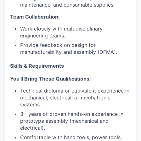
maintenance, and consumable supplies.
Team Collaboration:
Work closely with multidisciplinary
engineering teams.
Provide feedback on design for
manufacturability and assembly (DFMA).
Skills & Requirements
You'll Bring These Qualifications:
Technical diploma or equivalent experience in
mechanical, electrical, or mechatronic
systems.
3+ years of proven hands-on experience in
prototype assembly (mechanical and
electrical).
Comfortable with hand tools, power tools,