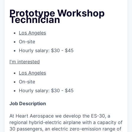
Prototype Workshop
Technician
Los Angeles
On-site
Hourly salary: $30 - $45
I'm interested
Los Angeles
On-site
Hourly salary: $30 - $45
Job Description
At Heart Aerospace we develop the ES-30, a
regional hybrid-electric airplane with a capacity of
30 passengers, an electric zero-emission range of