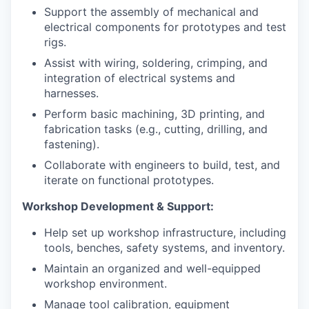
Support the assembly of mechanical and
electrical components for prototypes and test
rigs.
Assist with wiring, soldering, crimping, and
integration of electrical systems and
harnesses.
Perform basic machining, 3D printing, and
fabrication tasks (e.g., cutting, drilling, and
fastening).
Collaborate with engineers to build, test, and
iterate on functional prototypes.
Workshop Development & Support:
Help set up workshop infrastructure, including
tools, benches, safety systems, and inventory.
Maintain an organized and well-equipped
workshop environment.
Manage tool calibration, equipment