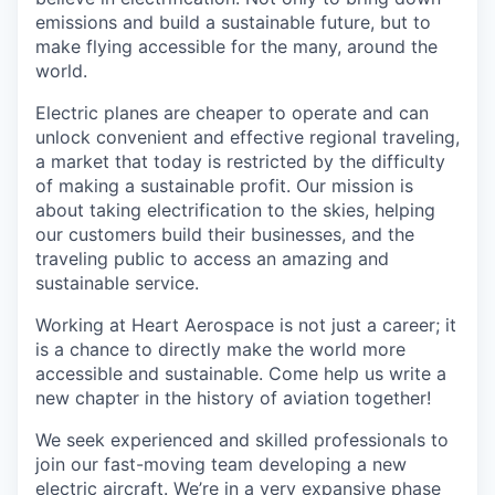
emissions and build a sustainable future, but to
make flying accessible for the many, around the
world.
Electric planes are cheaper to operate and can
unlock convenient and effective regional traveling,
a market that today is restricted by the difficulty
of making a sustainable profit. Our mission is
about taking electrification to the skies, helping
our customers build their businesses, and the
traveling public to access an amazing and
sustainable service.
Working at Heart Aerospace is not just a career; it
is a chance to directly make the world more
accessible and sustainable. Come help us write a
new chapter in the history of aviation together!
We seek experienced and skilled professionals to
join our fast-moving team developing a new
electric aircraft. We’re in a very expansive phase