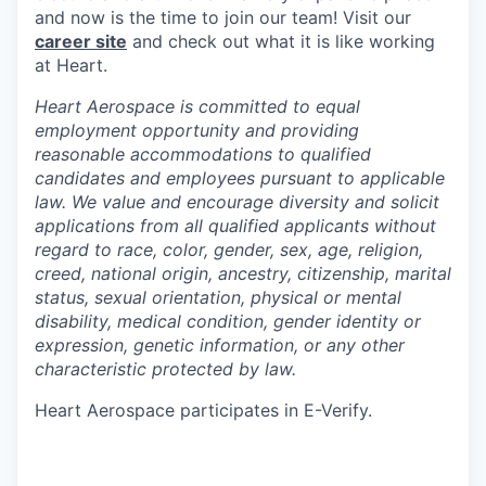
and now is the time to join our team! Visit our
career site
and check out what it is like working
at Heart.
Heart Aerospace is committed to equal
employment opportunity and providing
reasonable accommodations to qualified
candidates and employees pursuant to applicable
law. We value and encourage diversity and solicit
applications from all qualified applicants without
regard to race, color, gender, sex, age, religion,
creed, national origin, ancestry, citizenship, marital
status, sexual orientation, physical or mental
disability, medical condition, gender identity or
expression, genetic information, or any other
characteristic protected by law.
Heart Aerospace participates in E-Verify.