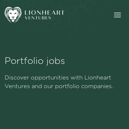
Portfolio jobs
Methodology
Discover opportunities with Lionheart
Portfolio
Ventures and our portfolio companies.
Team
Jobs