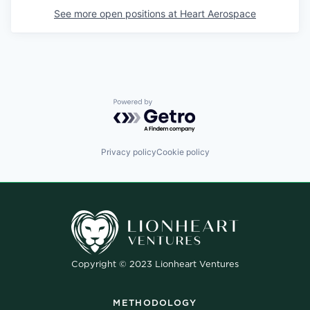
See more open positions at
Heart Aerospace
Powered by Getro.com
Privacy policy
Cookie policy
Copyright © 2023 Lionheart Ventures
METHODOLOGY