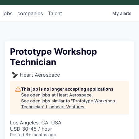
jobs
companies
Talent
My
alerts
Prototype Workshop
Technician
Heart Aerospace
This job is no longer accepting applications
See open jobs at
Heart Aerospace
.
See open jobs similar to "
Prototype Workshop
Technician
"
Lionheart Ventures
.
Los Angeles, CA, USA
USD 30-45 / hour
Posted
6+ months ago