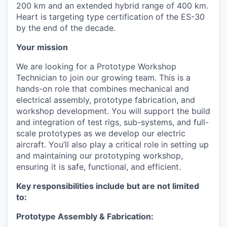
200 km and an extended hybrid range of 400 km.
Heart is targeting type certification of the ES-30
by the end of the decade.
Your mission
We are looking for a Prototype Workshop
Technician to join our growing team. This is a
hands-on role that combines mechanical and
electrical assembly, prototype fabrication, and
workshop development. You will support the build
and integration of test rigs, sub-systems, and full-
scale prototypes as we develop our electric
aircraft. You’ll also play a critical role in setting up
and maintaining our prototyping workshop,
ensuring it is safe, functional, and efficient.
Key responsibilities include but are not limited
to:
Prototype Assembly & Fabrication: