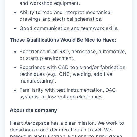
and workshop equipment.
Ability to read and interpret mechanical
drawings and electrical schematics.
Good communication and teamwork skills.
These Qualifications Would Be Nice to Have:
Experience in an R&D, aerospace, automotive,
or startup environment.
Experience with CAD tools and/or fabrication
techniques (e.g., CNC, welding, additive
manufacturing).
Familiarity with test instrumentation, DAQ
systems, or low-voltage electronics.
About the company
Heart Aerospace has a clear mission. We work to
decarbonize and democratize air travel. We
believe in electrification. Not only to bring down