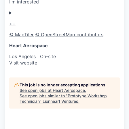
I'm interested
+
−
© MapTiler
© OpenStreetMap contributors
Heart Aerospace
Los Angeles
| On-site
Visit website
This job is no longer accepting applications
See open jobs at
Heart Aerospace
.
See open jobs similar to "
Prototype Workshop
Technician
"
Lionheart Ventures
.