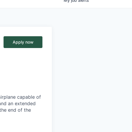
My
job
alerts
Apply now
airplane capable of
 and an extended
the end of the