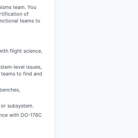
nisms team. You
tification of
unctional teams to
ith flight science,
stem-level issues,
 teams to find and
 benches,
 or subsystem.
dance with DO-178C