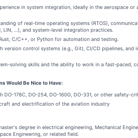
perience in system integration, ideally in the aerospace or
tanding of real-time operating systems (RTOS), communica
, LIN, …), and system-level integration practices.
 Rust, C/C++, or Python for automation and testing.
 version control systems (e.g., Git), CI/CD pipelines, and i
em-solving skills and the ability to work in a fast-paced, c
ons Would Be Nice to Have:
h DO-178C, DO-254, DO-160G, DO-331, or other safety-crit
craft and electrification of the aviation industry
master's degree in electrical engineering, Mechanical Engi
pace Engineering, or related field.