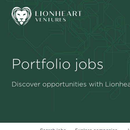
Portfolio jobs
Discover opportunities with Lionhea