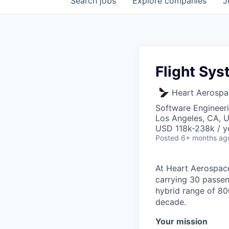
Search
jobs
Explore
companies
J
Flight Sy
Heart Aerospa
Software Engineer
Los Angeles, CA, 
USD 118k-238k / y
Posted
6+ months ag
At Heart Aerospace
carrying 30 passen
hybrid range of 800
decade.
Your mission