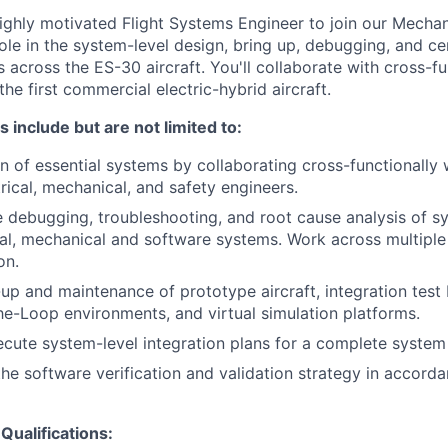
ighly motivated Flight Systems Engineer to join our Mecha
 role in the system-level design, bring up, debugging, and cer
 across the ES-30 aircraft. You'll collaborate with cross-f
the first commercial electric-hybrid aircraft.
s include but are not limited to:
n of essential systems by collaborating cross-functionally w
rical, mechanical, and safety engineers.
e debugging, troubleshooting, and root cause analysis of sy
cal, mechanical and software systems. Work across multiple
on.
up and maintenance of prototype aircraft, integration test
e-Loop environments, and virtual simulation platforms.
cute system-level integration plans for a complete system
the software verification and validation strategy in accor
Qualifications: