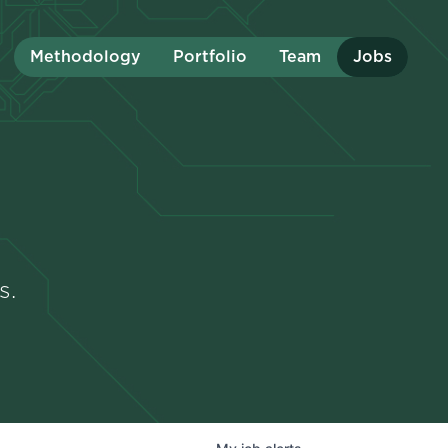
Methodology
Portfolio
Team
Jobs
s.