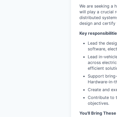
We are seeking a h
will play a crucial
distributed systems
design and certify 
Key responsibilitie
Lead the desig
software, elect
Lead in-vehicl
across electri
efficient soluti
Support bring-
Hardware-in-th
Create and exe
Contribute to 
objectives.
You'll Bring These 