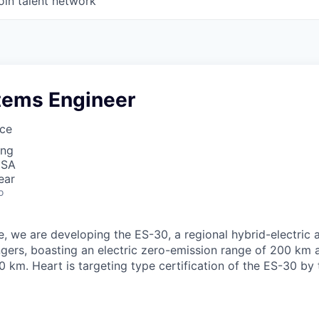
oin talent network
stems Engineer
ce
ing
USA
ear
o
, we are developing the ES-30, a regional hybrid-electric 
gers, boasting an electric zero-emission range of 200 km
 km. Heart is targeting type certification of the ES-30 by 