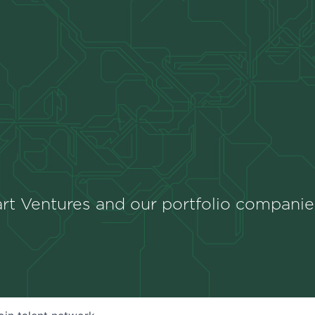
rt Ventures and our portfolio companie