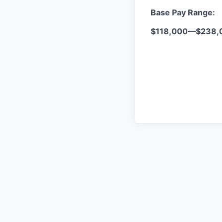
Base Pay Range:
$118,000
—
$238,