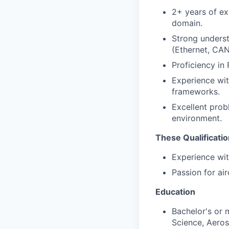
2+ years of ex
domain.
Strong unders
(Ethernet, CAN
Proficiency in
Experience with
frameworks.
Excellent probl
environment.
These Qualificati
Experience wit
Passion for air
Education
Bachelor's or 
Science, Aeros