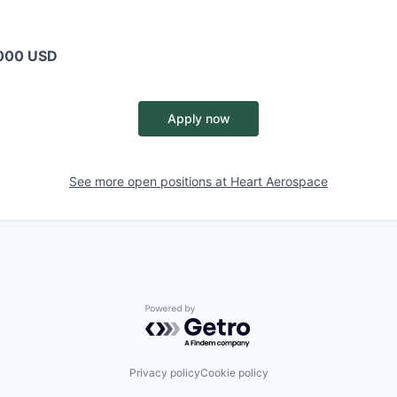
000 USD
Apply now
See more open positions at
Heart Aerospace
Powered by Getro.com
Privacy policy
Cookie policy