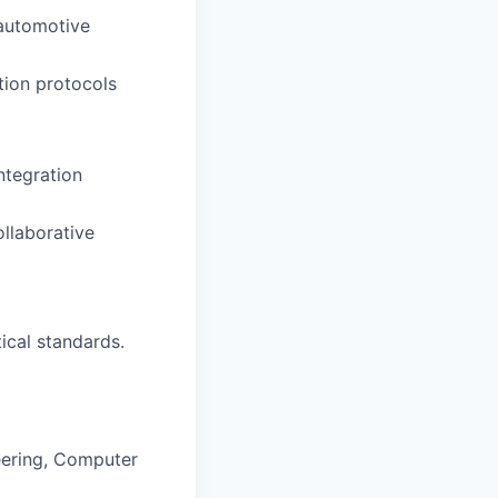
 automotive
tion protocols
ntegration
ollaborative
ical standards.
neering, Computer