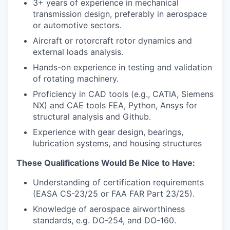
3+ years of experience in mechanical
transmission design, preferably in aerospace
or automotive sectors.
Aircraft or rotorcraft rotor dynamics and
external loads analysis.
Hands-on experience in testing and validation
of rotating machinery.
Proficiency in CAD tools (e.g., CATIA, Siemens
NX) and CAE tools FEA, Python, Ansys for
structural analysis and Github.
Experience with gear design, bearings,
lubrication systems, and housing structures
These Qualifications Would Be Nice to Have:
Understanding of certification requirements
(EASA CS-23/25 or FAA FAR Part 23/25).
Knowledge of aerospace airworthiness
standards, e.g. DO-254, and DO-160.