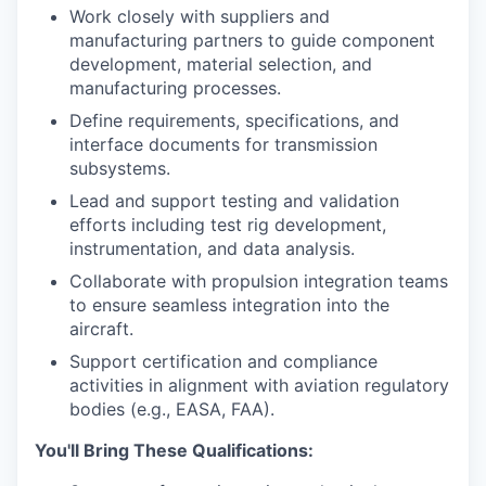
Work closely with suppliers and
manufacturing partners to guide component
development, material selection, and
manufacturing processes.
Define requirements, specifications, and
interface documents for transmission
subsystems.
Lead and support testing and validation
efforts including test rig development,
instrumentation, and data analysis.
Collaborate with propulsion integration teams
to ensure seamless integration into the
aircraft.
Support certification and compliance
activities in alignment with aviation regulatory
bodies (e.g., EASA, FAA).
You'll Bring These Qualifications: