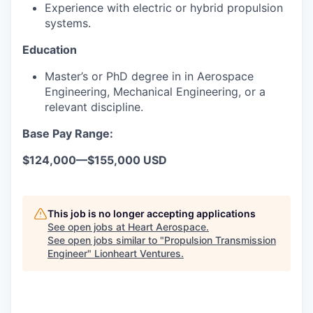
Experience with electric or hybrid propulsion
systems.
Education
Master’s or PhD degree in in Aerospace
Engineering, Mechanical Engineering, or a
relevant discipline.
Base Pay Range:
$124,000
—
$155,000 USD
This job is no longer accepting applications
See open jobs at
Heart Aerospace
.
See open jobs similar to "
Propulsion Transmission
Engineer
"
Lionheart Ventures
.