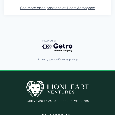
See more open positions at
Heart Aerospace
Powered by Getro.com
Privacy policy
Cookie policy
Copyright © 2023 Lionheart Ventures