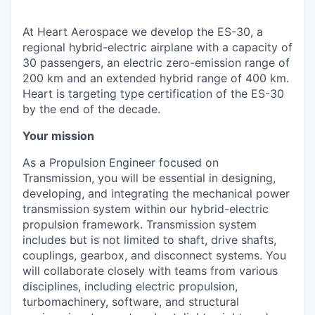
At Heart Aerospace we develop the ES-30, a
regional hybrid-electric airplane with a capacity of
30 passengers, an electric zero-emission range of
200 km and an extended hybrid range of 400 km.
Heart is targeting type certification of the ES-30
by the end of the decade.
Your mission
As a Propulsion Engineer focused on
Transmission, you will be essential in designing,
developing, and integrating the mechanical power
transmission system within our hybrid-electric
propulsion framework. Transmission system
includes but is not limited to shaft, drive shafts,
couplings, gearbox, and disconnect systems. You
will collaborate closely with teams from various
disciplines, including electric propulsion,
turbomachinery, software, and structural