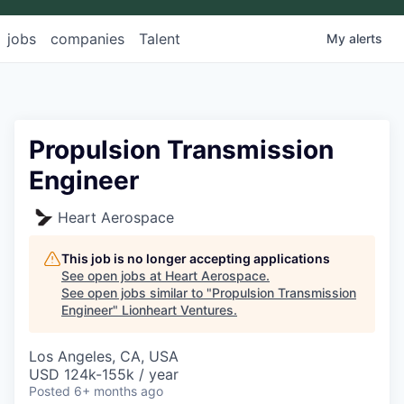
jobs
companies
Talent
My
alerts
Propulsion Transmission
Engineer
Heart Aerospace
This job is no longer accepting applications
See open jobs at
Heart Aerospace
.
See open jobs similar to "
Propulsion Transmission
Engineer
"
Lionheart Ventures
.
Los Angeles, CA, USA
USD 124k-155k / year
Posted
6+ months ago