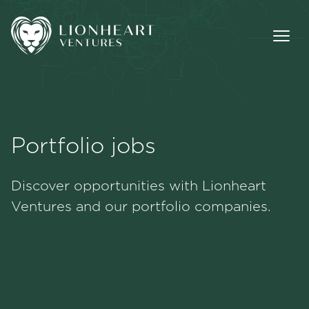
Portfolio jobs
Methodology
Discover opportunities with Lionheart
Portfolio
Ventures and our portfolio companies.
Team
Jobs