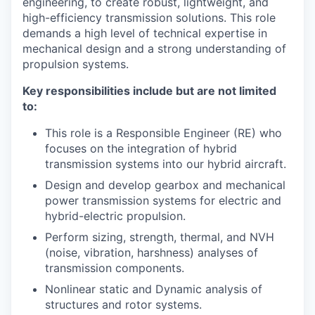
engineering, to create robust, lightweight, and
high-efficiency transmission solutions. This role
demands a high level of technical expertise in
mechanical design and a strong understanding of
propulsion systems.
Key responsibilities include but are not limited
to:
This role is a Responsible Engineer (RE) who
focuses on the integration of hybrid
transmission systems into our hybrid aircraft.
Design and develop gearbox and mechanical
power transmission systems for electric and
hybrid-electric propulsion.
Perform sizing, strength, thermal, and NVH
(noise, vibration, harshness) analyses of
transmission components.
Nonlinear static and Dynamic analysis of
structures and rotor systems.