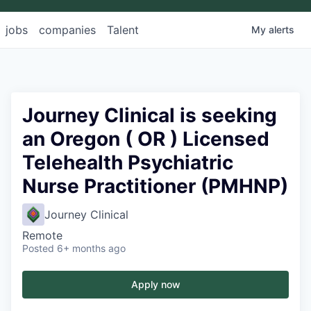
jobs
companies
Talent
My
alerts
Journey Clinical is seeking
an Oregon ( OR ) Licensed
Telehealth Psychiatric
Nurse Practitioner (PMHNP)
Journey Clinical
Remote
Posted
6+ months ago
Apply now