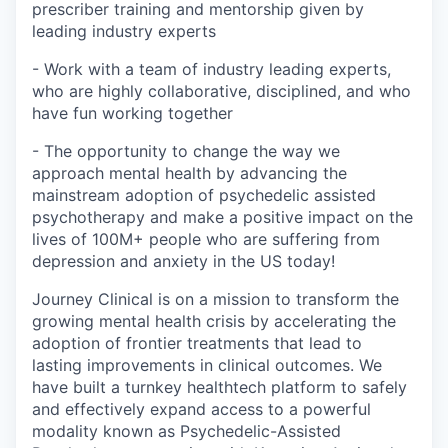
prescriber training and mentorship given by
leading industry experts
- Work with a team of industry leading experts,
who are highly collaborative, disciplined, and who
have fun working together
- The opportunity to change the way we
approach mental health by advancing the
mainstream adoption of psychedelic assisted
psychotherapy and make a positive impact on the
lives of 100M+ people who are suffering from
depression and anxiety in the US today!
Journey Clinical is on a mission to transform the
growing mental health crisis by accelerating the
adoption of frontier treatments that lead to
lasting improvements in clinical outcomes. We
have built a turnkey healthtech platform to safely
and effectively expand access to a powerful
modality known as Psychedelic-Assisted