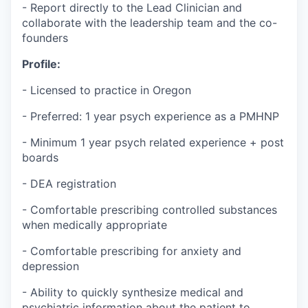
- Report directly to the Lead Clinician and
collaborate with the leadership team and the co-
founders
Profile:
- Licensed to practice in Oregon
- Preferred: 1 year psych experience as a PMHNP
- Minimum 1 year psych related experience + post
boards
- DEA registration
- Comfortable prescribing controlled substances
when medically appropriate
- Comfortable prescribing for anxiety and
depression
- Ability to quickly synthesize medical and
psychiatric information about the patient to