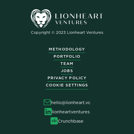
Copyright © 2023 Lionheart Ventures
METHODOLOGY
PORTFOLIO
TEAM
JOBS
PRIVACY POLICY
COOKIE SETTINGS
hello@lionheart.vc
lionheartventures
Crunchbase