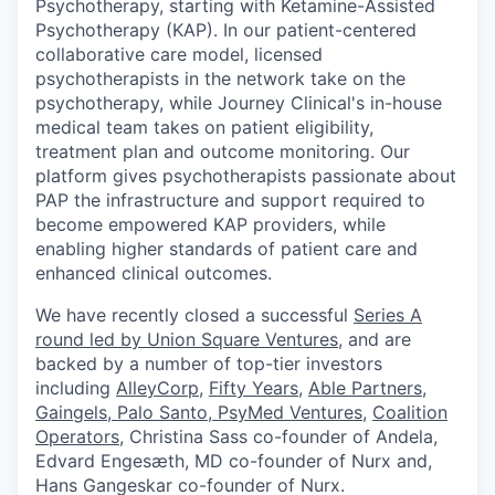
Psychotherapy, starting with Ketamine-Assisted
Psychotherapy (KAP). In our patient-centered
collaborative care model, licensed
psychotherapists in the network take on the
psychotherapy, while Journey Clinical's in-house
medical team takes on patient eligibility,
treatment plan and outcome monitoring. Our
platform gives psychotherapists passionate about
PAP the infrastructure and support required to
become empowered KAP providers, while
enabling higher standards of patient care and
enhanced clinical outcomes.
We have recently closed a successful
Series A
round led by Union Square Ventures
, and are
backed by a number of top-tier investors
including
AlleyCorp
,
Fifty Years
,
Able Partners
,
Gaingels
,
Palo Santo
,
PsyMed Ventures
,
Coalition
Operators
, Christina Sass co-founder of Andela, ​​
Edvard Engesæth, MD co-founder of Nurx and,
Hans Gangeskar co-founder of Nurx.