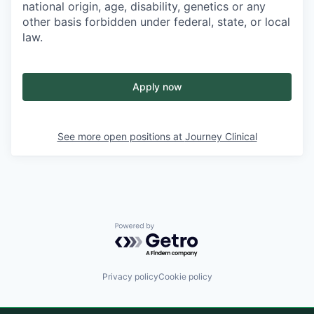
national origin, age, disability, genetics or any
other basis forbidden under federal, state, or local
law.
Apply now
See more open positions at
Journey Clinical
Powered by Getro.com
Privacy policy
Cookie policy