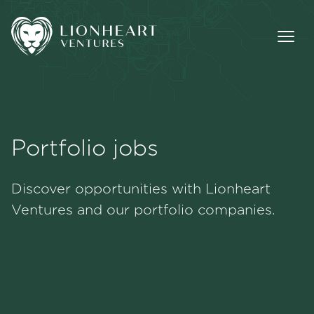
Portfolio jobs
Methodology
Discover opportunities with Lionheart
Portfolio
Ventures and our portfolio companies.
Team
Jobs