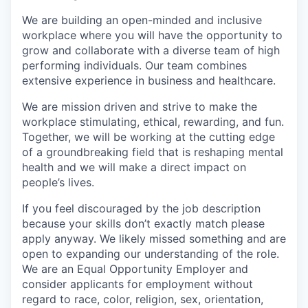
We are building an open-minded and inclusive
workplace where you will have the opportunity to
grow and collaborate with a diverse team of high
performing individuals. Our team combines
extensive experience in business and healthcare.
We are mission driven and strive to make the
workplace stimulating, ethical, rewarding, and fun.
Together, we will be working at the cutting edge
of a groundbreaking field that is reshaping mental
health and we will make a direct impact on
people’s lives.
If you feel discouraged by the job description
because your skills don’t exactly match please
apply anyway. We likely missed something and are
open to expanding our understanding of the role.
We are an Equal Opportunity Employer and
consider applicants for employment without
regard to race, color, religion, sex, orientation,