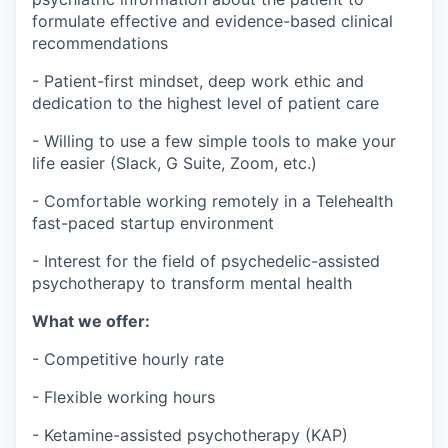
formulate effective and evidence-based clinical
recommendations
- Patient-first mindset, deep work ethic and
dedication to the highest level of patient care
- Willing to use a few simple tools to make your
life easier (Slack, G Suite, Zoom, etc.)
- Comfortable working remotely in a
Telehealth
fast-paced startup environment
- Interest for the field of psychedelic-assisted
psychotherapy to transform mental health
What we offer:
- Competitive hourly rate
- Flexible working hours
- Ketamine-assisted psychotherapy (KAP)