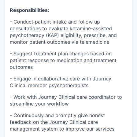
Responsibilities:
- Conduct patient intake and follow up
consultations to evaluate ketamine-assisted
psychotherapy (KAP) eligibility, prescribe, and
monitor patient outcomes via telemedicine
- Suggest treatment plan changes based on
patient response to medication and treatment
outcomes
- Engage in collaborative care with Journey
Clinical member psychotherapists
- Work with Journey Clinical care coordinator to
streamline your workflow
- Continuously and promptly give honest
feedback on the Journey Clinical care
management system to improve our services