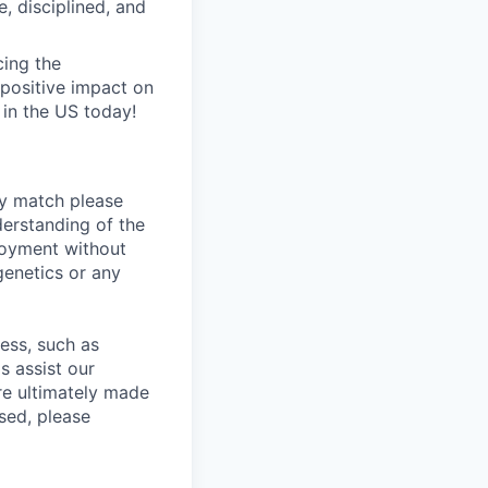
, disciplined, and
ing the
positive impact on
 in the US today!
ly match please
erstanding of the
loyment without
 genetics or any
cess, such as
s assist our
re ultimately made
sed, please