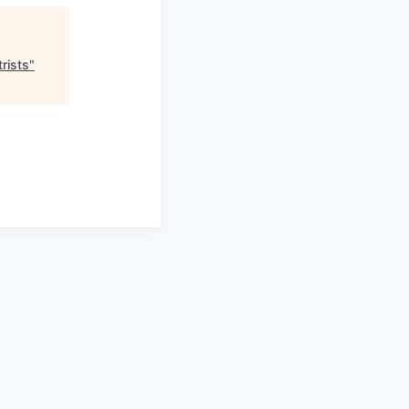
rists
"