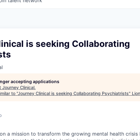
oin talent network
inical is seeking Collaborating
sts
al
longer accepting applications
t
Journey Clinical
.
ilar to "
Journey Clinical is seeking Collaborating Psychiatrists
"
Lio
o
 on a mission to transform the growing mental health crisis