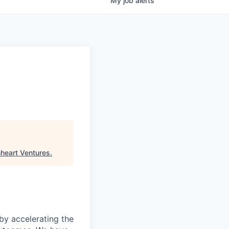
My
job
alerts
nheart Ventures
.
 by accelerating the