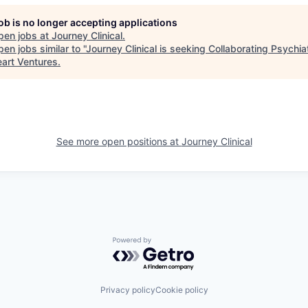
job is no longer accepting applications
pen jobs at
Journey Clinical
.
en jobs similar to "
Journey Clinical is seeking Collaborating Psychiat
eart Ventures
.
See more open positions at
Journey Clinical
Powered by Getro.com
Privacy policy
Cookie policy