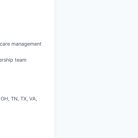
l care management
dership team
, OH, TN, TX, VA,