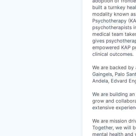
adoption of fronti
built a turnkey he
modality known as 
Psychotherapy (KAP
psychotherapists i
medical team takes
gives psychotherap
empowered KAP prov
clinical outcomes.
We are backed by a
Gaingels, Palo San
Andela, Edvard En
We are building an
grow and collabora
extensive experien
We are mission dri
Together, we will b
mental health and w