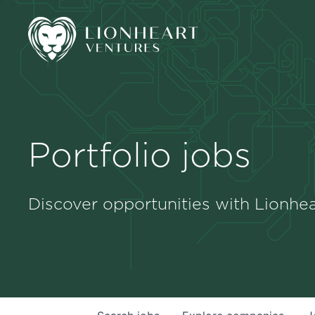
Portfolio jobs
Discover opportunities with Lionhea