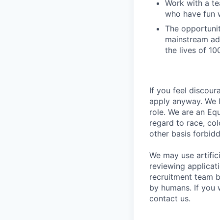
Work with a te
who have fun 
The opportuni
mainstream ad
the lives of 1
If you feel discou
apply anyway. We l
role. We are an Eq
regard to race, colo
other basis forbidd
We may use artifici
reviewing applicat
recruitment team b
by humans. If you 
contact us.