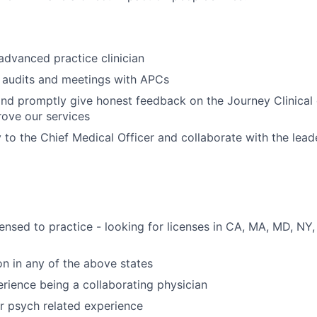
advanced practice clinician
 audits and meetings with APCs
and promptly give honest feedback on the Journey Clinica
ove our services
y to the Chief Medical Officer and collaborate with the lea
icensed to practice - looking for licenses in CA, MA, MD, NY
on in any of the above states
erience being a collaborating physician
r psych related experience