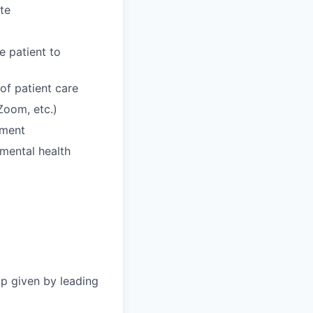
te
e patient to
of patient care
 Zoom, etc.)
nment
 mental health
p given by leading