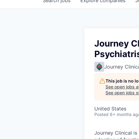
Search
jobs
Explore
companies
J
Journey Cl
Psychiatri
Journey Clinic
This job is no 
See open jobs a
See open jobs sim
United States
Posted
6+ months ag
Journey Clinical is