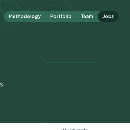
Methodology
Portfolio
Team
Jobs
s.