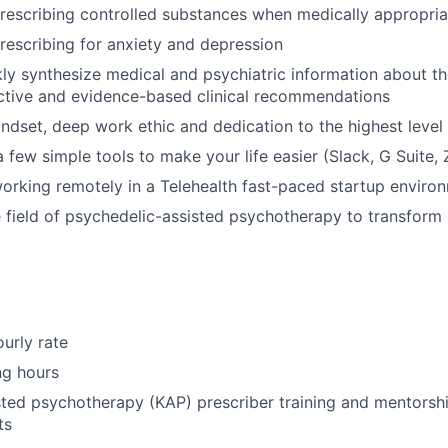
escribing controlled substances when medically appropria
escribing for anxiety and depression
ckly synthesize medical and psychiatric information about th
ctive and evidence-based clinical recommendations
indset, deep work ethic and dedication to the highest level 
a few simple tools to make your life easier (Slack, G Suite,
rking remotely in a Telehealth fast-paced startup enviro
he field of psychedelic-assisted psychotherapy to transform
urly rate
ng hours
ted psychotherapy (KAP) prescriber training and mentorshi
ts