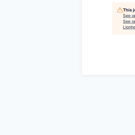
This 
See o
See op
Lionh