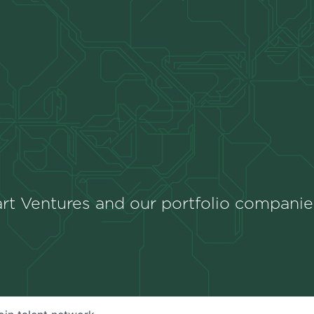
rt Ventures and our portfolio companie