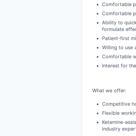
Comfortable pr
Comfortable pr
Ability to qui
formulate effe
Patient-first m
Willing to use 
Comfortable wo
Interest for t
What we offer:
Competitive ho
Flexible worki
Ketamine-assis
industry exper