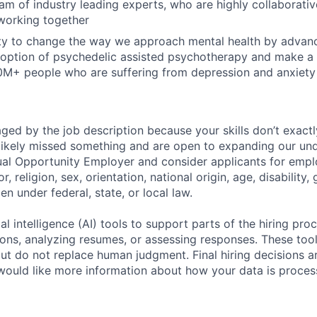
am of industry leading experts, who are highly collaborative
working together
ty to change the way we approach mental health by advanc
option of psychedelic assisted psychotherapy and make a 
00M+ people who are suffering from depression and anxiety
raged by the job description because your skills don’t exact
ikely missed something and are open to expanding our und
ual Opportunity Employer and consider applicants for emp
r, religion, sex, orientation, national origin, age, disability,
en under federal, state, or local law.
al intelligence (AI) tools to support parts of the hiring pro
ions, analyzing resumes, or assessing responses. These tool
ut do not replace human judgment. Final hiring decisions a
would like more information about how your data is proces