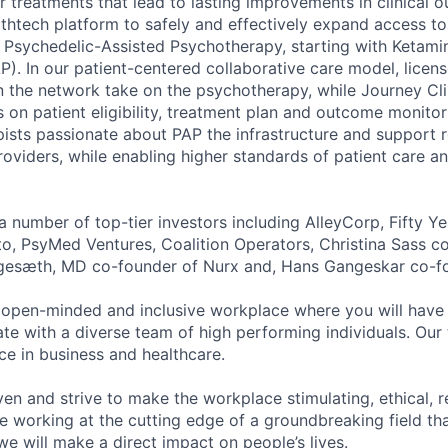
er treatments that lead to lasting improvements in clinical
althtech platform to safely and effectively expand access t
Psychedelic-Assisted Psychotherapy, starting with Ketami
). In our patient-centered collaborative care model, licen
n the network take on the psychotherapy, while Journey Cli
 on patient eligibility, treatment plan and outcome monitor
ists passionate about PAP the infrastructure and support
iders, while enabling higher standards of patient care a
 number of top-tier investors including AlleyCorp, Fifty Ye
to, PsyMed Ventures, Coalition Operators, Christina Sass c
gesæth, MD co-founder of Nurx and, Hans Gangeskar co-fo
 open-minded and inclusive workplace where you will have 
te with a diverse team of high performing individuals. Ou
ce in business and healthcare.
ven and strive to make the workplace stimulating, ethical, r
e working at the cutting edge of a groundbreaking field tha
e will make a direct impact on people’s lives.