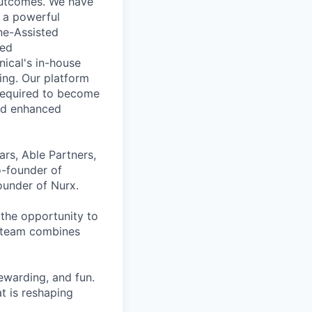
 outcomes. We have
o a powerful
ne-Assisted
sed
nical's in-house
ing. Our platform
 required to become
nd enhanced
ars, Able Partners,
o-founder of
under of Nurx.
the opportunity to
r team combines
ewarding, and fun.
t is reshaping