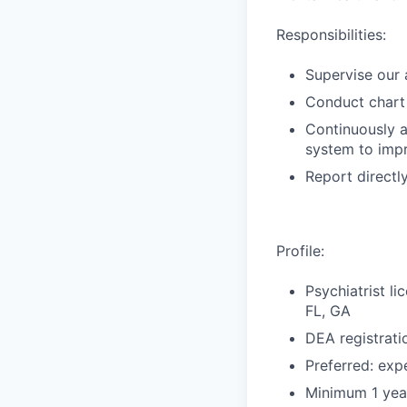
Responsibilities:
Supervise our 
Conduct chart
Continuously 
system to impr
Report directl
Profile:
Psychiatrist l
FL, GA
DEA registrati
Preferred: exp
Minimum 1 yea