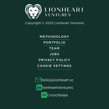
Copyright © 2023 Lionheart Ventures
METHODOLOGY
PORTFOLIO
TEAM
JOBS
PRIVACY POLICY
COOKIE SETTINGS
hello@lionheart.vc
lionheartventures
Crunchbase