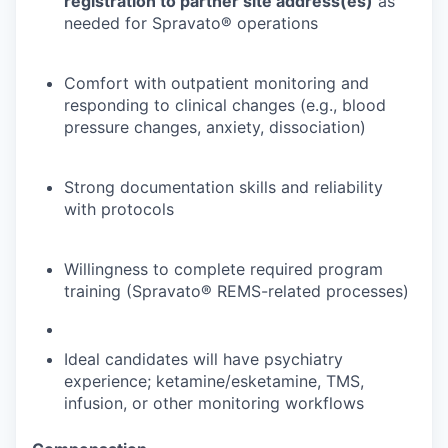
registration to partner site address(es)
as
needed for Spravato® operations
Comfort with outpatient monitoring and
responding to clinical changes (e.g., blood
pressure changes, anxiety, dissociation)
Strong documentation skills and reliability
with protocols
Willingness to complete required program
training (Spravato® REMS-related processes)
Ideal candidates will have psychiatry
experience; ketamine/esketamine, TMS,
infusion, or other monitoring workflows