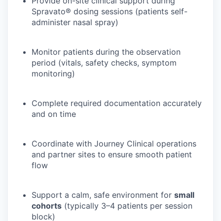
Provide on-site clinical support during
Spravato® dosing sessions (patients self-
administer nasal spray)
Monitor patients during the observation
period (vitals, safety checks, symptom
monitoring)
Complete required documentation accurately
and on time
Coordinate with Journey Clinical operations
and partner sites to ensure smooth patient
flow
Support a calm, safe environment for
small
cohorts
(typically 3–4 patients per session
block)