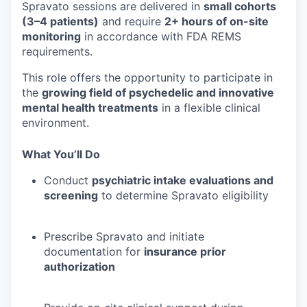
Spravato sessions are delivered in
small cohorts
(3–4 patients)
and require
2+ hours of on-site
monitoring
in accordance with FDA REMS
requirements.
This role offers the opportunity to participate in
the
growing field of psychedelic and innovative
mental health treatments
in a flexible clinical
environment.
What You’ll Do
Conduct
psychiatric intake evaluations and
screening
to determine Spravato eligibility
Prescribe Spravato and initiate
documentation for
insurance prior
authorization