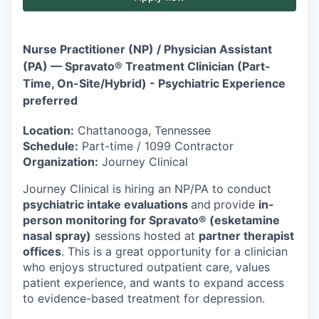
Nurse Practitioner (NP) / Physician Assistant
(PA) — Spravato® Treatment Clinician (Part-
Time, On-Site/Hybrid) - Psychiatric Experience
preferred
Location:
Chattanooga, Tennessee
Schedule:
Part-time / 1099 Contractor
Organization:
Journey Clinical
Journey Clinical is hiring an NP/PA to conduct
psychiatric intake evaluations
and
provide
in-
person monitoring for Spravato® (esketamine
nasal spray)
sessions hosted at
partner therapist
offices
. This is a great opportunity for a clinician
who enjoys structured outpatient care, values
patient experience, and wants to expand access
to evidence-based treatment for depression.