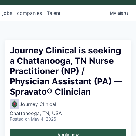
jobs
companies
Talent
My
alerts
Journey Clinical is seeking
a Chattanooga, TN Nurse
Practitioner (NP) /
Physician Assistant (PA) —
Spravato® Clinician
Journey Clinical
Chattanooga, TN, USA
Posted
on May 4, 2026
Apply now