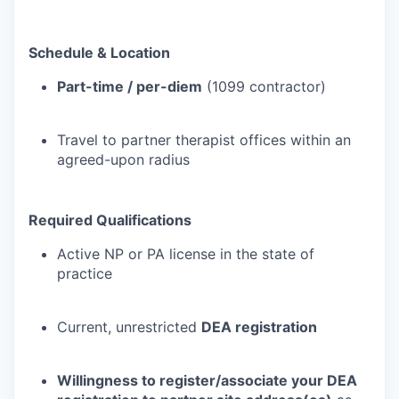
Schedule & Location
Part-time / per-diem
(1099 contractor)
Travel to partner therapist offices within an
agreed-upon radius
Required Qualifications
Active NP or PA license in the state of
practice
Current, unrestricted
DEA registration
Willingness to register/associate your DEA