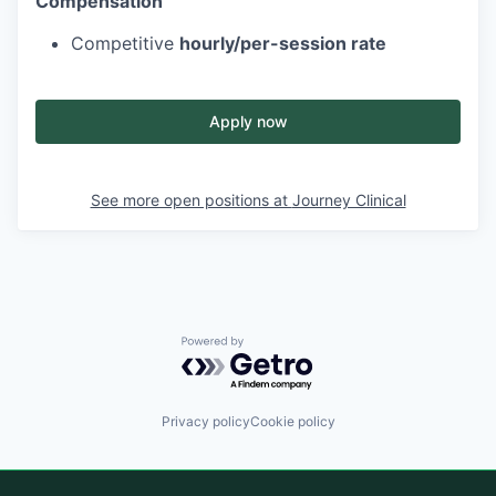
Compensation
Competitive
hourly/per-session rate
Apply now
See more open positions at
Journey Clinical
Powered by Getro.com
Privacy policy
Cookie policy