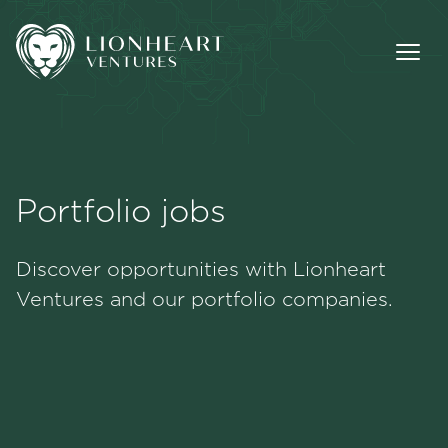
Portfolio jobs
Methodology
Discover opportunities with Lionheart
Portfolio
Ventures and our portfolio companies.
Team
Jobs