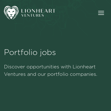
Portfolio jobs
Methodology
Discover opportunities with Lionheart
Portfolio
Ventures and our portfolio companies.
Team
Jobs