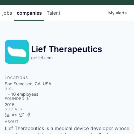
jobs
companies
Talent
My
alerts
Lief Therapeutics
getlief.com
LOCATIONS
San Francisco, CA, USA
SIZE
1 - 10
employees
FOUNDED IN
2015
SOCIALS
LinkedIn
Crunchbase
Twitter
Facebook
ABOUT
Lief Therapeutics is a medical device developer whose