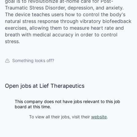
goal is to revolutionize at-home care for Post-
Traumatic Stress Disorder, depression, and anxiety.
The device teaches users how to control the body's
natural stress response through vibratory biofeedback
exercises, allowing them to measure heart rate and
breath with medical accuracy in order to control
stress.
Something looks off?
Open jobs at
Lief Therapeutics
This company does not have jobs relevant to this job
board at this time.
To view all their jobs, visit their
website
.