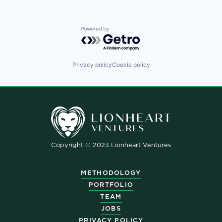
Powered by Getro.com
Privacy policy
Cookie policy
Copyright © 2023 Lionheart Ventures
METHODOLOGY
PORTFOLIO
TEAM
JOBS
PRIVACY POLICY