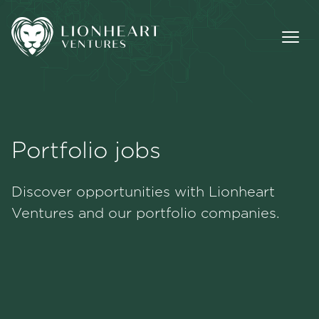
Portfolio jobs
Methodology
Discover opportunities with Lionheart
Portfolio
Ventures and our portfolio companies.
Team
Jobs