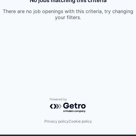
No jobs matching this criteria
There are no job openings with this criteria, try changing
your filters.
Powered by Getro.com
Privacy policy
Cookie policy