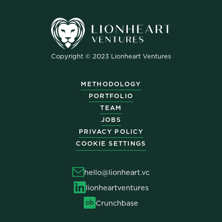
Copyright © 2023 Lionheart Ventures
METHODOLOGY
PORTFOLIO
TEAM
JOBS
PRIVACY POLICY
COOKIE SETTINGS
hello@lionheart.vc
lionheartventures
Crunchbase