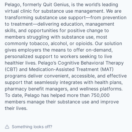
Pelago, formerly Quit Genius, is the world’s leading
virtual clinic for substance use management. We are
transforming substance use support—from prevention
to treatment—delivering education, management
skills, and opportunities for positive change to
members struggling with substance use, most
commonly tobacco, alcohol, or opioids. Our solution
gives employers the means to offer on-demand,
personalized support to workers seeking to live
healthier lives. Pelago’s Cognitive Behavioral Therapy
(CBT) and Medication-Assisted Treatment (MAT)
programs deliver convenient, accessible, and effective
support that seamlessly integrates with health plans,
pharmacy benefit managers, and wellness platforms.
To date, Pelago has helped more than 750,000
members manage their substance use and improve
their lives.
Something looks off?