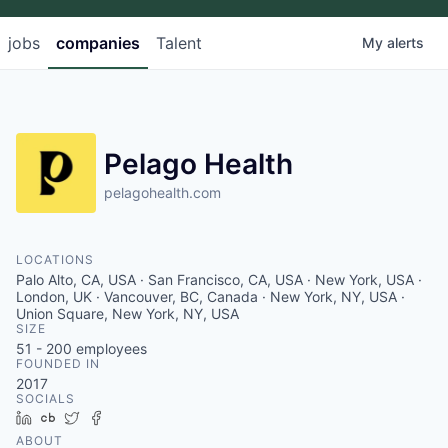
jobs
companies
Talent
My
alerts
Pelago Health
pelagohealth.com
LOCATIONS
Palo Alto, CA, USA · San Francisco, CA, USA · New York, USA ·
London, UK · Vancouver, BC, Canada · New York, NY, USA ·
Union Square, New York, NY, USA
SIZE
51 - 200
employees
FOUNDED IN
2017
SOCIALS
LinkedIn
Crunchbase
Twitter
Facebook
ABOUT