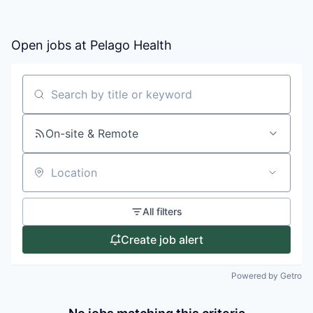
Open jobs at
Pelago Health
Search by title or keyword
On-site & Remote
Location
All filters
Create job alert
Powered by Getro