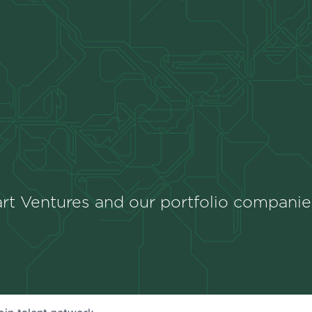
rt Ventures and our portfolio companie