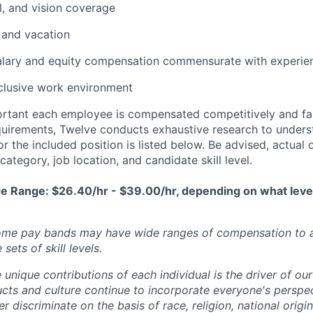
l, and vision coverage
 and vacation
alary and equity compensation commensurate with experie
clusive work environment
portant each employee is compensated competitively and fair
equirements, Twelve conducts exhaustive research to unde
r the included position is listed below. Be advised, actual o
ategory, job location, and candidate skill level.
e Range: $26.40/hr - $39.00/hr, depending on what leve
some pay bands may have wide ranges of compensation t
sets of skill levels.
 unique contributions of each individual is the driver of o
ucts and culture continue to incorporate everyone's perspe
 discriminate on the basis of race, religion, national origin