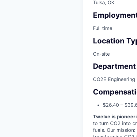
Tulsa, OK
Employment
Full time
Location Ty
On-site
Department
CO2E Engineering
Compensati
$26.40 – $39.
Twelve is pioneeri
to turn CO2 into cr
fuels. Our mission
transforming CO2 fr