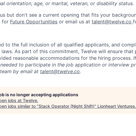
l orientation, age, or marital, veteran, or disability status.
us but don't see a current opening that fits your backgrou
n for
Future Opportunities
or email us at
talent@twelve.co
f
 to the full inclusion of all qualified applicants, and compl
y laws. As part of this commitment, Twelve will ensure that
rovided reasonable accommodations for the hiring process.
I
eeded to participate in the job application or interview p
 team by email at
talent@twelve.co
.
job is no longer accepting applications
pen jobs at
Twelve
.
en jobs similar to "
Stack Operator (Night Shift)
"
Lionheart Ventures