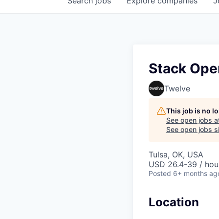
Search
jobs
Explore
companies
J
Stack Oper
Twelve
This job is no 
See open jobs a
See open jobs si
Tulsa, OK, USA
USD 26.4-39 / hou
Posted
6+ months ag
Location