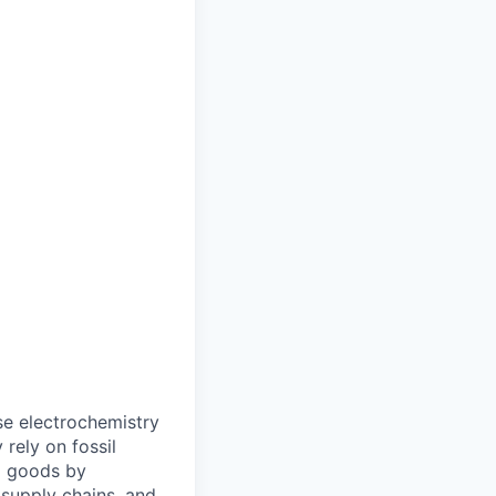
e electrochemistry
rely on fossil
al goods by
e supply chains, and