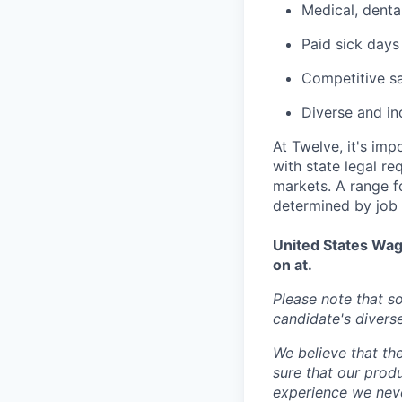
Medical, denta
Paid sick days
Competitive s
Diverse and in
At Twelve, it's im
with state legal r
markets. A range fo
determined by job c
United States Wag
on at.
Please note that 
candidate's diverse 
We believe that the
sure that our prod
experience we never