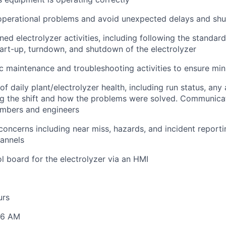
 operational problems and avoid unexpected delays and sh
ed electrolyzer activities, including following the standar
tart-up, turndown, and shutdown of the electrolyzer
 maintenance and troubleshooting activities to ensure mi
of daily plant/electrolyzer health, including run status, any
g the shift and how the problems were solved. Communicat
mbers and engineers
concerns including near miss, hazards, and incident report
annels
l board for the electrolyzer via an HMI
urs
 6 AM