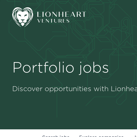
Portfolio jobs
Discover opportunities with Lionhea