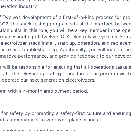
eration industry.
of Twelve’s development of a first-of-a-kind process for pr
 CO2, the stack testing program sits at the interface betwe
on units. In this role, you will be a key member in the ope
roubleshooting of Twelve’s CO2 electrolysis systems. You w
g electrolyzer stack install, start up, operation, and replace
nce and troubleshooting. Additionally, you will monitor an
 improve performance, and provide feedback to our devel
 will be responsible for ensuring that all operations tasks
g to the relevant operating procedures. The position will b
 operate our next generation electrolyzers.
-term with a 4-month employment period.
for safety by promoting a safety-first culture and ensurin
th a commitment to zero workplace injuries
 equipment is operating correctly