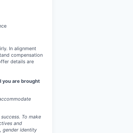
nce
ly. In alignment
rstand compensation
ffer details are
l you are brought
o accommodate
ur success. To make
ctives and
, gender identity