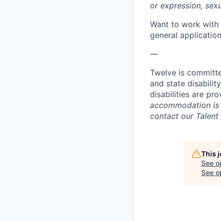
or expression, sexua
Want to work with 
general applicatio
—
Twelve is committed
and state disabilit
disabilities are p
accommodation is n
contact our Talent
This 
See o
See op