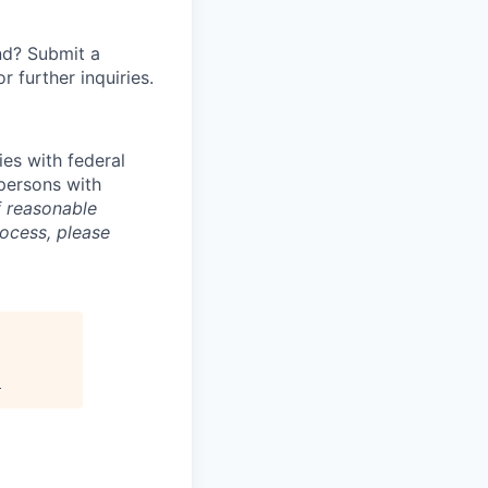
nd? Submit a
or further inquiries.
ies with federal
 persons with
f reasonable
rocess, please
.