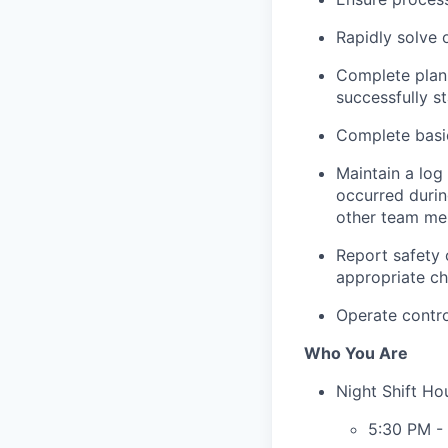
Rapidly solve
Complete plann
successfully s
Complete basic
Maintain a log 
occurred durin
other team me
Report safety 
appropriate ch
Operate contro
Who You Are
Night Shift Ho
5:30 PM -