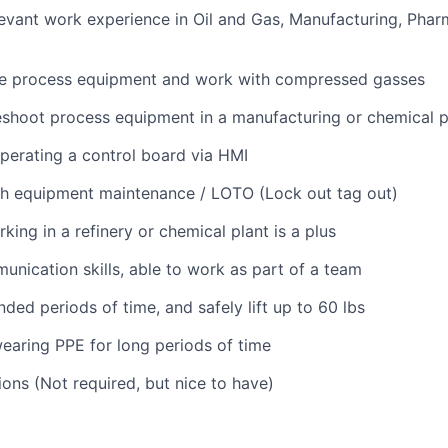
levant work experience in Oil and Gas, Manufacturing, Phar
te process equipment and work with compressed gasses
eshoot process equipment in a manufacturing or chemical p
erating a control board via HMI
th equipment maintenance / LOTO (Lock out tag out)
ing in a refinery or chemical plant is a plus
unication skills, able to work as part of a team
ded periods of time, and safely lift up to 60 lbs
aring PPE for long periods of time
ions (Not required, but nice to have)