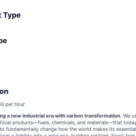
 Type
pe
on
60 per hour
ng a new industrial era with carbon transformation.
We us
itical products—fuels, chemicals, and materials—that today 
: to fundamentally change how the world makes its essenti
om a liability into a resource, building resilient, fossil-fre