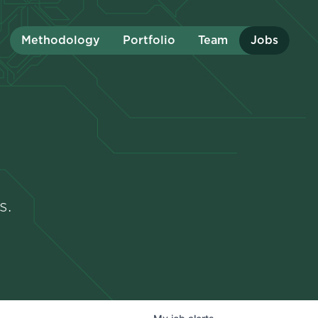
Methodology
Portfolio
Team
Jobs
s.