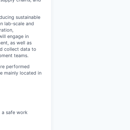
oducing sustainable
en lab-scale and
ration,
ill engage in
ment, as well as
d collect data to
opment teams.
 are performed
e mainly located in
g a safe work