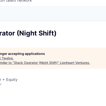
oin talent network
ator (Night Shift)
longer accepting applications
t
Twelve
.
milar to "
Stack Operator (Night Shift)
"
Lionheart Ventures
.
r + Equity
o