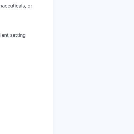
maceuticals, or
lant setting