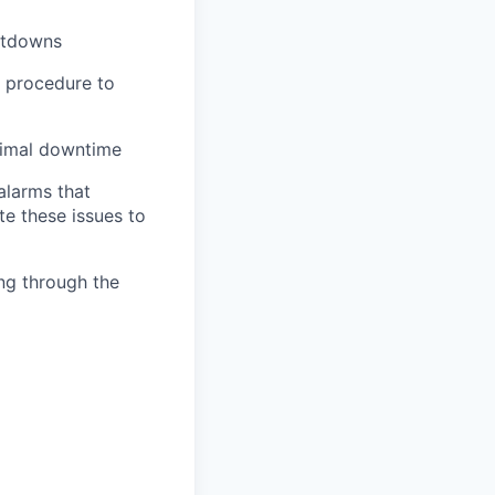
utdowns
d procedure to
nimal downtime
 alarms that
e these issues to
ing through the