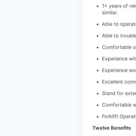
1+ years of re
similar.
Able to opera
Able to troubl
Comfortable op
Experience wi
Experience work
Excellent comm
Stand for exten
Comfortable we
Forklift Operat
Twelve Benefits