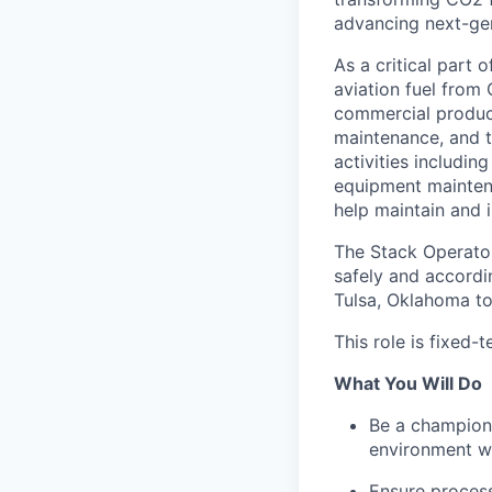
advancing next-gen
As a critical part 
aviation fuel from
commercial producti
maintenance, and t
activities includin
equipment maintena
help maintain and
The Stack Operator
safely and accordin
Tulsa, Oklahoma to
This role is fixed
What You Will Do
Be a champion 
environment wi
Ensure process