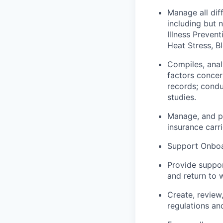
Manage all dif
including but 
Illness Preven
Heat Stress, 
Compiles, anal
factors concer
records; condu
studies.
Manage, and p
insurance carri
Support Onboar
Provide suppor
and return to 
Create, review
regulations an