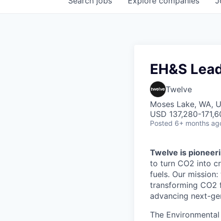
Search
jobs
Explore
companies
J
EH&S Lea
Twelve
Moses Lake, WA, 
USD 137,280-171,60
Posted
6+ months ag
Twelve is pioneeri
to turn CO2 into cr
fuels. Our mission
transforming CO2 fr
advancing next-gen
The Environmental