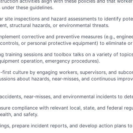
truction activities align with these policies and that worke
s under these guidelines.
r site inspections and hazard assessments to identify poten
nt, structural hazards, or environmental threats.
plement corrective and preventive measures (e.g., enginee
 controls, or personal protective equipment) to eliminate or
g training sessions and toolbox talks on a variety of topics
equipment operation, emergency procedures).
y-first culture by engaging workers, supervisors, and subcon
ussions about hazards, near-misses, and continuous impro
l accidents, near-misses, and environmental incidents to de
sure compliance with relevant local, state, and federal regu
ealth, and safety.
ngs, prepare incident reports, and develop action plans to