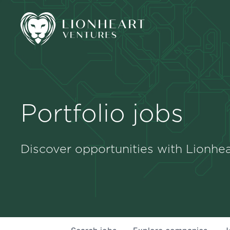
Portfolio jobs
Discover opportunities with Lionhea