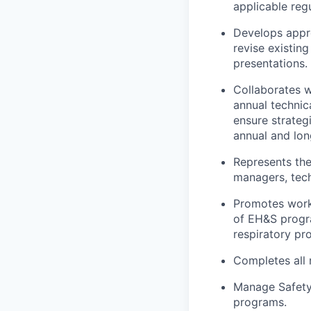
applicable reg
Develops appr
revise existin
presentations.
Collaborates 
annual technic
ensure strateg
annual and lon
Represents th
managers, tech
Promotes work
of EH&S progra
respiratory pr
Completes all 
Manage Safety 
programs.