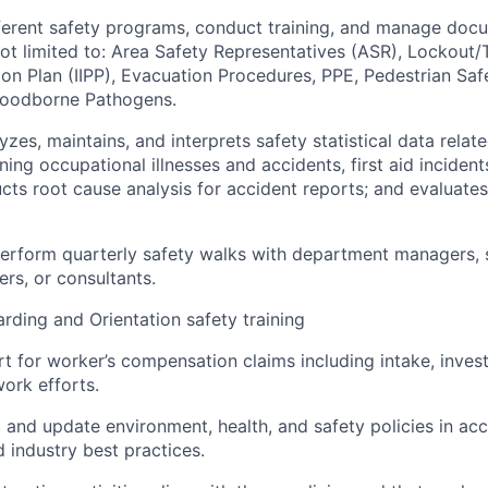
ferent safety programs, conduct training, and manage doc
not limited to: Area Safety Representatives (ASR), Lockout/
tion Plan (IIPP), Evacuation Procedures, PPE, Pedestrian Sa
Bloodborne Pathogens.
yzes, maintains, and interprets safety statistical data rela
ning occupational illnesses and accidents, first aid inciden
cts root cause analysis for accident reports; and evaluates
erform quarterly safety walks with department managers, 
ers, or consultants.
ding and Orientation safety training
t for worker’s compensation claims including intake, invest
work efforts.
, and update environment, health, and safety policies in ac
d industry best practices.