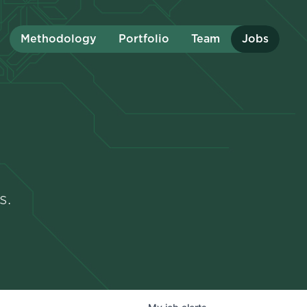
Methodology
Portfolio
Team
Jobs
s.