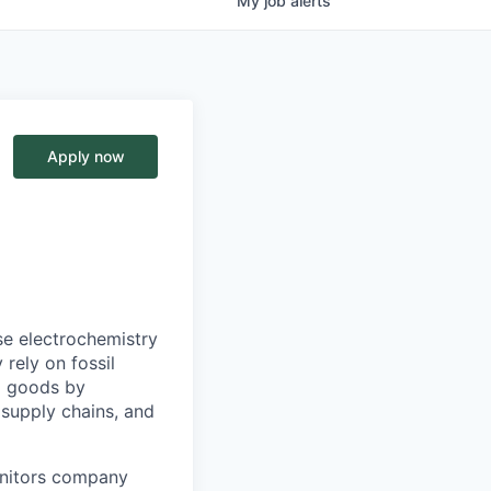
My
job
alerts
Apply now
e electrochemistry
rely on fossil
al goods by
e supply chains, and
onitors company