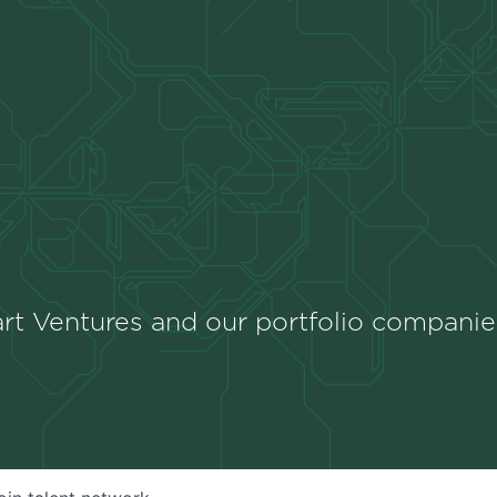
rt Ventures and our portfolio companie