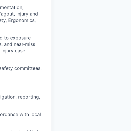
umentation,
Tagout, Injury and
fety, Ergonomics,
ted to exposure
ts, and near-miss
 injury case
safety committees,
igation, reporting,
cordance with local