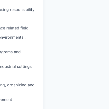
sing responsibility
ce related field
environmental,
rograms and
ndustrial settings
ing, organizing and
ovement