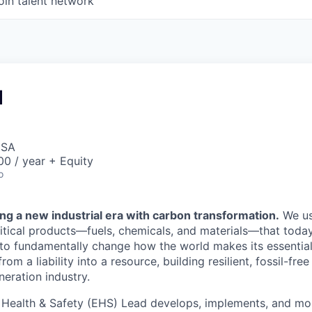
oin talent network
d
USA
0 / year + Equity
o
ng a new industrial era with carbon transformation.
We us
itical products—fuels, chemicals, and materials—that today 
: to fundamentally change how the world makes its essenti
om a liability into a resource, building resilient, fossil-fre
eration industry.
 Health & Safety (EHS) Lead develops, implements, and m