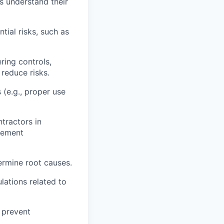
rs understand their
tial risks, such as
ring controls,
 reduce risks.
 (e.g., proper use
tractors in
vement
termine root causes.
lations related to
 prevent