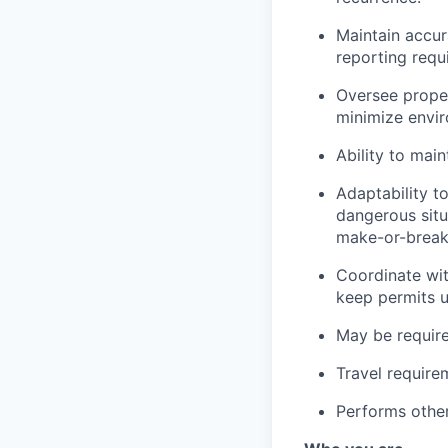
Maintain accur
reporting requ
Oversee proper
minimize envir
Ability to main
Adaptability t
dangerous situ
make-or-break 
Coordinate wit
keep permits 
May be require
Travel require
Performs other