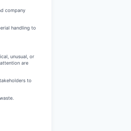
and company
rial handling to
cal, unusual, or
attention are
stakeholders to
 waste.