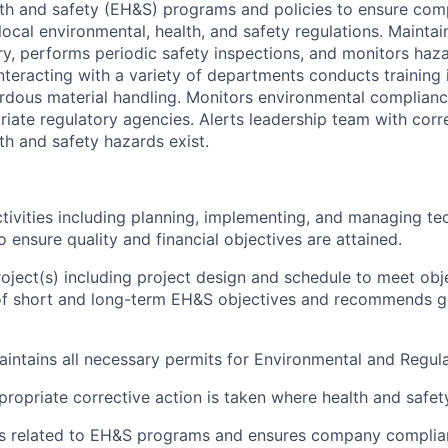
th and safety (EH&S) programs and policies to ensure com
 local environmental, health, and safety regulations. Maintai
y, performs periodic safety inspections, and monitors ha
nteracting with a variety of departments conducts training
dous material handling. Monitors environmental complianc
priate regulatory agencies. Alerts leadership team with corr
th and safety hazards exist.
ivities including planning, implementing, and managing te
 ensure quality and financial objectives are attained.
ject(s) including project design and schedule to meet obj
f short and long-term EH&S objectives and recommends g
intains all necessary permits for Environmental and Regul
propriate corrective action is taken where health and safet
ies related to EH&S programs and ensures company complia