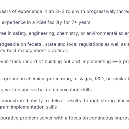
ears of experience in an EHS role with progressively increa
experience in a PSM facility for 7+ years
ee in safety, engineering, chemistry, or environmental scien
dgeable on federal, state and local regulations as well as 
fety best management practices
oven track record of building out and implementing EHS p
kground in chemical processing, oil & gas, R&D, or similar i
g written and verbal communication skills
emonstrated ability to deliver results through strong plann
gram implementation skills
aborative problem solver with a focus on continuous impr