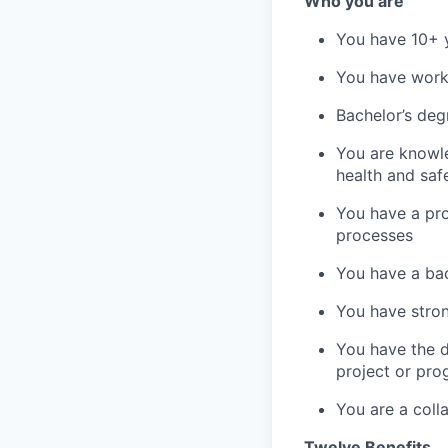
Who you are
You have 10+ y
You have work 
Bachelor’s degr
You are knowle
health and sa
You have a pr
processes
You have a bac
You have stron
You have the d
project or pro
You are a coll
Twelve Benefits