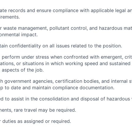
ate records and ensure compliance with applicable legal 
irements.
 waste management, pollutant control, and hazardous mate
onmental impact.
tain confidentiality on all issues related to the position.
o perform under stress when confronted with emergent, criti
ations, or situations in which working speed and sustained 
aspects of the job.
h government agencies, certification bodies, and internal 
up to date and maintain compliance documentation.
d to assist in the consolidation and disposal of hazardous
ments, rare travel may be required.
 duties as assigned or required.