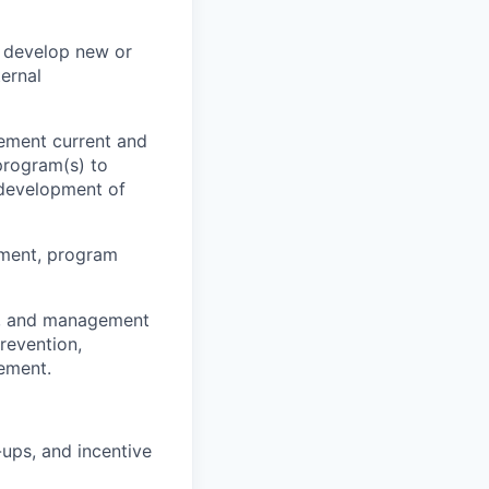
y develop new or
ernal
ement current and
 program(s) to
 development of
ement, program
e, and management
prevention,
ement.
ups, and incentive