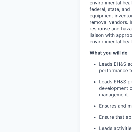
environmental heal
federal, state, and
equipment inventor
removal vendors. I
response and hazar
liaison with appro
environmental heal
What you will do
Leads EH&S act
performance to
Leads EH&S pro
development o
management.
Ensures and ma
Ensure that ap
Leads activit