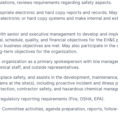
ulations, reviews requirements regarding safety aspects.
opriate electronic and hard copy reports and records. Ma
g electronic or hard copy systems and make internal and ext
with senior and executive management to develop and impl
al, schedule, quality, and financial objectives for the EH&S
ic business objectives are met. May also participate in the
g-term objectives for the organization.
e organization as a primary spokesperson with line manag
nical staff, and outside representatives.
place safety, and assists in the development, maintenanc
ms at the site(s), including proactive incident and illness 
otection, contractor safety, and hazardous chemical manag
regulatory reporting requirements (Fire, OSHA, EPA).
Committee activities, agenda preparation, reports, follow-