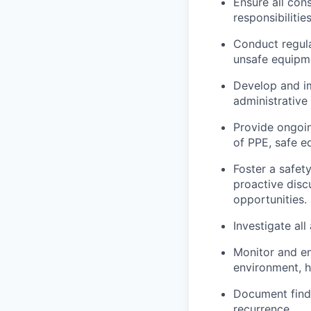
Ensure all cons
responsibilitie
Conduct regula
unsafe equipme
Develop and im
administrative
Provide ongoin
of PPE, safe 
Foster a safet
proactive disc
opportunities.
Investigate al
Monitor and en
environment, h
Document findi
recurrence.