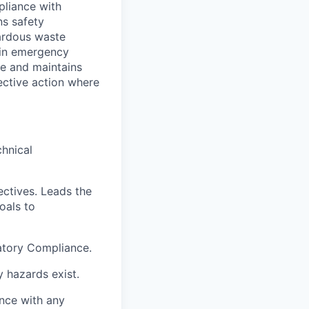
pliance with
ns safety
zardous waste
 in emergency
e and maintains
ective action where
chnical
ectives. Leads the
oals to
atory Compliance.
y hazards exist.
nce with any