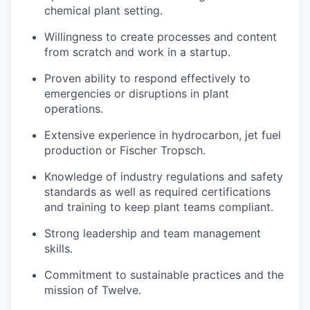
chemical plant setting.
Willingness to create processes and content
from scratch and work in a startup.
Proven ability to respond effectively to
emergencies or disruptions in plant
operations.
Extensive experience in hydrocarbon, jet fuel
production or Fischer Tropsch.
Knowledge of industry regulations and safety
standards as well as required certifications
and training to keep plant teams compliant.
Strong leadership and team management
skills.
Commitment to sustainable practices and the
mission of Twelve.