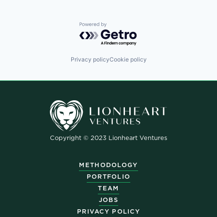
Powered by Getro.com
Privacy policy
Cookie policy
Copyright © 2023 Lionheart Ventures
METHODOLOGY
PORTFOLIO
TEAM
JOBS
PRIVACY POLICY