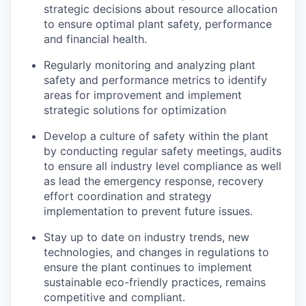
strategic decisions about resource allocation
to ensure optimal plant safety, performance
and financial health.
Regularly monitoring and analyzing plant
safety and performance metrics to identify
areas for improvement and implement
strategic solutions for optimization
Develop a culture of safety within the plant
by conducting regular safety meetings, audits
to ensure all industry level compliance as well
as lead the emergency response, recovery
effort coordination and strategy
implementation to prevent future issues.
Stay up to date on industry trends, new
technologies, and changes in regulations to
ensure the plant continues to implement
sustainable eco-friendly practices, remains
competitive and compliant.