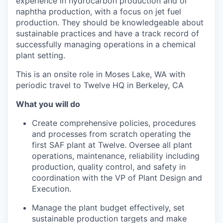
experience in hydrocarbon production and or
naphtha production, with a focus on jet fuel
production. They should be knowledgeable about
sustainable practices and have a track record of
successfully managing operations in a chemical
plant setting.
This is an onsite role in Moses Lake, WA with
periodic travel to Twelve HQ in Berkeley, CA
What you will do
Create comprehensive policies, procedures
and processes from scratch operating the
first SAF plant at Twelve. Oversee all plant
operations, maintenance, reliability including
production, quality control, and safety in
coordination with the VP of Plant Design and
Execution.
Manage the plant budget effectively, set
sustainable production targets and make