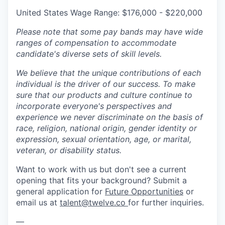
United States Wage Range: $176,000 - $220,000
Please note that some pay bands may have wide
ranges of compensation to accommodate
candidate's diverse sets of skill levels.
We believe that the unique contributions of each
individual is the driver of our success. To make
sure that our products and culture continue to
incorporate everyone's perspectives and
experience we never discriminate on the basis of
race, religion, national origin, gender identity or
expression, sexual orientation, age, or marital,
veteran, or disability status.
Want to work with us but don't see a current
opening that fits your background? Submit a
general application for
Future Opportunities
or
email us at
talent@twelve.co
for further inquiries.
—