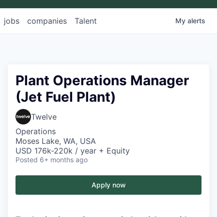
jobs
companies
Talent
My
alerts
Plant Operations Manager
(Jet Fuel Plant)
Twelve
Operations
Moses Lake, WA, USA
USD 176k-220k / year + Equity
Posted
6+ months ago
Apply now