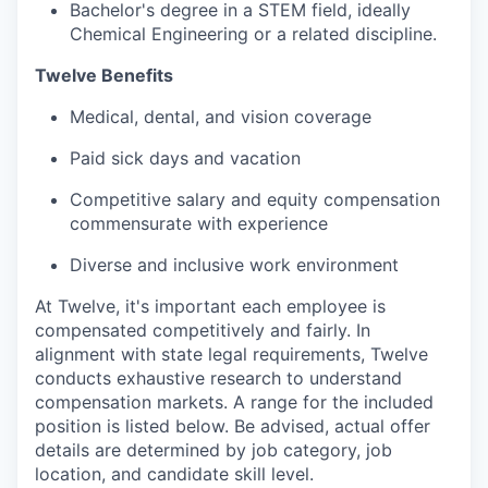
Bachelor's degree in a STEM field, ideally
Chemical Engineering or a related discipline.
Twelve Benefits
Medical, dental, and vision coverage
Paid sick days and vacation
Competitive salary and equity compensation
commensurate with experience
Diverse and inclusive work environment
At Twelve, it's important each employee is
compensated competitively and fairly. In
alignment with state legal requirements, Twelve
conducts exhaustive research to understand
compensation markets. A range for the included
position is listed below. Be advised, actual offer
details are determined by job category, job
location, and candidate skill level.