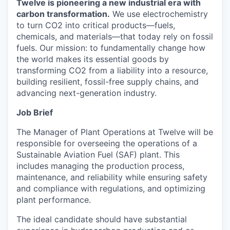
Twelve is pioneering a new industrial era with
carbon transformation.
We use electrochemistry
to turn CO2 into critical products—fuels,
chemicals, and materials—that today rely on fossil
fuels. Our mission: to fundamentally change how
the world makes its essential goods by
transforming CO2 from a liability into a resource,
building resilient, fossil-free supply chains, and
advancing next-generation industry.
Job Brief
The Manager of Plant Operations at Twelve will be
responsible for overseeing the operations of a
Sustainable Aviation Fuel (SAF) plant. This
includes managing the production process,
maintenance, and reliability while ensuring safety
and compliance with regulations, and optimizing
plant performance.
The ideal candidate should have substantial