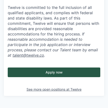
Twelve is committed to the full inclusion of all
qualified applicants, and complies with federal
and state disability laws. As part of this
commitment, Twelve will ensure that persons with
disabilities are provided reasonable
accommodations for the hiring process.
If
reasonable accommodation is needed to
participate in the job application or interview
process, please contact our Talent team by email
at
talent@twelve.co
.
Apply now
See more open positions at
Twelve