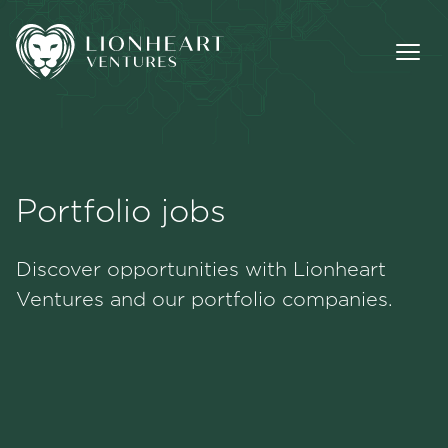
Portfolio jobs
Methodology
Discover opportunities with Lionheart
Portfolio
Ventures and our portfolio companies.
Team
Jobs