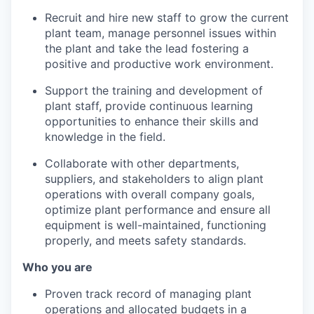
Recruit and hire new staff to grow the current
plant team, manage personnel issues within
the plant and take the lead fostering a
positive and productive work environment.
Support the training and development of
plant staff, provide continuous learning
opportunities to enhance their skills and
knowledge in the field.
Collaborate with other departments,
suppliers, and stakeholders to align plant
operations with overall company goals,
optimize plant performance and ensure all
equipment is well-maintained, functioning
properly, and meets safety standards.
Who you are
Proven track record of managing plant
operations and allocated budgets in a