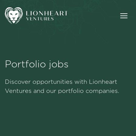
Portfolio jobs
Methodology
Discover opportunities with Lionheart
Portfolio
Ventures and our portfolio companies.
Team
Jobs