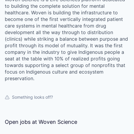
to building the complete solution for mental
healthcare. Woven is building the infrastructure to
become one of the first vertically integrated patient
care systems in mental healthcare from drug
development all the way through to distribution
(clinics) while striking a balance between purpose and
profit through its model of mutuality. It was the first
company in the industry to give Indigenous people a
seat at the table with 10% of realized profits going
towards supporting a select group of nonprofits that
focus on Indigenous culture and ecosystem
preservation.
Something looks off?
Open jobs at
Woven Science