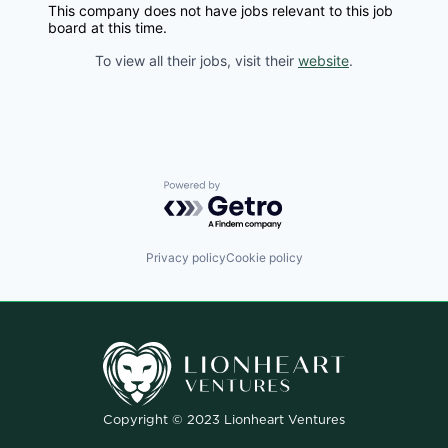
This company does not have jobs relevant to this job
board at this time.
To view all their jobs, visit their
website
.
Powered by Getro.com
Privacy policy
Cookie policy
Copyright © 2023 Lionheart Ventures