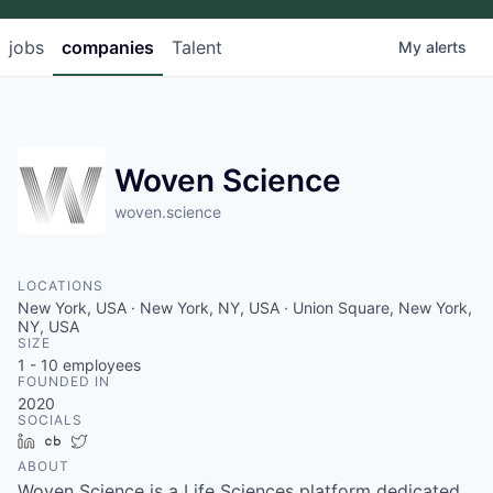
jobs
companies
Talent
My
alerts
Woven Science
woven.science
LOCATIONS
New York, USA · New York, NY, USA · Union Square, New York,
NY, USA
SIZE
1 - 10
employees
FOUNDED IN
2020
SOCIALS
LinkedIn
Crunchbase
Twitter
ABOUT
Woven Science is a Life Sciences platform dedicated