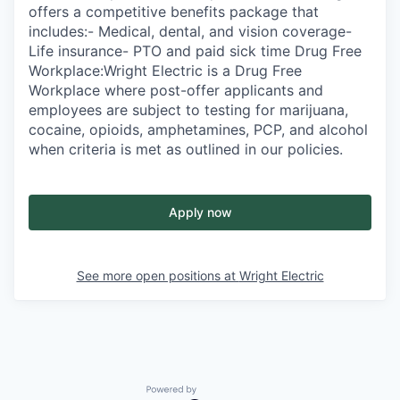
offers a competitive benefits package that
includes:- Medical, dental, and vision coverage-
Life insurance- PTO and paid sick time Drug Free
Workplace:Wright Electric is a Drug Free
Workplace where post-offer applicants and
employees are subject to testing for marijuana,
cocaine, opioids, amphetamines, PCP, and alcohol
when criteria is met as outlined in our policies.
Apply now
See more open positions at
Wright Electric
Powered by Getro.com