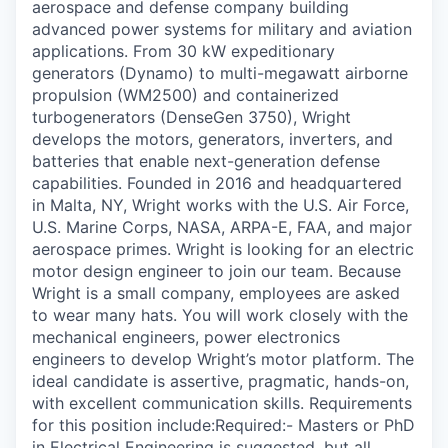
aerospace and defense company building
advanced power systems for military and aviation
applications. From 30 kW expeditionary
generators (Dynamo) to multi-megawatt airborne
propulsion (WM2500) and containerized
turbogenerators (DenseGen 3750), Wright
develops the motors, generators, inverters, and
batteries that enable next-generation defense
capabilities. Founded in 2016 and headquartered
in Malta, NY, Wright works with the U.S. Air Force,
U.S. Marine Corps, NASA, ARPA-E, FAA, and major
aerospace primes. Wright is looking for an electric
motor design engineer to join our team. Because
Wright is a small company, employees are asked
to wear many hats. You will work closely with the
mechanical engineers, power electronics
engineers to develop Wright’s motor platform. The
ideal candidate is assertive, pragmatic, hands-on,
with excellent communication skills. Requirements
for this position include:Required:- Masters or PhD
in Electrical Engineering is suggested, but all