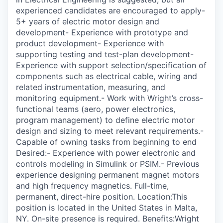
experienced candidates are encouraged to apply-
5+ years of electric motor design and
development- Experience with prototype and
product development- Experience with
supporting testing and test-plan development-
Experience with support selection/specification of
components such as electrical cable, wiring and
related instrumentation, measuring, and
monitoring equipment.- Work with Wright’s cross-
functional teams (aero, power electronics,
program management) to define electric motor
design and sizing to meet relevant requirements.-
Capable of owning tasks from beginning to end
Desired:- Experience with power electronic and
controls modeling in Simulink or PSIM.- Previous
experience designing permanent magnet motors
and high frequency magnetics. Full-time,
permanent, direct-hire position. Location:This
position is located in the United States in Malta,
NY. On-site presence is required. Benefits:Wright