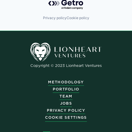
Privacy policy
Cookie policy
Copyright © 2023 Lionheart Ventures
METHODOLOGY
PORTFOLIO
TEAM
JOBS
PRIVACY POLICY
COOKIE SETTINGS