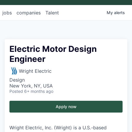
jobs
companies
Talent
My
alerts
Electric Motor Design
Engineer
Wright Electric
Design
New York, NY, USA
Posted
6+ months ago
Apply now
Wright Electric, Inc. (Wright) is a U.S.-based