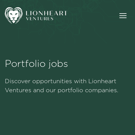
Portfolio jobs
Methodology
Discover opportunities with Lionheart
Portfolio
Ventures and our portfolio companies.
Team
Jobs