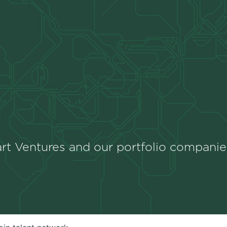
rt Ventures and our portfolio companie