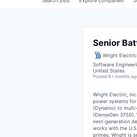
Search
jobs
Explore
companies
J
Senior Bat
Wright Electric
Software Engineer
United States
Posted
6+ months ag
Wright Electric, I
power systems for 
(Dynamo) to multi
(DenseGen 3750), W
next-generation de
works with the U.S
primes. Wright is s