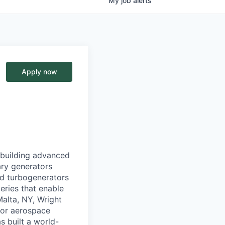
My
job
alerts
Apply now
 building advanced
ary generators
d turbogenerators
eries that enable
alta, NY, Wright
jor aerospace
s built a world-