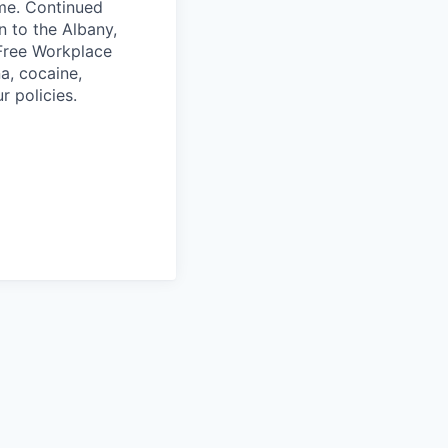
ime. Continued
n to the Albany,
 Free Workplace
a, cocaine,
r policies.