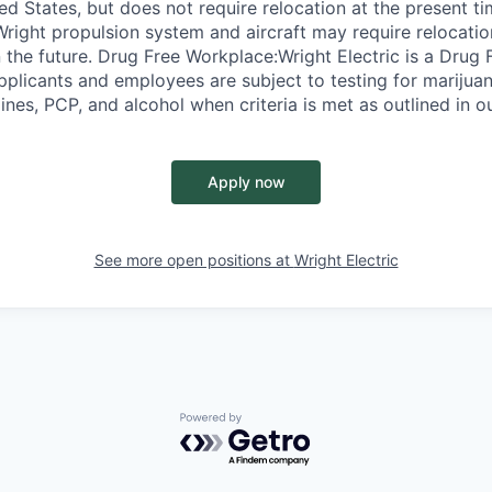
ed States, but does not require relocation at the present t
Wright propulsion system and aircraft may require relocatio
 the future. Drug Free Workplace:Wright Electric is a Drug
pplicants and employees are subject to testing for marijuan
es, PCP, and alcohol when criteria is met as outlined in ou
Apply now
See more open positions at
Wright Electric
Powered by Getro.com