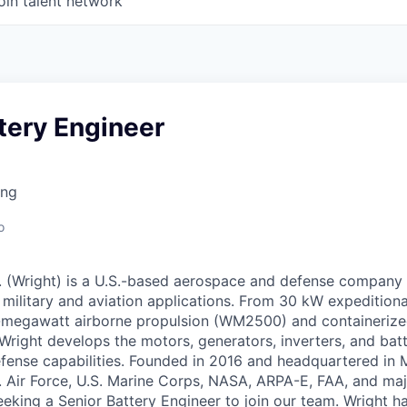
oin talent network
tery Engineer
ing
o
nc. (Wright) is a U.S.-based aerospace and defense company
military and aviation applications. From 30 kW expedition
-megawatt airborne propulsion (WM2500) and containerize
right develops the motors, generators, inverters, and batt
fense capabilities. Founded in 2016 and headquartered in M
. Air Force, U.S. Marine Corps, NASA, ARPA-E, FAA, and ma
eeking a Senior Battery Engineer to join our team. Wright ha