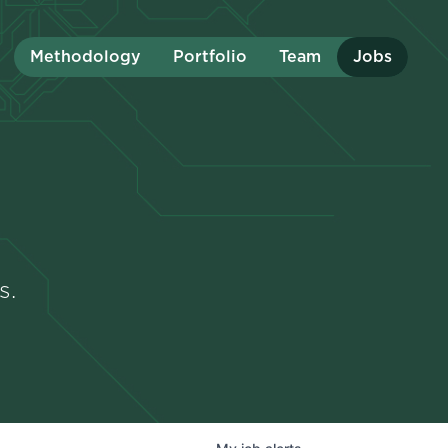
Methodology
Portfolio
Team
Jobs
s.