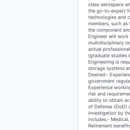
class aerospace an
the go-to-expert fo
technologies and c
members, such as t
the component and 
Engineer will work
multidisciplinary t
actual professiona
(graduate studies i
Engineering is req
storage systems a
Desired:- Experien
government regulat
Experience workin
risk and requiremen
ability to obtain 
of Defense (DoD) a
investigation by t
includes:- Medical
Retirement benefits