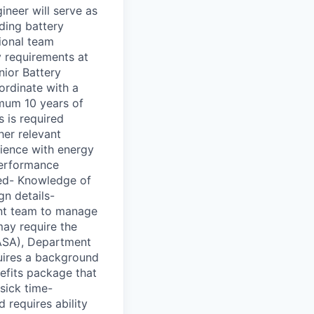
neer will serve as
uding battery
tional team
 requirements at
nior Battery
ordinate with a
imum 10 years of
 is required
her relevant
rience with energy
performance
red- Knowledge of
gn details-
ent team to manage
may require the
NASA), Department
quires a background
efits package that
sick time-
 requires ability