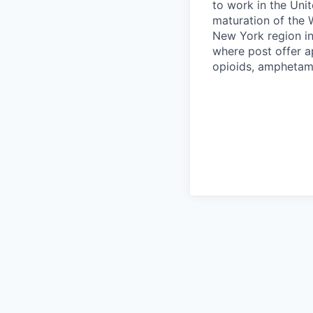
to work in the Unit
maturation of the 
New York region in
where post offer a
opioids, amphetamin