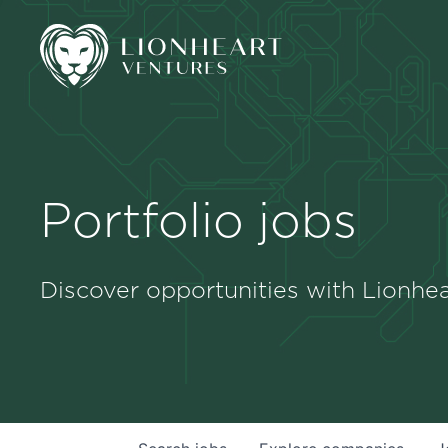
Portfolio jobs
Discover opportunities with Lionhea