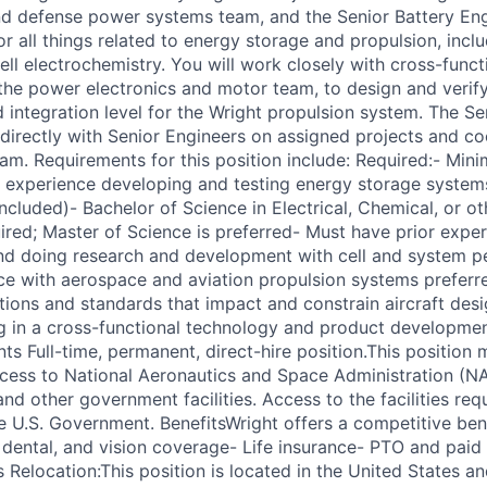
d defense power systems team, and the Senior Battery Engi
r all things related to energy storage and propulsion, incl
ell electrochemistry. You will work closely with cross-func
he power electronics and motor team, to design and verify
integration level for the Wright propulsion system. The Se
 directly with Senior Engineers on assigned projects and co
eam. Requirements for this position include: Required:- Min
l experience developing and testing energy storage systems
ncluded)- Bachelor of Science in Electrical, Chemical, or ot
uired; Master of Science is preferred- Must have prior expe
nd doing research and development with cell and system 
ce with aerospace and aviation propulsion systems prefer
ions and standards that impact and constrain aircraft desi
g in a cross-functional technology and product developm
ts Full-time, permanent, direct-hire position.This position 
access to National Aeronautics and Space Administration (
nd other government facilities. Access to the facilities re
he U.S. Government. BenefitsWright offers a competitive ben
, dental, and vision coverage- Life insurance- PTO and paid 
 Relocation:This position is located in the United States and