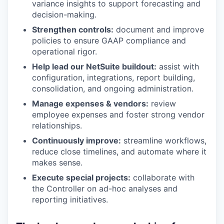
variance insights to support forecasting and
decision-making.
Strengthen controls:
document and improve
policies to ensure GAAP compliance and
operational rigor.
Help lead our NetSuite buildout:
assist with
configuration, integrations, report building,
consolidation, and ongoing administration.
Manage expenses & vendors:
review
employee expenses and foster strong vendor
relationships.
Continuously improve:
streamline workflows,
reduce close timelines, and automate where it
makes sense.
Execute special projects:
collaborate with
the Controller on ad-hoc analyses and
reporting initiatives.