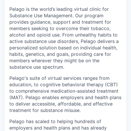
Pelago is the world’s leading virtual clinic for
Substance Use Management. Our program
provides guidance, support and treatment for
members seeking to overcome their tobacco,
alcohol and opioid use. From unhealthy habits to
active substance use disorders, Pelago delivers a
personalized solution based on individual health,
habits, genetics, and goals, providing care for
members wherever they might be on the
substance use spectrum.
Pelago's suite of virtual services ranges from
education, to cognitive behavioral therapy (CBT)
to comprehensive medication-assisted treatment
(MAT). Pelago enables employers and health plans
to deliver accessible, affordable, and effective
treatment for substance misuse.
Pelago has scaled to helping hundreds of
employers and health plans and has already