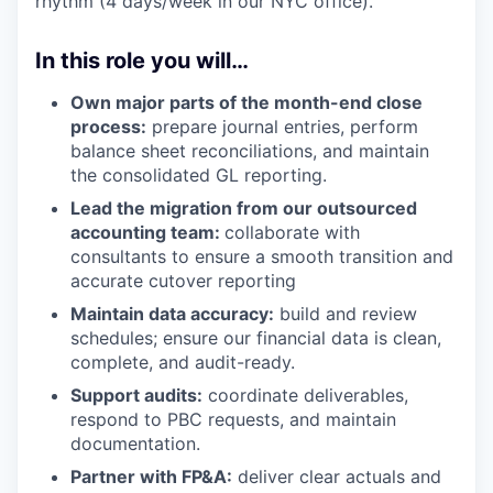
rhythm (4 days/week in our NYC office).
In this role you will…
Own major parts of the month-end close
process:
prepare journal entries, perform
balance sheet reconciliations, and maintain
the consolidated GL reporting.
Lead the migration from our outsourced
accounting team:
collaborate with
consultants to ensure a smooth transition and
accurate cutover reporting
Maintain data accuracy:
build and review
schedules; ensure our financial data is clean,
complete, and audit-ready.
Support audits:
coordinate deliverables,
respond to PBC requests, and maintain
documentation.
Partner with FP&A:
deliver clear actuals and