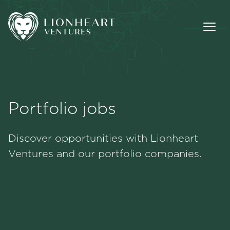
Portfolio jobs
Methodology
Discover opportunities with Lionheart
Portfolio
Ventures and our portfolio companies.
Team
Jobs