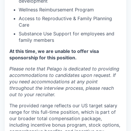
development
Wellness Reimbursement Program
Access to Reproductive & Family Planning
Care
Substance Use Support for employees and
family members
At this time, we are unable to offer visa
sponsorship for this position.
Please note that Pelago is dedicated to providing
accommodations to candidates upon request. If
you need accommodations at any point
throughout the interview process, please reach
out to your recruiter.
The provided range reflects our US target salary
range for this full-time position, which is part of
our broader total compensation package,
including incentive bonus program, stock options,