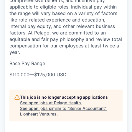
comprehensive benefits, and incentive pay
applicable to eligible roles. Individual pay within
the range will vary based on a variety of factors
like role-related experience and education,
internal pay equity, and other relevant business
factors. At Pelago, we are committed to an
equitable and fair pay philosophy and review total
compensation for our employees at least twice a
year.
Base Pay Range
$110,000
—
$125,000 USD
This job is no longer accepting applications
See open jobs at
Pelago Health
.
See open jobs similar to "
Senior Accountant
"
Lionheart Ventures
.