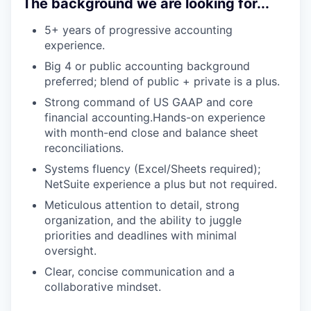
The background we are looking for...
5+ years of progressive accounting
experience.
Big 4 or public accounting background
preferred; blend of public + private is a plus.
Strong command of US GAAP and core
financial accounting.Hands-on experience
with month-end close and balance sheet
reconciliations.
Systems fluency (Excel/Sheets required);
NetSuite experience a plus but not required.
Meticulous attention to detail, strong
organization, and the ability to juggle
priorities and deadlines with minimal
oversight.
Clear, concise communication and a
collaborative mindset.