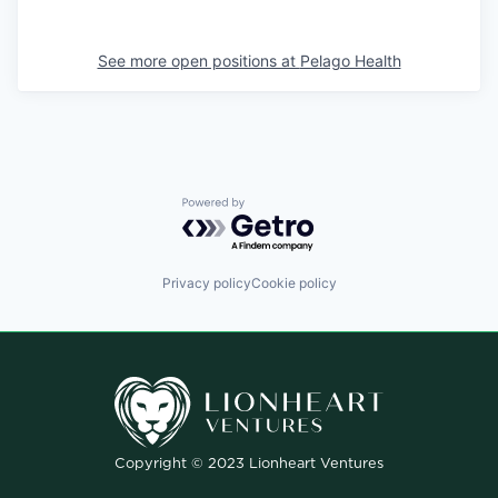
See more open positions at
Pelago Health
Powered by Getro.com
Privacy policy
Cookie policy
Copyright © 2023 Lionheart Ventures