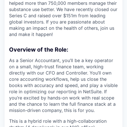
helped more than 750,000 members manage their
substance use better. We have recently closed our
Series C and raised over $151m from leading
global investors. If you are passionate about
making an impact on the health of others, join us
and make it happen!
Overview of the Role:
As a Senior Accountant, you’ll be a key operator
on a small, high-trust finance team, working
directly with our CFO and Controller. You’ll own
core accounting workflows, help us close the
books with accuracy and speed, and play a visible
role in optimizing our reporting in NetSuite. If
you’re excited by hands-on work with real scope
and the chance to learn the full finance stack at a
mission-driven company, this is for you.
This is a hybrid role with a high-collaboration