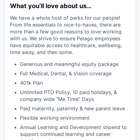
What you’ll love about us…
We have a whole host of perks for our people!
From life essentials to nice-to-haves, there are
more than a few good reasons to love working
with us. We strive to ensure Pelago employees
have equitable access to healthcare, wellbeing,
time away, and then some.
Generous and meaningful equity package
Full Medical, Dental, & Vision coverage
401k Plan
Unlimited PTO Policy, 10 paid holidays, &
company wide “Me Time” Days
Paid maternity, paternity & new parent leave
Flexible working environment
Annual Learning and Development stipend to
support continued learning and career