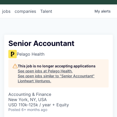
jobs
companies
Talent
My
alerts
Senior Accountant
Pelago Health
This job is no longer accepting applications
See open jobs at
Pelago Health
.
See open jobs similar to "
Senior Accountant
"
Lionheart Ventures
.
Accounting & Finance
New York, NY, USA
USD 110k-125k / year + Equity
Posted
6+ months ago