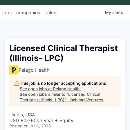
jobs
companies
Talent
My
alerts
Licensed Clinical Therapist
(Illinois- LPC)
Pelago Health
This job is no longer accepting applications
See open jobs at
Pelago Health
.
See open jobs similar to "
Licensed Clinical
Therapist (Illinois- LPC)
"
Lionheart Ventures
.
Illinois, USA
USD 80k-90k / year + Equity
Posted
on Jul 8, 2026