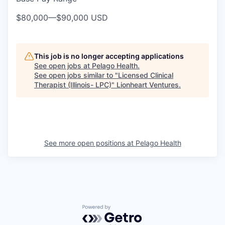
$80,000
—
$90,000 USD
This job is no longer accepting applications
See open jobs at
Pelago Health
.
See open jobs similar to "
Licensed Clinical
Therapist (Illinois- LPC)
"
Lionheart Ventures
.
See more open positions at
Pelago Health
Powered by Getro.com