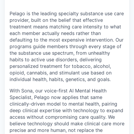
Pelago is the leading specialty substance use care
provider, built on the belief that effective
treatment means matching care intensity to what
each member actually needs rather than
defaulting to the most expensive intervention. Our
programs guide members through every stage of
the substance use spectrum, from unhealthy
habits to active use disorders, delivering
personalized treatment for tobacco, alcohol,
opioid, cannabis, and stimulant use based on
individual health, habits, genetics, and goals.
With Sona, our voice-first AI Mental Health
Specialist, Pelago now applies that same
clinically-driven model to mental health, pairing
deep clinical expertise with technology to expand
access without compromising care quality. We
believe technology should make clinical care more
precise and more human, not replace the