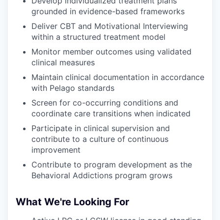
Develop individualized treatment plans
grounded in evidence-based frameworks
Deliver CBT and Motivational Interviewing
within a structured treatment model
Monitor member outcomes using validated
clinical measures
Maintain clinical documentation in accordance
with Pelago standards
Screen for co-occurring conditions and
coordinate care transitions when indicated
Participate in clinical supervision and
contribute to a culture of continuous
improvement
Contribute to program development as the
Behavioral Addictions program grows
What We're Looking For