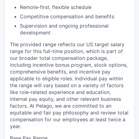
Remote-first, flexible schedule
Competitive compensation and benefits
Supervision and ongoing professional
development
The provided range reflects our US target salary
range for this full-time position, which is part of
our broader total compensation package,
including incentive bonus program, stock options,
comprehensive benefits, and incentive pay
applicable to eligible roles. Individual pay within
the range will vary based on a variety of factors
like role-related experience and education,
internal pay equity, and other relevant business
factors. At Pelago, we are committed to an
equitable and fair pay philosophy and review total
compensation for our employees at least twice a
year.
Base Pay Range