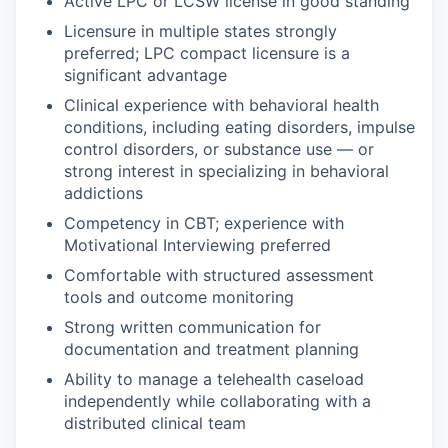
Active LPC or LCSW license in good standing
Licensure in multiple states strongly
preferred; LPC compact licensure is a
significant advantage
Clinical experience with behavioral health
conditions, including eating disorders, impulse
control disorders, or substance use — or
strong interest in specializing in behavioral
addictions
Competency in CBT; experience with
Motivational Interviewing preferred
Comfortable with structured assessment
tools and outcome monitoring
Strong written communication for
documentation and treatment planning
Ability to manage a telehealth caseload
independently while collaborating with a
distributed clinical team