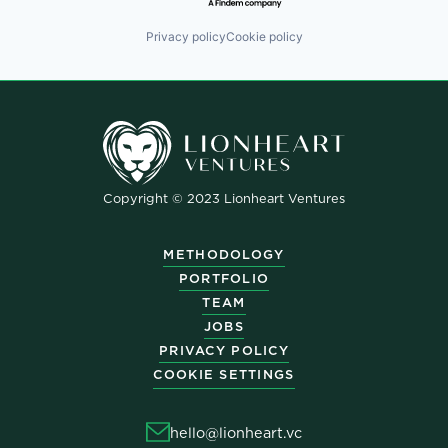
Privacy policy
Cookie policy
Copyright © 2023 Lionheart Ventures
METHODOLOGY
PORTFOLIO
TEAM
JOBS
PRIVACY POLICY
COOKIE SETTINGS
hello@lionheart.vc