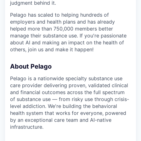
judgment behind it.
Pelago has scaled to helping hundreds of
employers and health plans and has already
helped more than 750,000 members better
manage their substance use. If you're passionate
about AI and making an impact on the health of
others, join us and make it happen!
About Pelago
Pelago is a nationwide specialty substance use
care provider delivering proven, validated clinical
and financial outcomes across the full spectrum
of substance use — from risky use through crisis-
level addiction. We're building the behavioral
health system that works for everyone, powered
by an exceptional care team and AI-native
infrastructure.