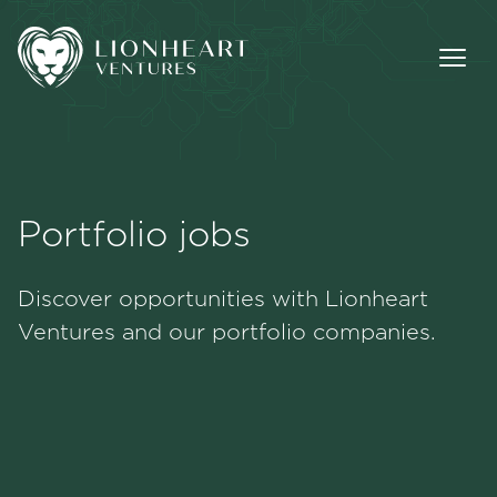
Portfolio jobs
Methodology
Discover opportunities with Lionheart
Portfolio
Ventures and our portfolio companies.
Team
Jobs