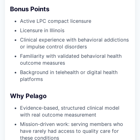
Bonus Points
Active LPC compact licensure
Licensure in Illinois
Clinical experience with behavioral addictions
or impulse control disorders
Familiarity with validated behavioral health
outcome measures
Background in telehealth or digital health
platforms
Why Pelago
Evidence-based, structured clinical model
with real outcome measurement
Mission-driven work: serving members who
have rarely had access to quality care for
these conditions