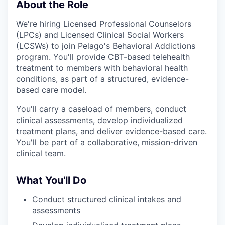
About the Role
We're hiring Licensed Professional Counselors
(LPCs) and Licensed Clinical Social Workers
(LCSWs) to join Pelago's Behavioral Addictions
program. You'll provide CBT-based telehealth
treatment to members with behavioral health
conditions, as part of a structured, evidence-
based care model.
You'll carry a caseload of members, conduct
clinical assessments, develop individualized
treatment plans, and deliver evidence-based care.
You'll be part of a collaborative, mission-driven
clinical team.
What You'll Do
Conduct structured clinical intakes and
assessments